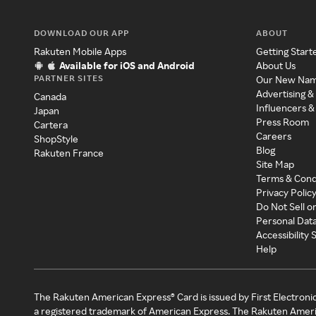
DOWNLOAD OUR APP
ABOUT
Rakuten Mobile Apps
Getting Start
Available for iOS and Android
About Us
PARTNER SITES
Our New Na
Advertising &
Canada
Influencers &
Japan
Press Room
Cartera
Careers
ShopStyle
Blog
Rakuten France
Site Map
Terms & Cond
Privacy Polic
Do Not Sell o
Personal Dat
Accessibility
Help
The Rakuten American Express® Card is issued by First Electroni
a registered trademark of American Express. The Rakuten Ameri