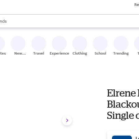
Re
res
s are available, use the up and down arrow keys to review results. When
nds
ceries
res
ites
New
Travel
Experiences
Clothing
School
Trending
Stores
Elrene
Blackou
Single 
one_siz
L