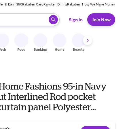
fer & Earn $50
Rakuten Card
Rakuten Dining
Rakuten+
How We Make Money
 ready, press enter to select.
Sign In
Join Now
Tech
Food
Banking
Home
Beauty
Shoes
Fitness
A
 Home Fashions 95-in Navy
t Interlined Rod pocket
curtain panel Polyester
e in Blue | 739550334234
owe's