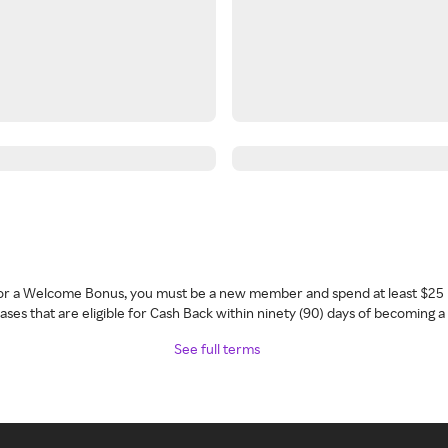
 for a Welcome Bonus, you must be a new member and spend at least $25 
ses that are eligible for Cash Back within ninety (90) days of becoming 
See full terms