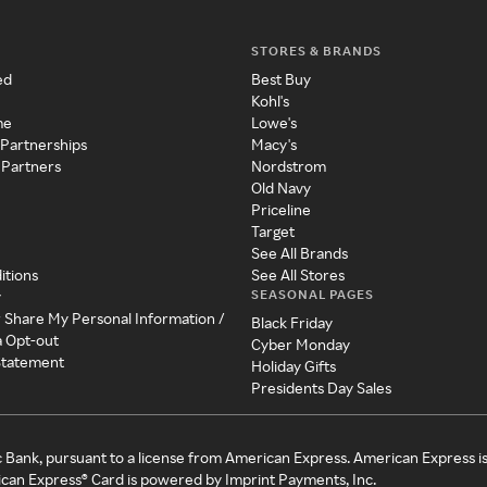
STORES & BRANDS
ed
Best Buy
Kohl's
me
Lowe's
 Partnerships
Macy's
 Partners
Nordstrom
Old Navy
Priceline
Target
See All Brands
itions
See All Stores
SEASONAL PAGES
y
r Share My Personal Information /
Black Friday
a Opt-out
Cyber Monday
 Statement
Holiday Gifts
Presidents Day Sales
c Bank, pursuant to a license from American Express. American Express i
can Express® Card is powered by Imprint Payments, Inc.