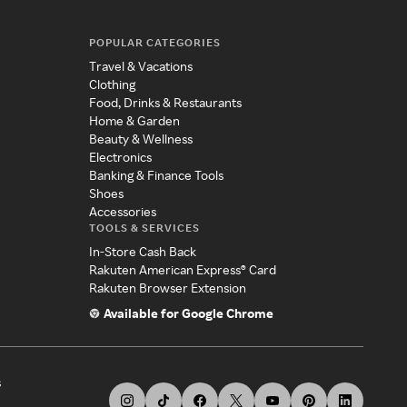
POPULAR CATEGORIES
Travel & Vacations
Clothing
Food, Drinks & Restaurants
Home & Garden
Beauty & Wellness
Electronics
Banking & Finance Tools
Shoes
Accessories
TOOLS & SERVICES
In-Store Cash Back
Rakuten American Express® Card
Rakuten Browser Extension
Available for Google Chrome
s