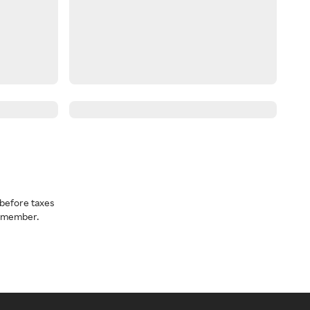
before taxes
a member.