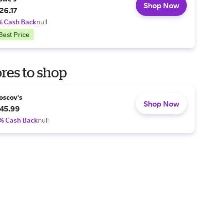
Shop Now
26.17
% Cash Back
null
Best Price
res to shop
oscov's
Shop Now
45.99
% Cash Back
null