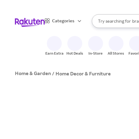
sto
When autocomplete result
Categories
Try searching for
bra
Search Rakuten
gro
sto
Earn Extra
Hot Deals
In-Store
All Stores
Favor
Home & Garden
/
Home Decor & Furniture