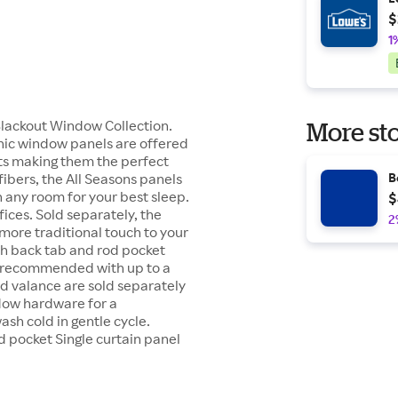
$
1
 Blackout Window Collection.
More sto
chic window panels are offered
fits making them the perfect
fibers, the All Seasons panels
B
 any room for your best sleep.
$
ices. Sold separately, the
2
 more traditional touch to your
oth back tab and rod pocket
e recommended with up to a
 valance are sold separately
ndow hardware for a
ash cold in gentle cycle.
 pocket Single curtain panel