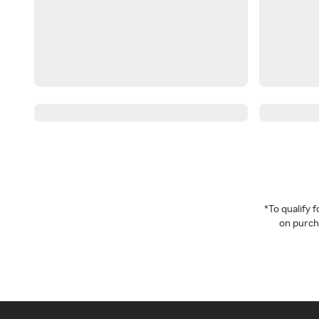
*To qualify
on purcha