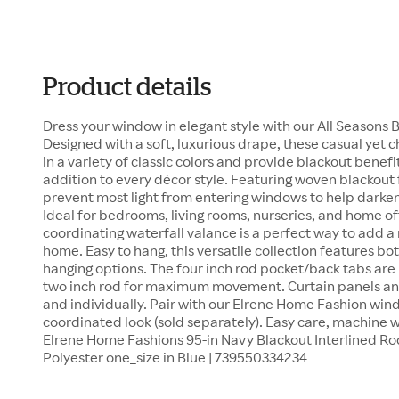
Product details
Dress your window in elegant style with our All Seasons
Designed with a soft, luxurious drape, these casual yet 
in a variety of classic colors and provide blackout bene
addition to every décor style. Featuring woven blackout 
prevent most light from entering windows to help darken
Ideal for bedrooms, living rooms, nurseries, and home off
coordinating waterfall valance is a perfect way to add a
home. Easy to hang, this versatile collection features b
hanging options. The four inch rod pocket/back tabs ar
two inch rod for maximum movement. Curtain panels and
and individually. Pair with our Elrene Home Fashion wi
coordinated look (sold separately). Easy care, machine w
Elrene Home Fashions 95-in Navy Blackout Interlined Rod
Polyester one_size in Blue | 739550334234