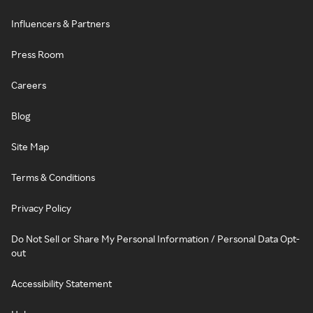
Influencers & Partners
Press Room
Careers
Blog
Site Map
Terms & Conditions
Privacy Policy
Do Not Sell or Share My Personal Information / Personal Data Opt-
out
Accessibility Statement