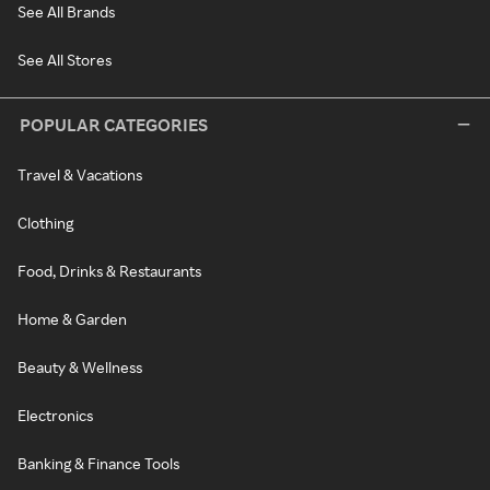
See All Brands
See All Stores
POPULAR CATEGORIES
Travel & Vacations
Clothing
Food, Drinks & Restaurants
Home & Garden
Beauty & Wellness
Electronics
Banking & Finance Tools