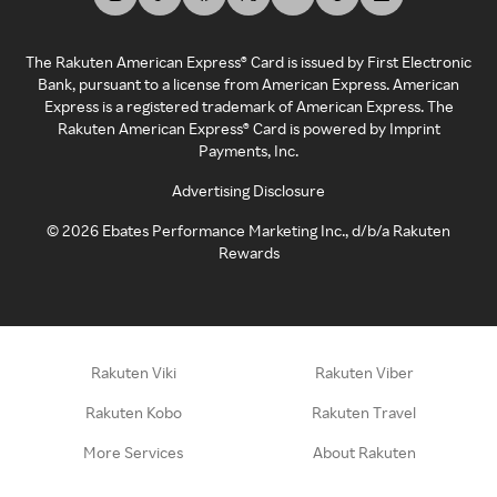
The Rakuten American Express® Card is issued by First Electronic
Bank, pursuant to a license from American Express. American
Express is a registered trademark of American Express. The
Rakuten American Express® Card is powered by Imprint
Payments, Inc.
Advertising Disclosure
©
2026
Ebates Performance Marketing Inc., d/b/a Rakuten
Rewards
Rakuten Viki
Rakuten Viber
Rakuten Kobo
Rakuten Travel
More Services
About Rakuten