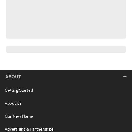
ABOUT
Getting Started
About Us
Our New Name
Advertising & Partnerships