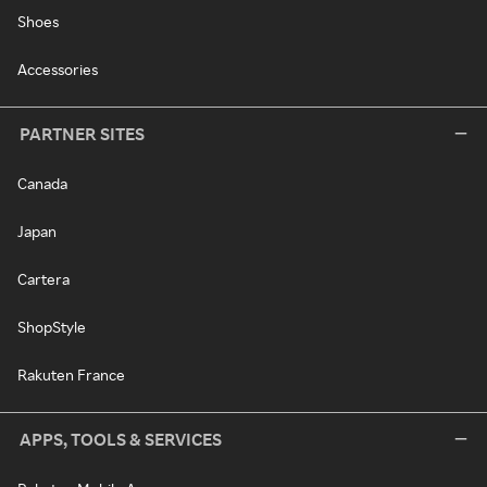
Shoes
Accessories
PARTNER SITES
Canada
Japan
Cartera
ShopStyle
Rakuten France
APPS, TOOLS & SERVICES