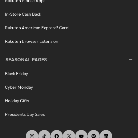
Rakuten Mobile Apps
In-Store Cash Back
Rakuten American Express® Card
Rakuten Browser Extension
SEASONAL PAGES
Black Friday
Cyber Monday
Holiday Gifts
Presidents Day Sales