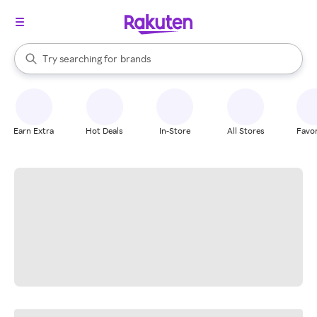
stores
When autocomplete results are available, use the up and down arrow k
Try searching for
brands
Search Rakuten
groceries
stores
Earn Extra
Hot Deals
In-Store
All Stores
Favor