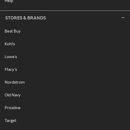
Help
STORES & BRANDS
Best Buy
Kohl's
Lowe's
Macy's
Nordstrom
Old Navy
Priceline
Target