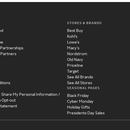
STORES & BRANDS
ed
Best Buy
Kohl's
me
Lowe's
 Partnerships
Macy's
 Partners
Nordstrom
Old Navy
Priceline
Target
See All Brands
itions
See All Stores
SEASONAL PAGES
y
r Share My Personal Information /
Black Friday
a Opt-out
Cyber Monday
 Statement
Holiday Gifts
Presidents Day Sales