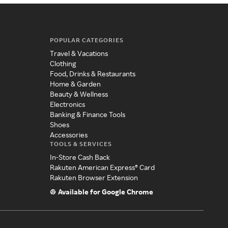
POPULAR CATEGORIES
Travel & Vacations
Clothing
Food, Drinks & Restaurants
Home & Garden
Beauty & Wellness
Electronics
Banking & Finance Tools
Shoes
Accessories
TOOLS & SERVICES
In-Store Cash Back
Rakuten American Express® Card
Rakuten Browser Extension
Available for Google Chrome