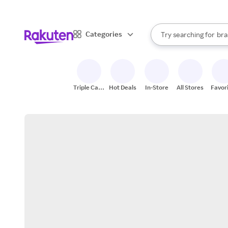
sto
When autocomplete result
Categories
Try searching for
bra
Search Rakuten
gro
sto
Triple Cash
Hot Deals
In-Store
All Stores
Favor
Back