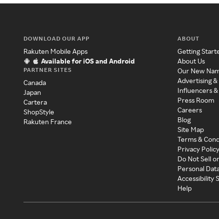
DOWNLOAD OUR APP
ABOUT
Rakuten Mobile Apps
Getting Start
Available for iOS and Android
About Us
PARTNER SITES
Our New Na
Advertising &
Canada
Influencers &
Japan
Press Room
Cartera
Careers
ShopStyle
Blog
Rakuten France
Site Map
Terms & Cond
Privacy Polic
Do Not Sell o
Personal Dat
Accessibility
Help