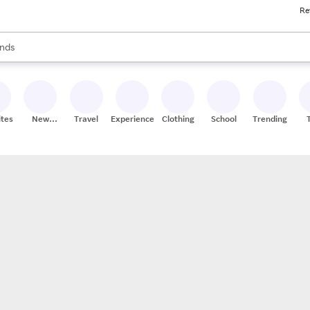
Re
res
s are available, use the up and down arrow keys to review results. When
nds
ceries
res
ites
New
Travel
Experiences
Clothing
School
Trending
Stores