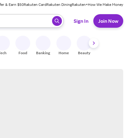
fer & Earn $50
Rakuten Card
Rakuten Dining
Rakuten+
How We Make Money
 ready, press enter to select.
Sign In
Join Now
Tech
Food
Banking
Home
Beauty
Shoes
Fitness
A