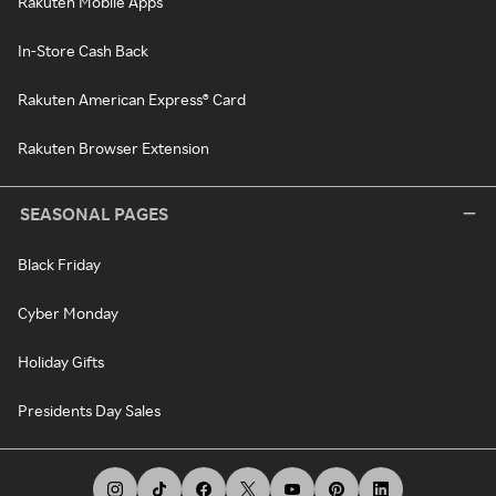
Rakuten Mobile Apps
In-Store Cash Back
Rakuten American Express® Card
Rakuten Browser Extension
SEASONAL PAGES
Black Friday
Cyber Monday
Holiday Gifts
Presidents Day Sales