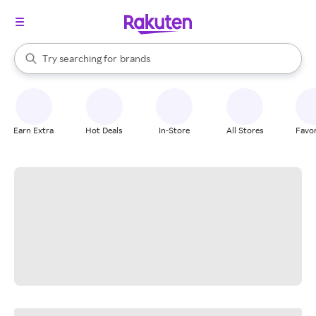
stores
When autocomplete results are available, use the up and down arrow k
Try searching for
brands
Search Rakuten
groceries
stores
Earn Extra
Hot Deals
In-Store
All Stores
Favor