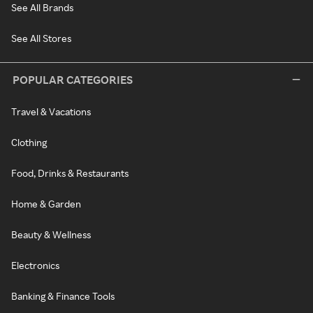
See All Brands
See All Stores
POPULAR CATEGORIES
Travel & Vacations
Clothing
Food, Drinks & Restaurants
Home & Garden
Beauty & Wellness
Electronics
Banking & Finance Tools