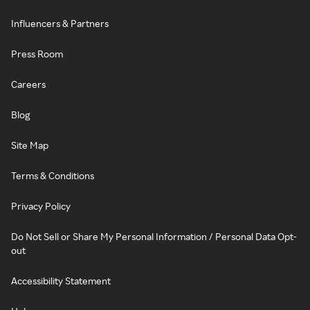
Influencers & Partners
Press Room
Careers
Blog
Site Map
Terms & Conditions
Privacy Policy
Do Not Sell or Share My Personal Information / Personal Data Opt-
out
Accessibility Statement