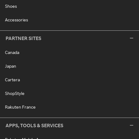
Shoes
Accessories
PARTNER SITES
Canada
Japan
Cartera
ShopStyle
Rakuten France
APPS, TOOLS & SERVICES