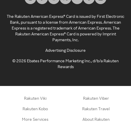
The Rakuten American Express® Card is issued by First Electronic
Bank, pursuant to a license from American Express. American
Express is a registered trademark of American Express. The
Rakuten American Express® Card is powered by Imprint
Payments, Inc.
Advertising Disclosure
©
2026
Ebates Performance Marketing Inc., d/b/a Rakuten
Rewards
Rakuten Viki
Rakuten Viber
Rakuten Kobo
Rakuten Travel
More Services
About Rakuten