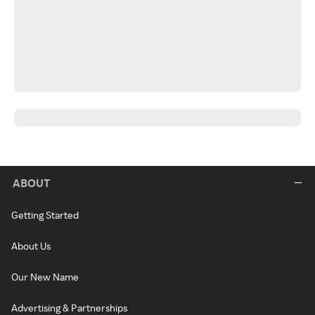
ABOUT
Getting Started
About Us
Our New Name
Advertising & Partnerships