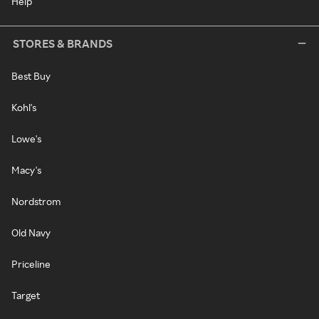
Help
STORES & BRANDS
Best Buy
Kohl's
Lowe's
Macy's
Nordstrom
Old Navy
Priceline
Target