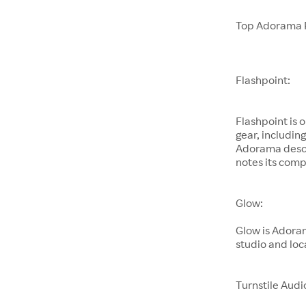
Top Adorama 
Flashpoint:
Flashpoint is 
gear, includin
Adorama descri
notes its comp
Glow:
Glow is Adoram
studio and loc
Turnstile Audi