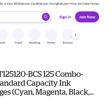
fer & Earn $50
Rakuten Card
Rakuten Dining
Rakuten+
How We Make Money
 ready, press enter to select.
Sign In
Join Now
Tech
Food
Banking
Home
Beauty
Shoes
Fitness
A
T125120-BCS 125 Combo-
tandard Capacity Ink
ges (Cyan, Magenta, Black,
)