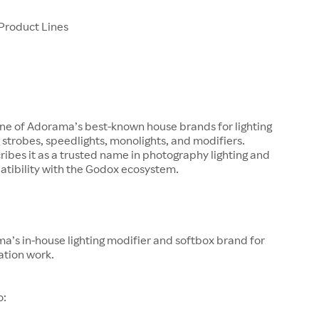
Product Lines
one of Adorama’s best-known house brands for lighting
g strobes, speedlights, monolights, and modifiers.
bes it as a trusted name in photography lighting and
atibility with the Godox ecosystem.
a’s in-house lighting modifier and softbox brand for
ation work.
o: