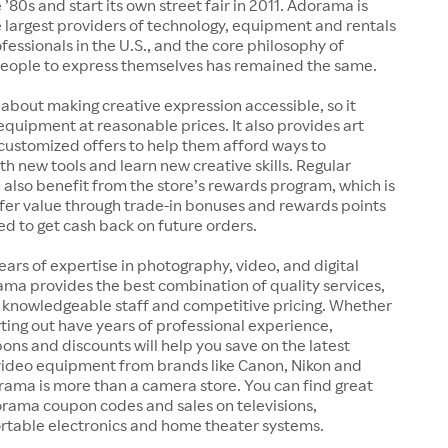
 ’80s and start its own street fair in 2011. Adorama is
 largest providers of technology, equipment and rentals
ofessionals in the U.S., and the core philosophy of
ople to express themselves has remained the same.
 about making creative expression accessible, so it
 equipment at reasonable prices. It also provides art
customized offers to help them afford ways to
h new tools and learn new creative skills. Regular
also benefit from the store’s rewards program, which is
fer value through trade-in bonuses and rewards points
ed to get cash back on future orders.
ears of expertise in photography, video, and digital
ma provides the best combination of quality services,
, knowledgeable staff and competitive pricing. Whether
arting out have years of professional experience,
s and discounts will help you save on the latest
ideo equipment from brands like Canon, Nikon and
rama is more than a camera store. You can find great
orama coupon codes and sales on televisions,
rtable electronics and home theater systems.