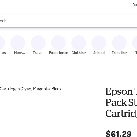
Re
res
s are available, use the up and down arrow keys to review results. When
nds
ceries
res
ites
New
Travel
Experiences
Clothing
School
Trending
Stores
Epson 
Pack S
Cartrid
Yellow
$61.29