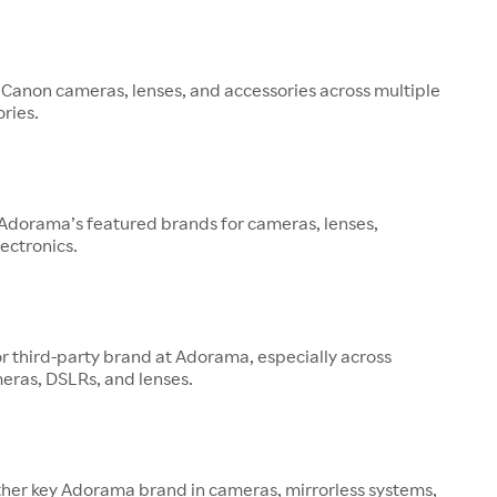
 Canon cameras, lenses, and accessories across multiple
ries.
 Adorama’s featured brands for cameras, lenses,
ectronics.
or third-party brand at Adorama, especially across
eras, DSLRs, and lenses.
other key Adorama brand in cameras, mirrorless systems,