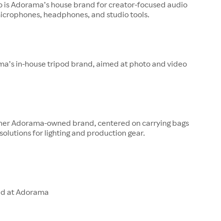
o is Adorama’s house brand for creator-focused audio
microphones, headphones, and studio tools.
ma’s in-house tripod brand, aimed at photo and video
other Adorama-owned brand, centered on carrying bags
solutions for lighting and production gear.
ld at Adorama