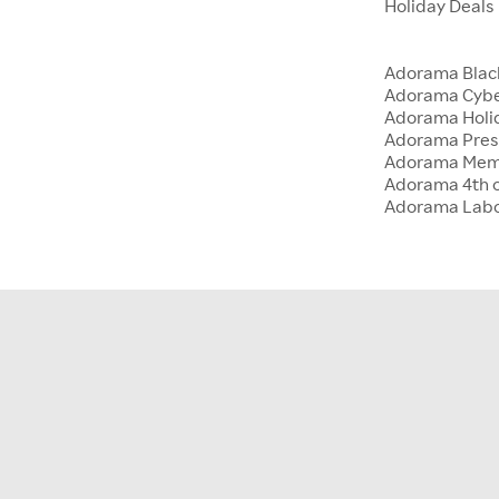
Holiday Deals
Adorama Blac
Adorama Cyb
Adorama Holid
Adorama Presi
Adorama Memo
Adorama 4th o