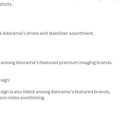
ducts.
s Adorama’s drone and stabilizer assortment.
 among Adorama’s featured premium imaging brands.
sign:
sign is also listed among Adorama’s featured brands,
 pro-video positioning.