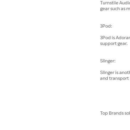
Turnstile Audi
gear such as 
3Pod:
3Pod is Adora
support gear.
Slinger:
Slinger is an
and transport 
Top Brands so