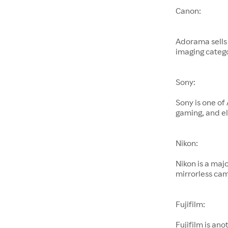
Canon:
Adorama sells
imaging catego
Sony:
Sony is one of
gaming, and el
Nikon:
Nikon is a maj
mirrorless cam
Fujifilm:
Fujifilm is an