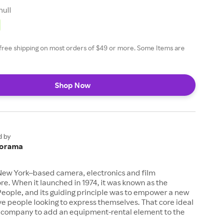
null
free shipping on most orders of $49 or more. Some Items are
Shop Now
d by
orama
New York–based camera, electronics and film
e. When it launched in 1974, it was known as the
eople, and its guiding principle was to empower a new
ive people looking to express themselves. That core ideal
company to add an equipment-rental element to the