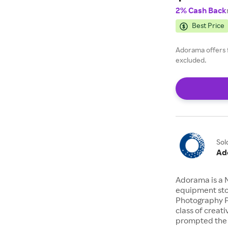
2% Cash Back
Best Price
Adorama offers 
excluded.
Sol
Ad
Adorama is a 
equipment stor
Photography P
class of creat
prompted the 