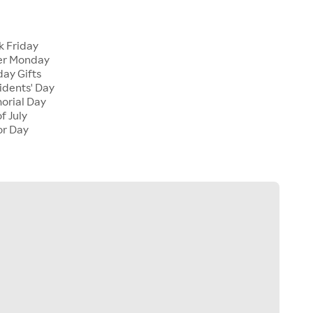
k Friday
er Monday
ay Gifts
dents' Day
rial Day
f July