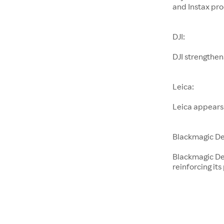
and Instax pro
DJI:
DJI strengthen
Leica:
Leica appears
Blackmagic De
Blackmagic De
reinforcing its