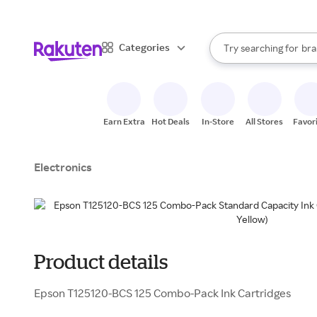
sto
When autocomplete result
Categories
Try searching for
bra
Search Rakuten
gro
sto
Earn Extra
Hot Deals
In-Store
All Stores
Favor
Electronics
Product details
Epson T125120-BCS 125 Combo-Pack Ink Cartridges