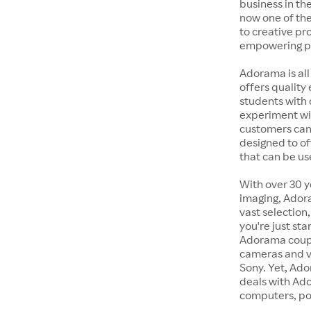
business in the
now one of the
to creative pr
empowering pe
Adorama is all
offers quality
students with 
experiment wit
customers can 
designed to of
that can be us
With over 30 y
imaging, Adora
vast selection
you're just st
Adorama coupon
cameras and v
Sony. Yet, Ado
deals with Ad
computers, po