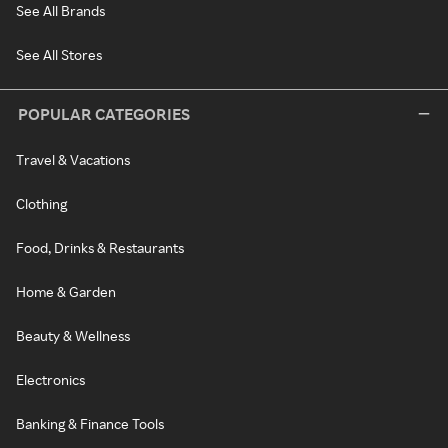
See All Brands
See All Stores
POPULAR CATEGORIES
Travel & Vacations
Clothing
Food, Drinks & Restaurants
Home & Garden
Beauty & Wellness
Electronics
Banking & Finance Tools