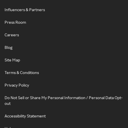
Influencers & Partners
Press Room
Careers
Blog
Site Map
Terms & Conditions
Privacy Policy
Do Not Sell or Share My Personal Information / Personal Data Opt-
out
Accessibility Statement