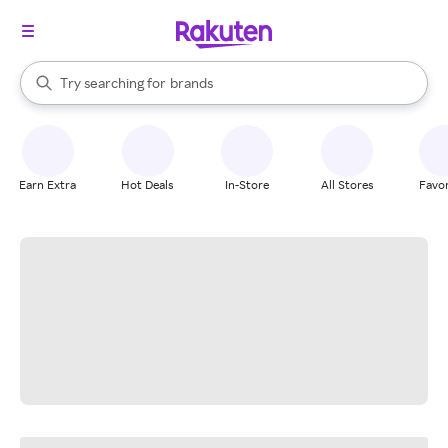
stores
When autocomplete results are available, use the up and down arrow k
Try searching for
brands
Search Rakuten
groceries
stores
Earn Extra
Hot Deals
In-Store
All Stores
Favor