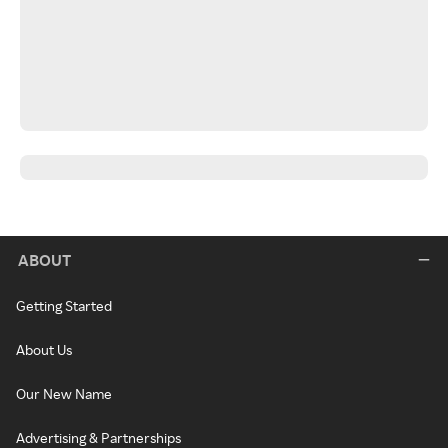
ABOUT
Getting Started
About Us
Our New Name
Advertising & Partnerships