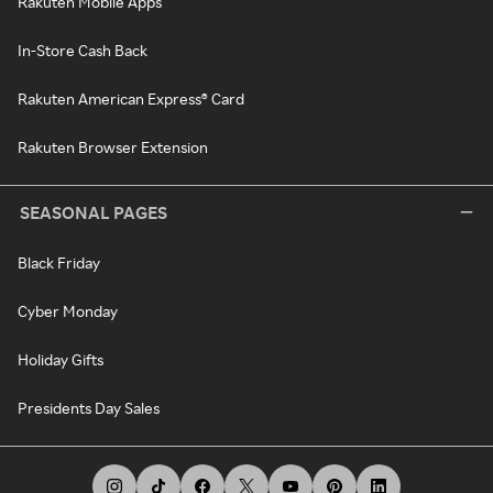
Rakuten Mobile Apps
In-Store Cash Back
Rakuten American Express® Card
Rakuten Browser Extension
SEASONAL PAGES
Black Friday
Cyber Monday
Holiday Gifts
Presidents Day Sales