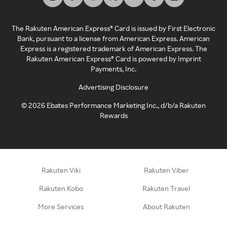
The Rakuten American Express® Card is issued by First Electronic
Bank, pursuant to a license from American Express. American
Express is a registered trademark of American Express. The
Rakuten American Express® Card is powered by Imprint
Payments, Inc.
Advertising Disclosure
©
2026
Ebates Performance Marketing Inc., d/b/a Rakuten
Rewards
Rakuten Viki
Rakuten Viber
Rakuten Kobo
Rakuten Travel
More Services
About Rakuten