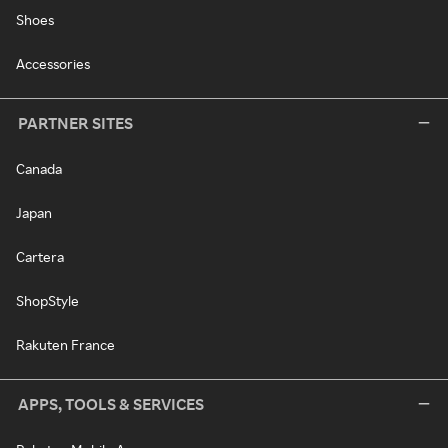
Shoes
Accessories
PARTNER SITES
Canada
Japan
Cartera
ShopStyle
Rakuten France
APPS, TOOLS & SERVICES