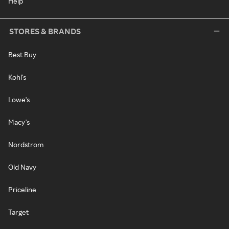
Help
STORES & BRANDS
Best Buy
Kohl's
Lowe's
Macy's
Nordstrom
Old Navy
Priceline
Target