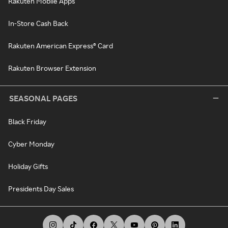
Rakuten Mobile Apps
In-Store Cash Back
Rakuten American Express® Card
Rakuten Browser Extension
SEASONAL PAGES
Black Friday
Cyber Monday
Holiday Gifts
Presidents Day Sales