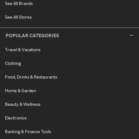
See All Brands
See All Stores
POPULAR CATEGORIES
Travel & Vacations
Clothing
Food, Drinks & Restaurants
Home & Garden
Beauty & Wellness
Electronics
Banking & Finance Tools