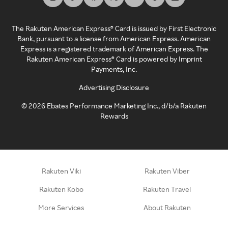
The Rakuten American Express® Card is issued by First Electronic
Bank, pursuant to a license from American Express. American
Express is a registered trademark of American Express. The
Rakuten American Express® Card is powered by Imprint
Payments, Inc.
Advertising Disclosure
©
2026
Ebates Performance Marketing Inc., d/b/a Rakuten
Rewards
Rakuten Viki
Rakuten Viber
Rakuten Kobo
Rakuten Travel
More Services
About Rakuten