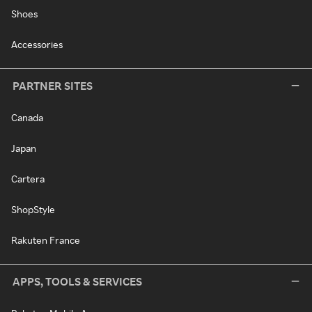
Shoes
Accessories
PARTNER SITES
Canada
Japan
Cartera
ShopStyle
Rakuten France
APPS, TOOLS & SERVICES