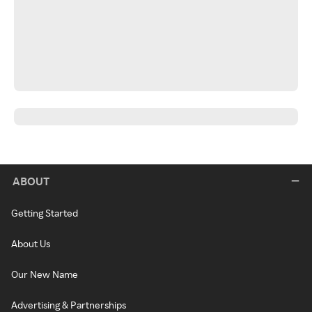
ABOUT
Getting Started
About Us
Our New Name
Advertising & Partnerships