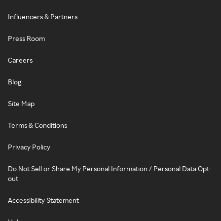
Influencers & Partners
Press Room
Careers
Blog
Site Map
Terms & Conditions
Privacy Policy
Do Not Sell or Share My Personal Information / Personal Data Opt-
out
Accessibility Statement