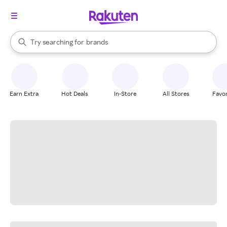
stores
When autocomplete results are available, use the up and down arrow k
Try searching for
brands
Search Rakuten
groceries
stores
Earn Extra
Hot Deals
In-Store
All Stores
Favor