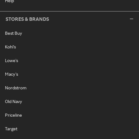
Help
STORES & BRANDS
Best Buy
Kohl's
Lowe's
Macy's
Nordstrom
Old Navy
Priceline
Target