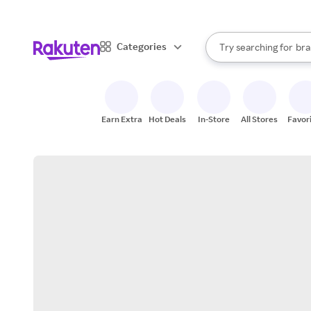
sto
When autocomplete result
Categories
Try searching for
bra
Search Rakuten
gro
sto
Earn Extra
Hot Deals
In-Store
All Stores
Favor