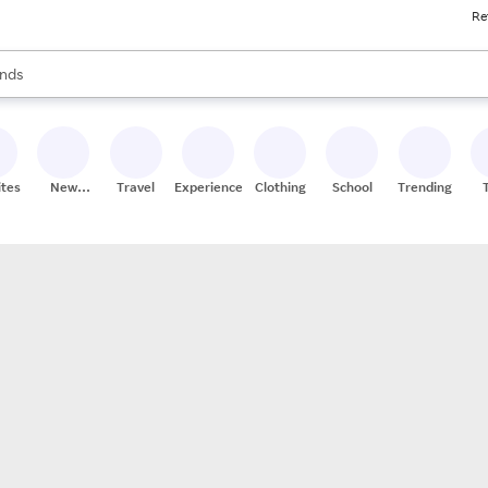
Re
res
s are available, use the up and down arrow keys to review results. When
nds
ceries
res
ites
New
Travel
Experiences
Clothing
School
Trending
Stores