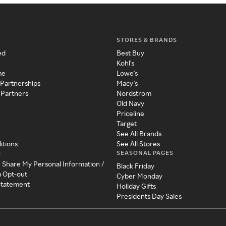
STORES & BRANDS
ed
Best Buy
Kohl's
me
Lowe's
 Partnerships
Macy's
 Partners
Nordstrom
Old Navy
Priceline
Target
See All Brands
itions
See All Stores
SEASONAL PAGES
y
r Share My Personal Information /
Black Friday
a Opt-out
Cyber Monday
 Statement
Holiday Gifts
Presidents Day Sales