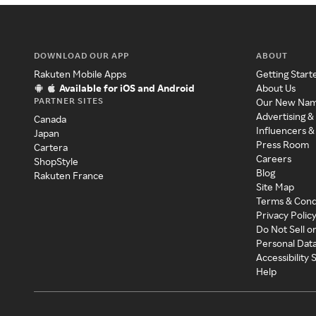
DOWNLOAD OUR APP
ABOUT
Rakuten Mobile Apps
Getting Start
Available for iOS and Android
About Us
PARTNER SITES
Our New Na
Advertising &
Canada
Influencers &
Japan
Press Room
Cartera
Careers
ShopStyle
Blog
Rakuten France
Site Map
Terms & Cond
Privacy Polic
Do Not Sell o
Personal Dat
Accessibility
Help