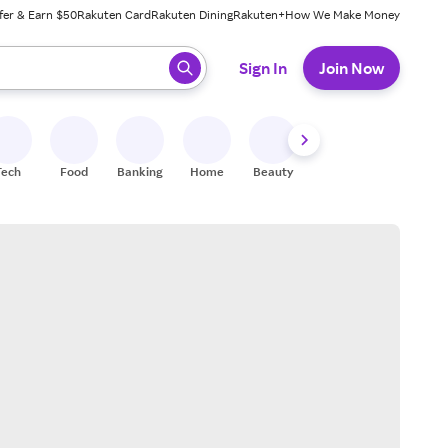
fer & Earn $50
Rakuten Card
Rakuten Dining
Rakuten+
How We Make Money
 ready, press enter to select.
Sign In
Join Now
Tech
Food
Banking
Home
Beauty
Shoes
Fitness
A