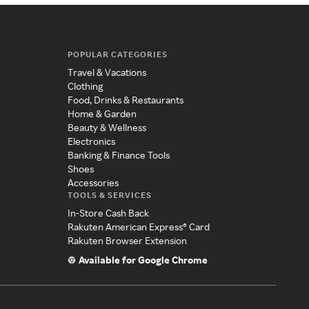
POPULAR CATEGORIES
Travel & Vacations
Clothing
Food, Drinks & Restaurants
Home & Garden
Beauty & Wellness
Electronics
Banking & Finance Tools
Shoes
Accessories
TOOLS & SERVICES
In-Store Cash Back
Rakuten American Express® Card
Rakuten Browser Extension
Available for Google Chrome