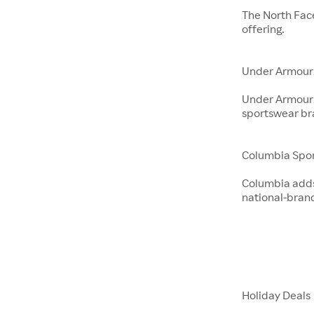
The North Fac
offering.
Under Armour
Under Armour 
sportswear br
Columbia Spo
Columbia adds 
national-bran
Holiday Deals