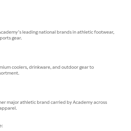
 Academy’s leading national brands in athletic footwear,
ports gear.
mium coolers, drinkware, and outdoor gear to
sortment.
her major athletic brand carried by Academy across
apparel.
e: