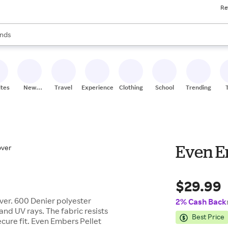
Re
res
s are available, use the up and down arrow keys to review results. When
nds
ceries
res
ites
New
Travel
Experiences
Clothing
School
Trending
Stores
Even E
$29.99
over. 600 Denier polyester
2% Cash Back
and UV rays. The fabric resists
Best Price
cure fit. Even Embers Pellet