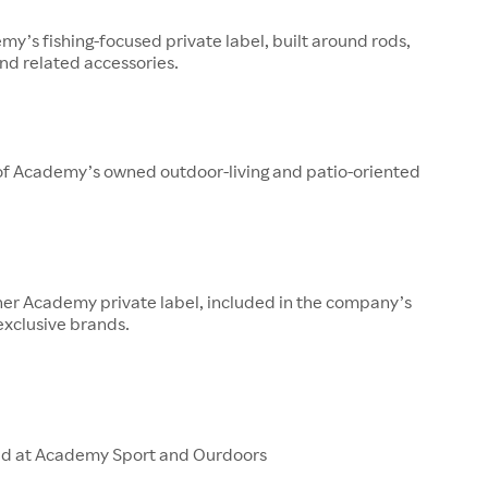
y’s fishing-focused private label, built around rods,
 and related accessories.
 of Academy’s owned outdoor-living and patio-oriented
her Academy private label, included in the company’s
 exclusive brands.
ld at Academy Sport and Ourdoors