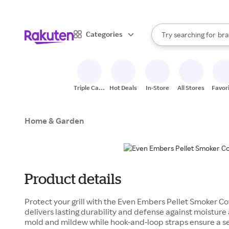
sto
When autocomplete result
Categories
Try searching for
bra
Search Rakuten
gro
sto
Triple Cash
Hot Deals
In-Store
All Stores
Favor
Back
Home & Garden
Product details
Protect your grill with the Even Embers Pellet Smoker C
delivers lasting durability and defense against moisture 
mold and mildew while hook-and-loop straps ensure a se