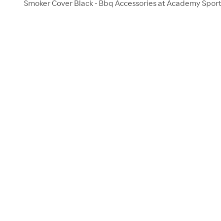
Smoker Cover Black - Bbq Accessories at Academy Spor