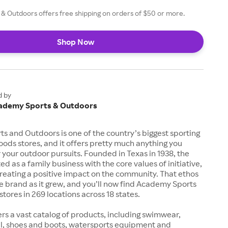
& Outdoors offers free shipping on orders of $50 or more.
Shop Now
d by
ademy Sports & Outdoors
 and Outdoors is one of the country’s biggest sporting
ods stores, and it offers pretty much anything you
 your outdoor pursuits. Founded in Texas in 1938, the
d as a family business with the core values of initiative,
creating a positive impact on the community. That ethos
e brand as it grew, and you’ll now find Academy Sports
tores in 269 locations across 18 states.
rs a vast catalog of products, including swimwear,
el, shoes and boots, watersports equipment and