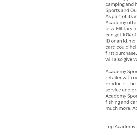
camping and h
Sports and Out
As part of its
Academy offer
less. Military
can get 10% off
ID or an id.me
card could hel
first purchase
will also give 
Academy Sports
retailer with 
products. The
service and pr
Academy Sport
fishing and c
much more, Ac
Top Academy S