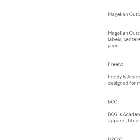
Magellan Outd
Magellan Outd
labels, center
gear.
Freely:
Freely is Aca
designed for 
BCG:
BCG is Academ
apparel, fitnes
H2OX: