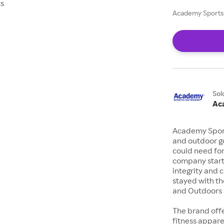
ts
Academy Sports 
Sol
Ac
Academy Sports
and outdoor go
could need for
company starte
integrity and 
stayed with th
and Outdoors s
The brand offe
fitness appar