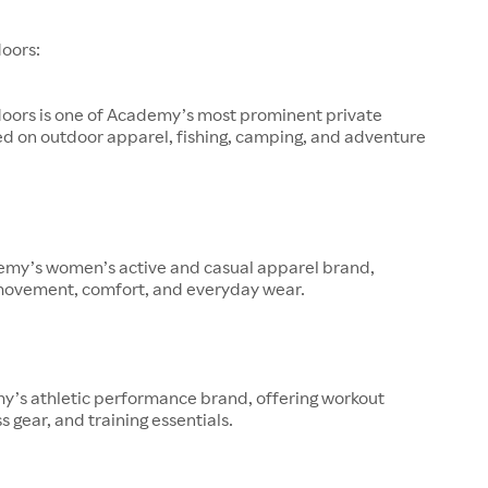
oors:
oors is one of Academy’s most prominent private
ed on outdoor apparel, fishing, camping, and adventure
demy’s women’s active and casual apparel brand,
movement, comfort, and everyday wear.
y’s athletic performance brand, offering workout
s gear, and training essentials.