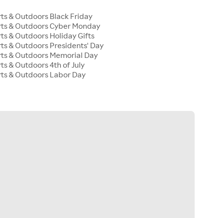
s & Outdoors Black Friday
ts & Outdoors Cyber Monday
s & Outdoors Holiday Gifts
s & Outdoors Presidents' Day
ts & Outdoors Memorial Day
s & Outdoors 4th of July