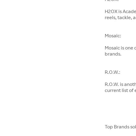
H2OX is Academ
reels, tackle,
Mosaic:
Mosaic is one
brands.
R.O.W.:
R.O.W. is anot
current list of
Top Brands so