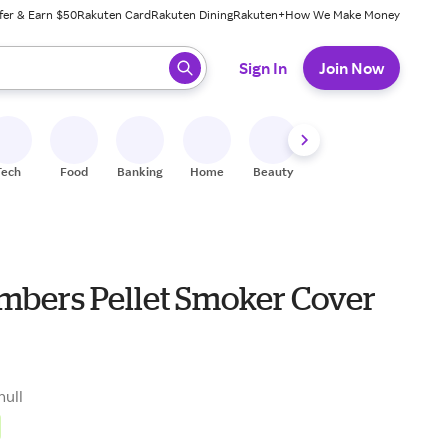
fer & Earn $50
Rakuten Card
Rakuten Dining
Rakuten+
How We Make Money
 ready, press enter to select.
Sign In
Join Now
Tech
Food
Banking
Home
Beauty
Shoes
Fitness
A
mbers Pellet Smoker Cover
null