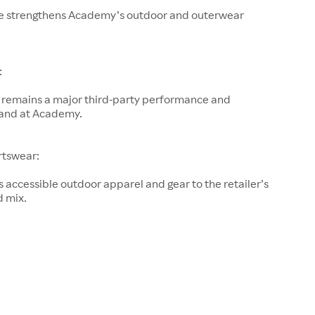
e strengthens Academy’s outdoor and outerwear
:
remains a major third-party performance and
and at Academy.
rtswear:
accessible outdoor apparel and gear to the retailer’s
d mix.