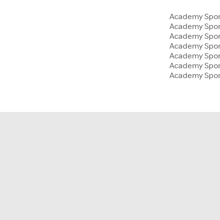
Academy Sport
Academy Spor
Academy Sport
Academy Sport
Academy Spor
Academy Sport