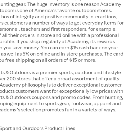
unting gear. The huge inventory is one reason Academy
doors is one of America’s favorite outdoors stores.
 ethos of integrity and positive community interactions,
s customers a number of ways to get everyday items for
 personnel, teachers and first responders, for example,
 all their orders in store and online with a professional
 profile. If you shop regularly at Academy, its rewards
p you save money. You can earn $15 cash back on your
, as well as 5% on online and in-store purchases. The card
you free shipping on all orders of $15 or more.
 & Outdoors is a premier sports, outdoor and lifestyle
over 200 stores that offer a broad assortment of quality
 Academy philosophy is to deliver exceptional customer
oducts customers want for exceptionally low prices with
s & Outdoors coupons and promo codes. From hunting,
amping equipment to sports gear, footwear, apparel and
ademy’s selection promotes fun in a variety of ways.
port and Ourdoors Product Lines