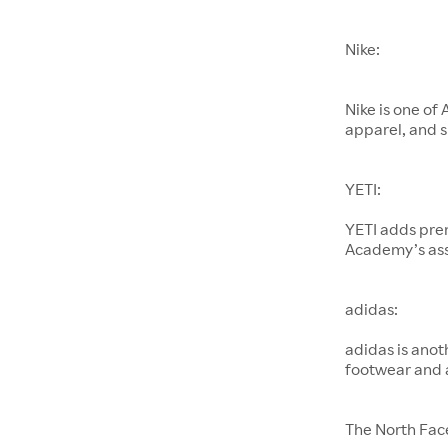
Nike:
Nike is one of
apparel, and s
YETI:
YETI adds pre
Academy’s as
adidas:
adidas is anot
footwear and 
The North Fac