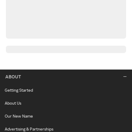
ABOUT
Getting Started
About Us
Our New Name
Advertising & Partnerships