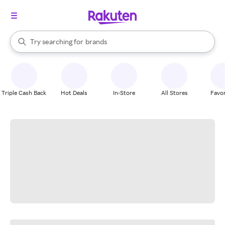
stores
When autocomplete results are available, use the up and down arrow k
Try searching for
brands
Search Rakuten
groceries
stores
Triple Cash Back
Hot Deals
In-Store
All Stores
Favor