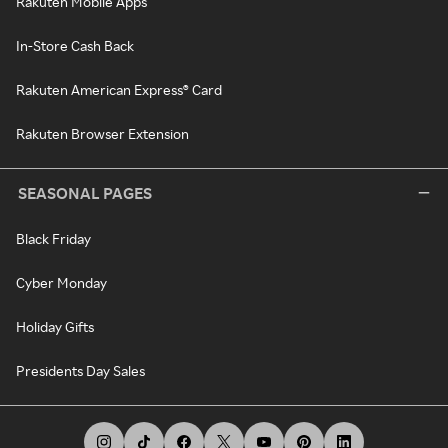
Rakuten Mobile Apps
In-Store Cash Back
Rakuten American Express® Card
Rakuten Browser Extension
SEASONAL PAGES
Black Friday
Cyber Monday
Holiday Gifts
Presidents Day Sales