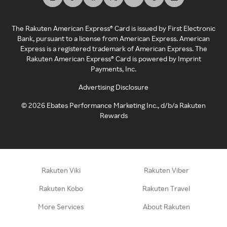
The Rakuten American Express® Card is issued by First Electronic
Bank, pursuant to a license from American Express. American
Express is a registered trademark of American Express. The
Rakuten American Express® Card is powered by Imprint
Payments, Inc.
Advertising Disclosure
©
2026
Ebates Performance Marketing Inc., d/b/a Rakuten
Rewards
Rakuten Viki
Rakuten Viber
Rakuten Kobo
Rakuten Travel
More Services
About Rakuten