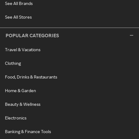
See All Brands
See All Stores
POPULAR CATEGORIES
Travel & Vacations
Clothing
Food, Drinks & Restaurants
Home & Garden
Beauty & Wellness
Electronics
Banking & Finance Tools