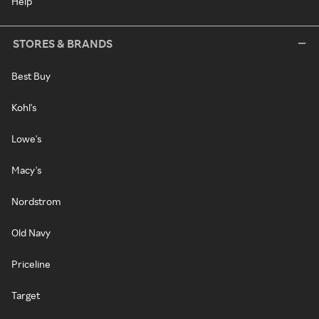
Help
STORES & BRANDS
Best Buy
Kohl's
Lowe's
Macy's
Nordstrom
Old Navy
Priceline
Target