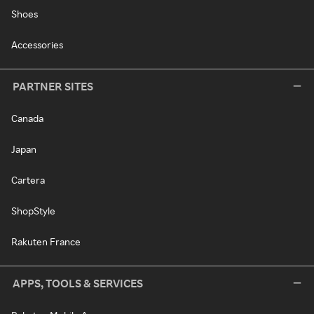
Shoes
Accessories
PARTNER SITES
Canada
Japan
Cartera
ShopStyle
Rakuten France
APPS, TOOLS & SERVICES