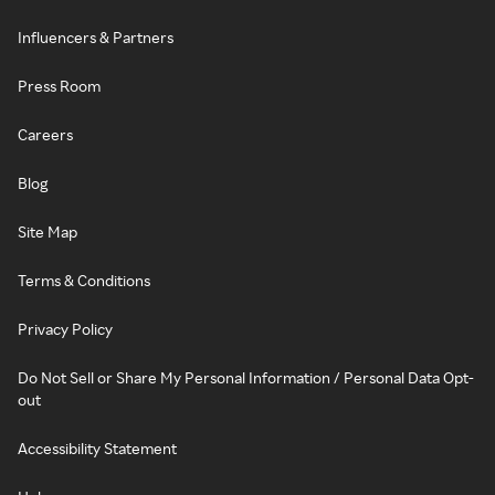
Influencers & Partners
Press Room
Careers
Blog
Site Map
Terms & Conditions
Privacy Policy
Do Not Sell or Share My Personal Information / Personal Data Opt-
out
Accessibility Statement