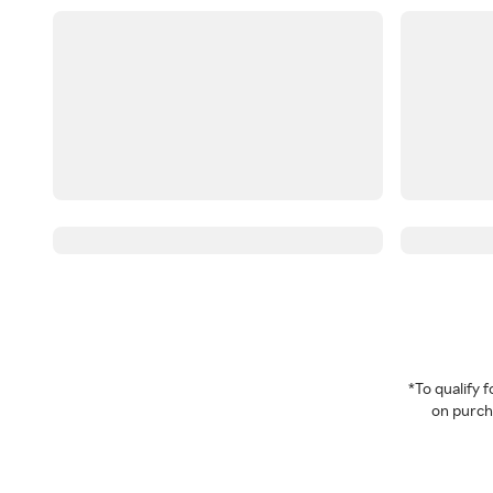
*To qualify
on purcha