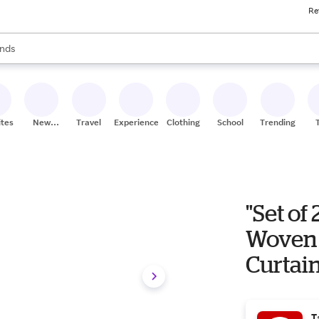
Re
res
s are available, use the up and down arrow keys to review results. When
nds
ceries
res
ites
New
Travel
Experiences
Clothing
School
Trending
Stores
"Set of
Woven
Curtain
Home: 
T