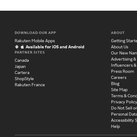
DOWNLOAD OUR APP
ABOUT
Rakuten Mobile Apps
Getting Start
Available for iOS and Android
About Us
PARTNER SITES
Our New Na
Advertising &
Canada
Influencers &
Japan
Press Room
Cartera
Careers
ShopStyle
Blog
Rakuten France
Site Map
Terms & Cond
Privacy Polic
Do Not Sell o
Personal Dat
Accessibility
Help