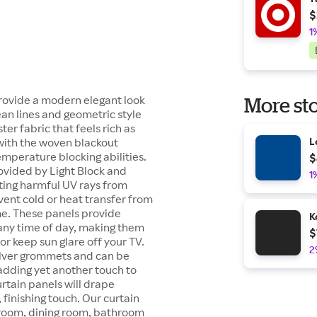
$
1
rovide a modern elegant look
More sto
ean lines and geometric style
er fabric that feels rich as
t with the woven blackout
L
emperature blocking abilities.
$
ovided by Light Block and
1
ting harmful UV rays from
vent cold or heat transfer from
me. These panels provide
K
 any time of day, making them
$
or keep sun glare off your TV.
2
ilver grommets and can be
 adding yet another touch to
rtain panels will drape
 finishing touch. Our curtain
y room, dining room, bathroom