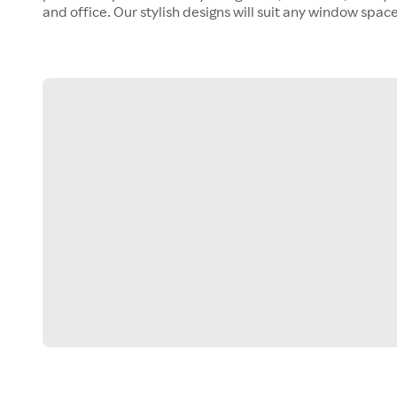
and office. Our stylish designs will suit any window space