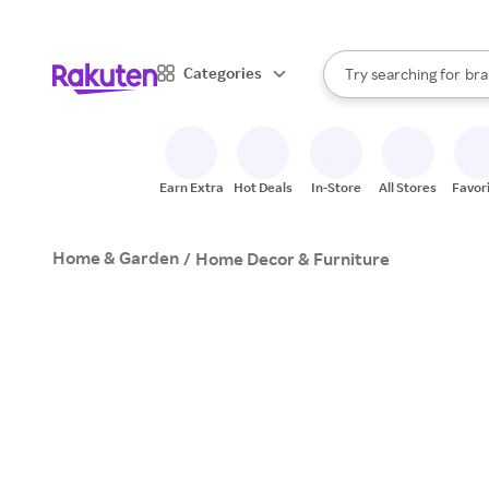
sto
When autocomplete result
Categories
Try searching for
bra
Search Rakuten
gro
sto
Earn Extra
Hot Deals
In-Store
All Stores
Favor
Home & Garden
/
Home Decor & Furniture