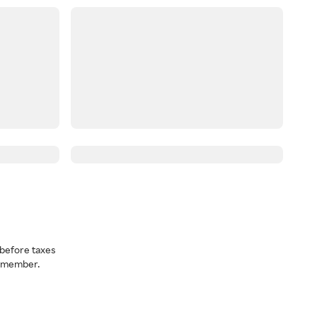
before taxes
a member.