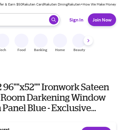
fer & Earn $50
Rakuten Card
Rakuten Dining
Rakuten+
How We Make Money
 ready, press enter to select.
Sign In
Join Now
Tech
Food
Banking
Home
Beauty
Shoes
Fitness
A
 2 96""x52"" Ironwork Sateen
 Room Darkening Window
 Panel Blue - Exclusive
Living Room Drapes"
arget