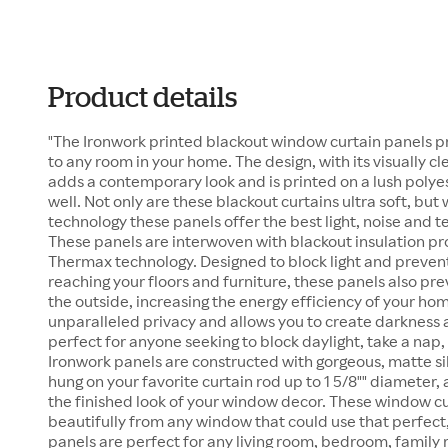
Product details
"The Ironwork printed blackout window curtain panels p
to any room in your home. The design, with its visually cl
adds a contemporary look and is printed on a lush polyest
well. Not only are these blackout curtains ultra soft, bu
technology these panels offer the best light, noise and t
These panels are interwoven with blackout insulation pr
Thermax technology. Designed to block light and preven
reaching your floors and furniture, these panels also pre
the outside, increasing the energy efficiency of your ho
unparalleled privacy and allows you to create darkness
perfect for anyone seeking to block daylight, take a nap, 
Ironwork panels are constructed with gorgeous, matte s
hung on your favorite curtain rod up to 1 5/8"" diameter,
the finished look of your window decor. These window cu
beautifully from any window that could use that perfect,
panels are perfect for any living room, bedroom, famil