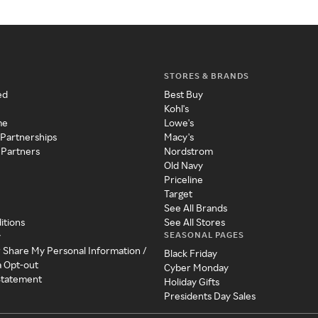
STORES & BRANDS
ed
Best Buy
Kohl's
me
Lowe's
 Partnerships
Macy's
 Partners
Nordstrom
Old Navy
Priceline
Target
See All Brands
itions
See All Stores
SEASONAL PAGES
y
r Share My Personal Information /
Black Friday
a Opt-out
Cyber Monday
 Statement
Holiday Gifts
Presidents Day Sales