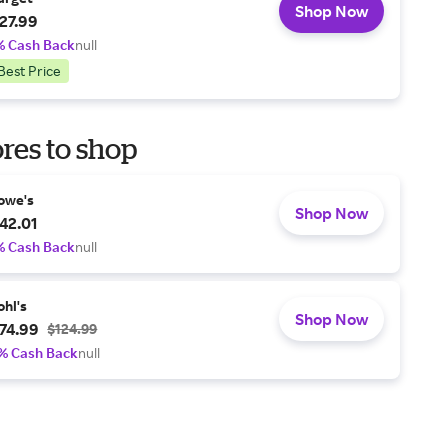
Shop Now
27.99
% Cash Back
null
Best Price
res to shop
owe's
Shop Now
42.01
% Cash Back
null
ohl's
Shop Now
74.99
$124.99
% Cash Back
null