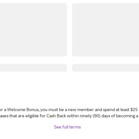
 for a Welcome Bonus, you must be a new member and spend at least $25 
ses that are eligible for Cash Back within ninety (90) days of becoming 
See full terms