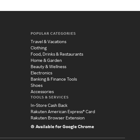
POPULAR CATEGORIES
Travel & Vacations
Clothing
Food, Drinks & Restaurants
Home & Garden
Beauty & Wellness
Electronics
Banking & Finance Tools
Shoes
Accessories
TOOLS & SERVICES
In-Store Cash Back
Rakuten American Express® Card
Rakuten Browser Extension
Available for Google Chrome