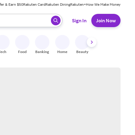
fer & Earn $50
Rakuten Card
Rakuten Dining
Rakuten+
How We Make Money
 ready, press enter to select.
Sign In
Join Now
Tech
Food
Banking
Home
Beauty
Shoes
Fitness
A