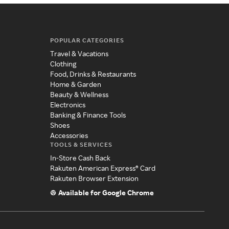
POPULAR CATEGORIES
Travel & Vacations
Clothing
Food, Drinks & Restaurants
Home & Garden
Beauty & Wellness
Electronics
Banking & Finance Tools
Shoes
Accessories
TOOLS & SERVICES
In-Store Cash Back
Rakuten American Express® Card
Rakuten Browser Extension
Available for Google Chrome