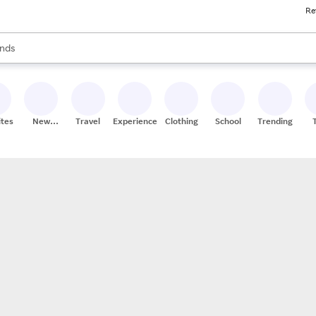
Re
res
s are available, use the up and down arrow keys to review results. When
nds
ceries
res
ites
New
Travel
Experiences
Clothing
School
Trending
Stores