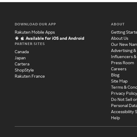
DOWNLOAD OUR APP
ABOUT
Rakuten Mobile Apps
Getting Start
Available for iOS and Android
About Us
PARTNER SITES
Our New Na
Advertising &
Canada
Influencers &
Japan
Press Room
Cartera
Careers
ShopStyle
Blog
Rakuten France
Site Map
Terms & Cond
Privacy Polic
Do Not Sell o
Personal Dat
Accessibility
Help