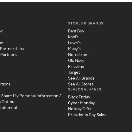
STORES & BRANDS
ed
Best Buy
Kohl's
me
Lowe's
 Partnerships
Macy's
 Partners
Nordstrom
Old Navy
Priceline
Target
See All Brands
itions
See All Stores
SEASONAL PAGES
y
r Share My Personal Information /
Black Friday
a Opt-out
Cyber Monday
 Statement
Holiday Gifts
Presidents Day Sales