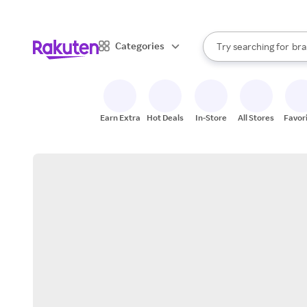
sto
When autocomplete result
Categories
Try searching for
bra
Search Rakuten
gro
sto
Earn Extra
Hot Deals
In-Store
All Stores
Favor