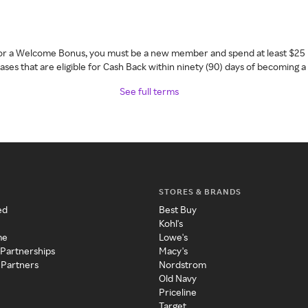
 for a Welcome Bonus, you must be a new member and spend at least $25 
ses that are eligible for Cash Back within ninety (90) days of becoming 
See full terms
STORES & BRANDS
ed
Best Buy
Kohl's
me
Lowe's
 Partnerships
Macy's
 Partners
Nordstrom
Old Navy
Priceline
Target