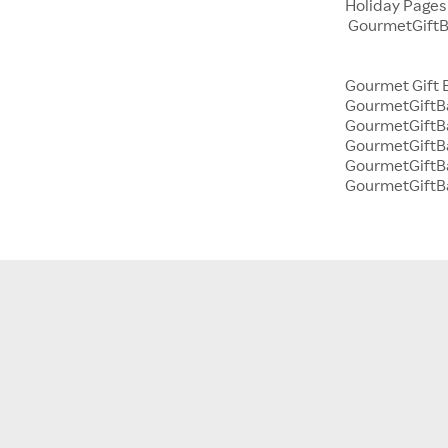
Holiday Page
GourmetGiftBa
Gourmet Gift 
GourmetGiftBa
GourmetGiftBa
GourmetGiftB
GourmetGiftBa