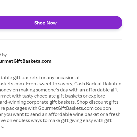
Shop Now
d by
urmetGiftBaskets.com
dable gift baskets for any occasion at
skets.com. From sweet to savory, Cash Back at Rakuten
money on making someone's day with an affordable gift
rmet with tasty chocolate gift baskets or explore
rd-winning corporate gift baskets. Shop discount gifts
are packages with GourmetGiftBaskets.com coupon
 you want to send an affordable wine basket or a fresh
ave on endless ways to make gift giving easy with gift
s.