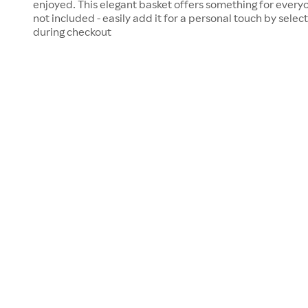
enjoyed. This elegant basket offers something for everyo
not included - easily add it for a personal touch by selec
during checkout