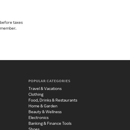
before taxes
a member.
POPULAR CATEGORIES
Travel & Vacations
Clothing
Food, Drinks & Restaurants
Home & Garden
Beauty & Wellness
Electronics
Banking & Finance Tools
Shoes