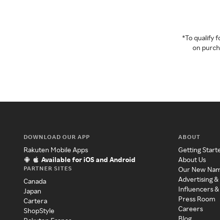
*To qualify
on purcha
DOWNLOAD OUR APP
ABOUT
Rakuten Mobile Apps
Getting Start
Available for iOS and Android
About Us
PARTNER SITES
Our New Na
Advertising &
Canada
Influencers &
Japan
Press Room
Cartera
Careers
ShopStyle
Blog