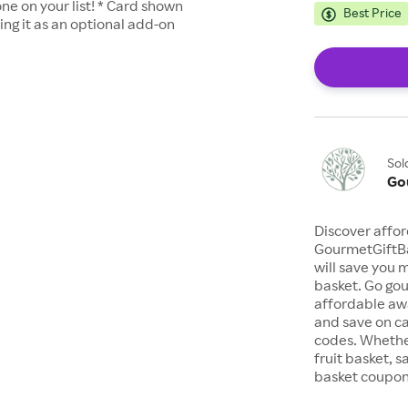
ne on your list! * Card shown
Best Price
ting it as an optional add-on
Sol
Go
Discover affor
GourmetGiftBa
will save you 
basket. Go gou
affordable awa
and save on c
codes. Whether
fruit basket, s
basket coupon