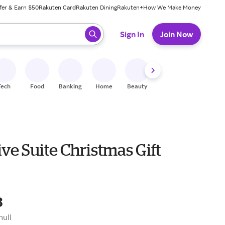
fer & Earn $50
Rakuten Card
Rakuten Dining
Rakuten+
How We Make Money
 ready, press enter to select.
Sign In
Join Now
Tech
Food
Banking
Home
Beauty
Shoes
Fitness
A
ve Suite Christmas Gift
8
null