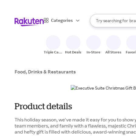
sto
When autocomplete result
Categories
Try searching for
bra
Search Rakuten
gro
sto
Triple Cash
Hot Deals
In-Store
All Stores
Favor
Back
Food, Drinks & Restaurants
Product details
This holiday season, we've made it easy for you to show y
team members, and family with a flawless, majestic Chris
and hefty gift is filled with delicious, award-winning s