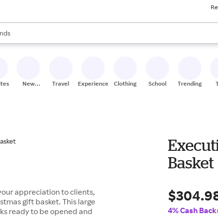
Re
res
s are available, use the up and down arrow keys to review results. When
nds
ceries
res
ites
New
Travel
Experiences
Clothing
School
Trending
Stores
Executi
Basket
$304.9
our appreciation to clients,
tmas gift basket. This large
4% Cash Back
nacks ready to be opened and