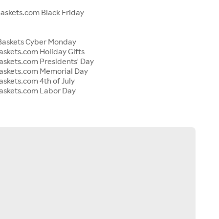
s
skets.com Black Friday
Baskets Cyber Monday
skets.com Holiday Gifts
skets.com Presidents' Day
askets.com Memorial Day
skets.com 4th of July