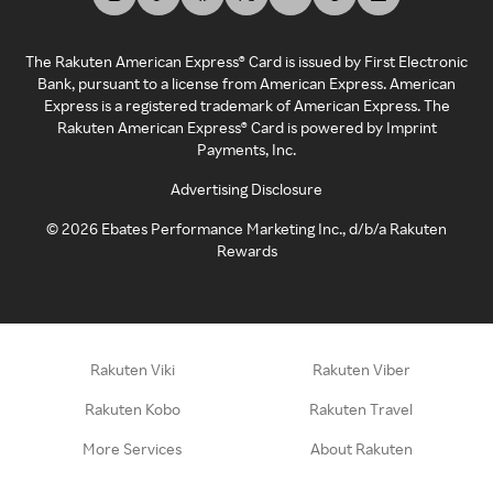
The Rakuten American Express® Card is issued by First Electronic
Bank, pursuant to a license from American Express. American
Express is a registered trademark of American Express. The
Rakuten American Express® Card is powered by Imprint
Payments, Inc.
Advertising Disclosure
©
2026
Ebates Performance Marketing Inc., d/b/a Rakuten
Rewards
Rakuten Viki
Rakuten Viber
Rakuten Kobo
Rakuten Travel
More Services
About Rakuten