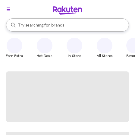
stores
When autocomplete results are available, use the up and down arrow k
Try searching for
brands
Search Rakuten
groceries
stores
Earn Extra
Hot Deals
In-Store
All Stores
Favor