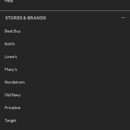
Help
STORES & BRANDS
Best Buy
Kohl's
Lowe's
Macy's
Nordstrom
Old Navy
Priceline
Target