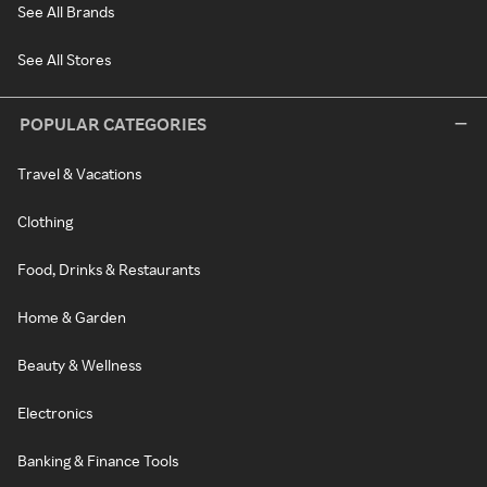
See All Brands
See All Stores
POPULAR CATEGORIES
Travel & Vacations
Clothing
Food, Drinks & Restaurants
Home & Garden
Beauty & Wellness
Electronics
Banking & Finance Tools