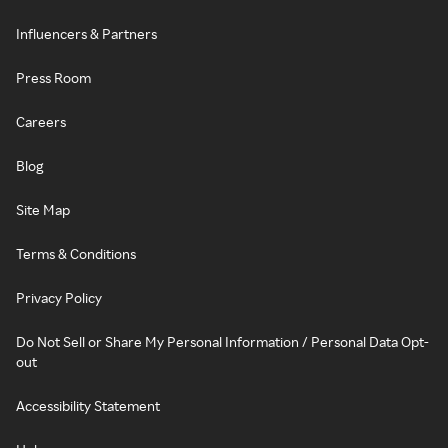
Influencers & Partners
Press Room
Careers
Blog
Site Map
Terms & Conditions
Privacy Policy
Do Not Sell or Share My Personal Information / Personal Data Opt-
out
Accessibility Statement