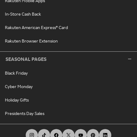
Rakuten Mobile Apps
In-Store Cash Back
Rakuten American Express® Card
Rakuten Browser Extension
SEASONAL PAGES
Black Friday
Cyber Monday
Holiday Gifts
Presidents Day Sales