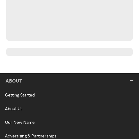
ABOUT
Getting Started
About Us
Our New Name
Advertising & Partnerships