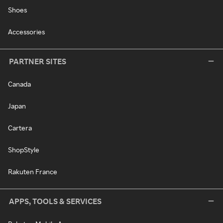
Shoes
Accessories
PARTNER SITES
Canada
Japan
Cartera
ShopStyle
Rakuten France
APPS, TOOLS & SERVICES