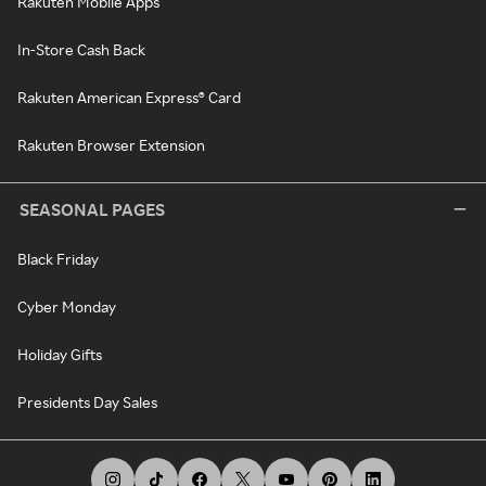
Rakuten Mobile Apps
In-Store Cash Back
Rakuten American Express® Card
Rakuten Browser Extension
SEASONAL PAGES
Black Friday
Cyber Monday
Holiday Gifts
Presidents Day Sales