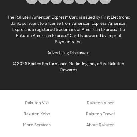
The Rakuten American Express® Card is issued by First Electronic
Bank, pursuant to a license from American Express. American
Express is a registered trademark of American Express. The
Rakuten American Express® Card is powered by Imprint
Payments, Inc.
Advertising Disclosure
©
2026
Ebates Performance Marketing Inc., d/b/a Rakuten
Rewards
Rakuten Viki
Rakuten Viber
Rakuten Kobo
Rakuten Travel
More Services
About Rakuten