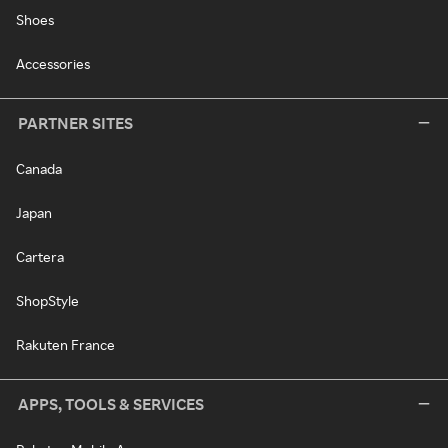
Shoes
Accessories
PARTNER SITES
Canada
Japan
Cartera
ShopStyle
Rakuten France
APPS, TOOLS & SERVICES