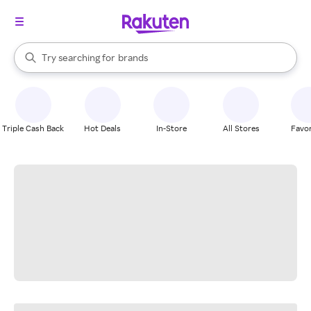
stores
When autocomplete results are available, use the up and down arrow k
Try searching for
brands
Search Rakuten
groceries
stores
Triple Cash Back
Hot Deals
In-Store
All Stores
Favor