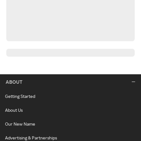
ABOUT
Getting Started
About Us
Our New Name
Advertising & Partnerships