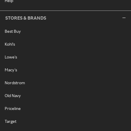
Help
STORES & BRANDS
Best Buy
Kohl's
Lowe's
Macy's
Nordstrom
Old Navy
Priceline
Target