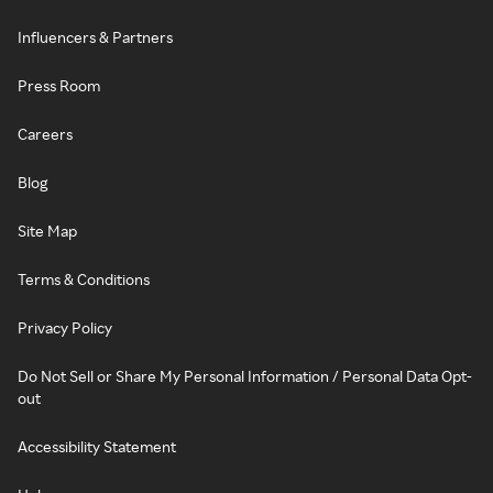
Influencers & Partners
Press Room
Careers
Blog
Site Map
Terms & Conditions
Privacy Policy
Do Not Sell or Share My Personal Information / Personal Data Opt-
out
Accessibility Statement