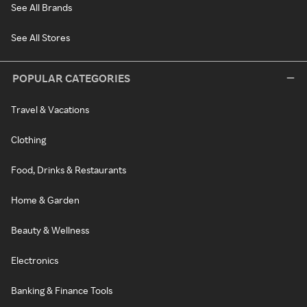
See All Brands
See All Stores
POPULAR CATEGORIES
Travel & Vacations
Clothing
Food, Drinks & Restaurants
Home & Garden
Beauty & Wellness
Electronics
Banking & Finance Tools