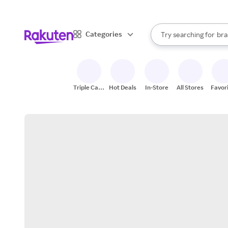
sto
When autocomplete result
Categories
Try searching for
bra
Search Rakuten
gro
sto
Triple Cash
Hot Deals
In-Store
All Stores
Favor
Back