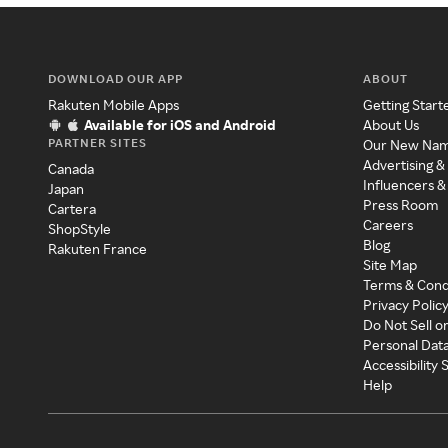
DOWNLOAD OUR APP
ABOUT
Rakuten Mobile Apps
Getting Start
Available for iOS and Android
About Us
PARTNER SITES
Our New Na
Advertising &
Canada
Influencers &
Japan
Press Room
Cartera
Careers
ShopStyle
Blog
Rakuten France
Site Map
Terms & Cond
Privacy Polic
Do Not Sell o
Personal Dat
Accessibility
Help