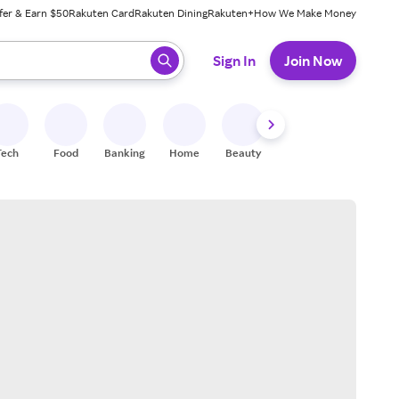
fer & Earn $50
Rakuten Card
Rakuten Dining
Rakuten+
How We Make Money
 ready, press enter to select.
Sign In
Join Now
Tech
Food
Banking
Home
Beauty
Shoes
Fitness
A