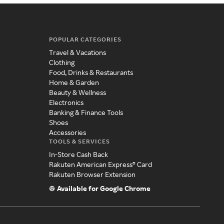
POPULAR CATEGORIES
Travel & Vacations
Clothing
Food, Drinks & Restaurants
Home & Garden
Beauty & Wellness
Electronics
Banking & Finance Tools
Shoes
Accessories
TOOLS & SERVICES
In-Store Cash Back
Rakuten American Express® Card
Rakuten Browser Extension
Available for Google Chrome