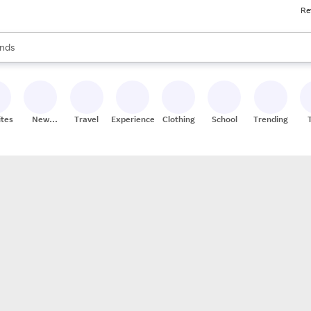
Re
res
s are available, use the up and down arrow keys to review results. When
nds
ceries
res
ites
New
Travel
Experiences
Clothing
School
Trending
Stores