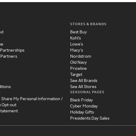
STORES & BRANDS
ed
Best Buy
Kohl's
me
Lowe's
 Partnerships
Macy's
 Partners
Nordstrom
Old Navy
Priceline
Target
See All Brands
itions
See All Stores
SEASONAL PAGES
y
r Share My Personal Information /
Black Friday
a Opt-out
Cyber Monday
 Statement
Holiday Gifts
Presidents Day Sales