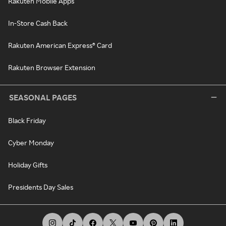
Rakuten Mobile Apps
In-Store Cash Back
Rakuten American Express® Card
Rakuten Browser Extension
SEASONAL PAGES
Black Friday
Cyber Monday
Holiday Gifts
Presidents Day Sales