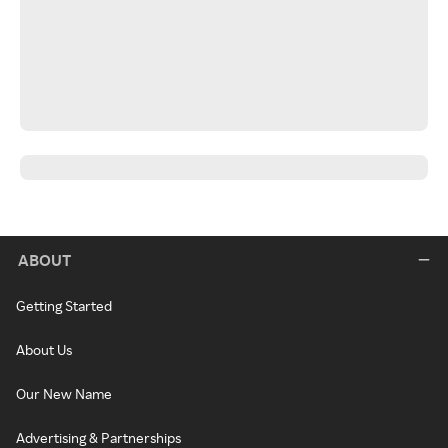
ABOUT
Getting Started
About Us
Our New Name
Advertising & Partnerships