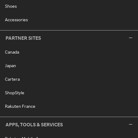
Shoes
Accessories
PARTNER SITES
Canada
Japan
Cartera
ShopStyle
Rakuten France
APPS, TOOLS & SERVICES