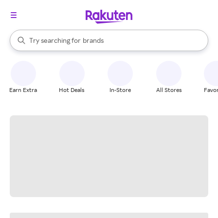
stores
When autocomplete results are available, use the up and down arrow k
Try searching for
brands
Search Rakuten
groceries
stores
Earn Extra
Hot Deals
In-Store
All Stores
Favor