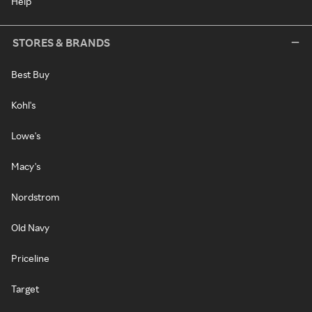
Help
STORES & BRANDS
Best Buy
Kohl's
Lowe's
Macy's
Nordstrom
Old Navy
Priceline
Target