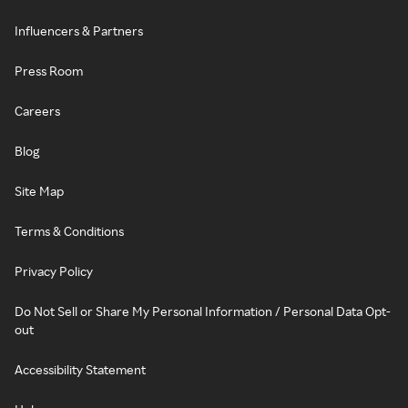
Influencers & Partners
Press Room
Careers
Blog
Site Map
Terms & Conditions
Privacy Policy
Do Not Sell or Share My Personal Information / Personal Data Opt-
out
Accessibility Statement