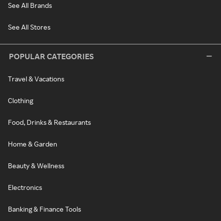
See All Brands
See All Stores
POPULAR CATEGORIES
Travel & Vacations
Clothing
Food, Drinks & Restaurants
Home & Garden
Beauty & Wellness
Electronics
Banking & Finance Tools