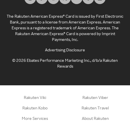
The Rakuten American Express® Card is issued by First Electronic
Bank, pursuant to a license from American Express. American
Express is a registered trademark of American Express. The
Rakuten American Express® Card is powered by Imprint
Payments, Inc.
Advertising Disclosure
©
2026
Ebates Performance Marketing Inc., d/b/a Rakuten
Rewards
Rakuten Viki
Rakuten Viber
Rakuten Kobo
Rakuten Travel
More Services
About Rakuten