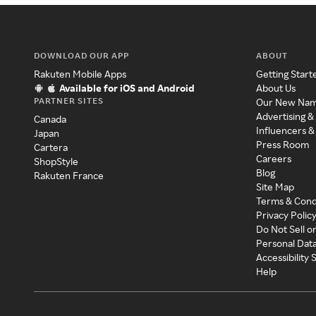
DOWNLOAD OUR APP
ABOUT
Rakuten Mobile Apps
Getting Start
Available for iOS and Android
About Us
PARTNER SITES
Our New Na
Advertising &
Canada
Influencers &
Japan
Press Room
Cartera
Careers
ShopStyle
Blog
Rakuten France
Site Map
Terms & Cond
Privacy Polic
Do Not Sell o
Personal Dat
Accessibility
Help