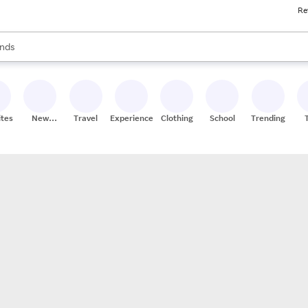
Re
res
s are available, use the up and down arrow keys to review results. When
nds
ceries
res
ites
New
Travel
Experiences
Clothing
School
Trending
Stores