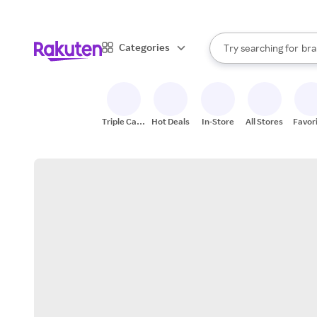
sto
When autocomplete result
Categories
Try searching for
bra
Search Rakuten
gro
sto
Triple Cash
Hot Deals
In-Store
All Stores
Favor
Back