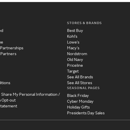
STORES & BRANDS
ed
Best Buy
Kohl's
me
Lowe's
 Partnerships
Macy's
 Partners
Nordstrom
Old Navy
Priceline
Target
See All Brands
itions
See All Stores
SEASONAL PAGES
y
r Share My Personal Information /
Black Friday
a Opt-out
Cyber Monday
 Statement
Holiday Gifts
Presidents Day Sales