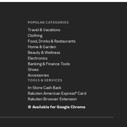
POPULAR CATEGORIES
Travel & Vacations
Clothing
Food, Drinks & Restaurants
Home & Garden
Beauty & Wellness
Electronics
Banking & Finance Tools
Shoes
Accessories
TOOLS & SERVICES
In-Store Cash Back
Rakuten American Express® Card
Rakuten Browser Extension
Available for Google Chrome