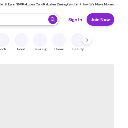
fer & Earn $50
Rakuten Card
Rakuten Dining
Rakuten+
How We Make Money
 ready, press enter to select.
Sign In
Join Now
Tech
Food
Banking
Home
Beauty
Shoes
Fitness
A