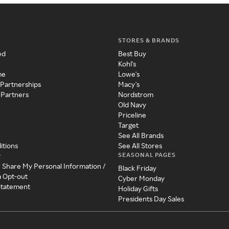
STORES & BRANDS
ed
Best Buy
Kohl's
me
Lowe's
 Partnerships
Macy's
 Partners
Nordstrom
Old Navy
Priceline
Target
See All Brands
itions
See All Stores
SEASONAL PAGES
y
r Share My Personal Information /
Black Friday
a Opt-out
Cyber Monday
 Statement
Holiday Gifts
Presidents Day Sales