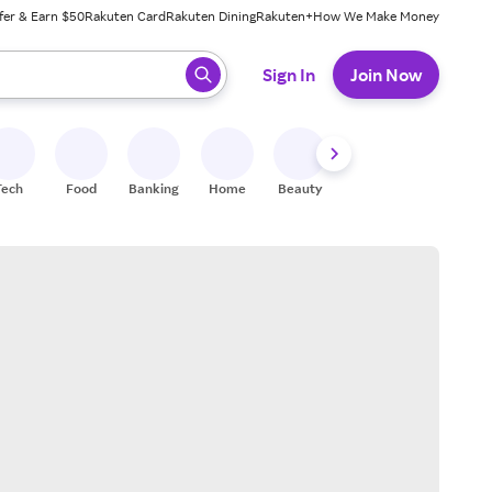
fer & Earn $50
Rakuten Card
Rakuten Dining
Rakuten+
How We Make Money
 ready, press enter to select.
Sign In
Join Now
Tech
Food
Banking
Home
Beauty
Shoes
Fitness
A