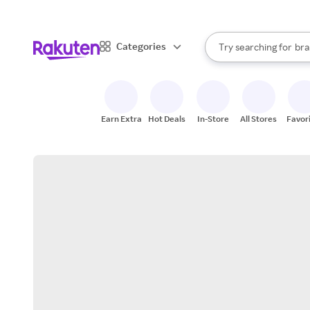
sto
When autocomplete result
Categories
Try searching for
bra
Search Rakuten
gro
sto
Earn Extra
Hot Deals
In-Store
All Stores
Favor