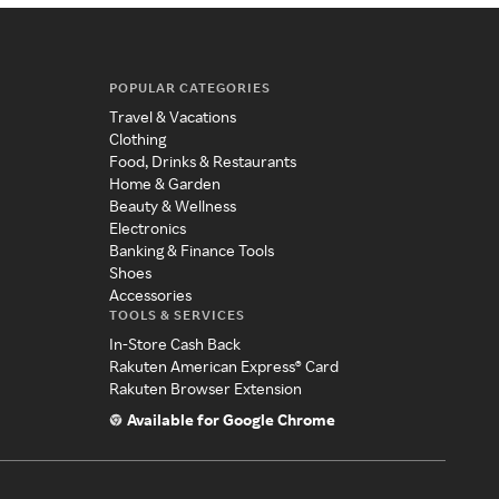
POPULAR CATEGORIES
Travel & Vacations
Clothing
Food, Drinks & Restaurants
Home & Garden
Beauty & Wellness
Electronics
Banking & Finance Tools
Shoes
Accessories
TOOLS & SERVICES
In-Store Cash Back
Rakuten American Express® Card
Rakuten Browser Extension
Available for Google Chrome