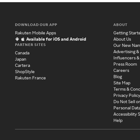
DOWNLOAD OUR APP
ABOUT
Rakuten Mobile Apps
Getting Start
Available for iOS and Android
About Us
PARTNER SITES
Our New Na
Advertising &
Canada
Influencers &
Japan
Press Room
Cartera
Careers
ShopStyle
Blog
Rakuten France
Site Map
Terms & Cond
Privacy Polic
Do Not Sell o
Personal Dat
Accessibility
Help