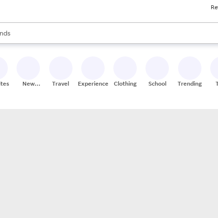
Re
res
s are available, use the up and down arrow keys to review results. When
nds
ceries
res
ites
New
Travel
Experiences
Clothing
School
Trending
Stores