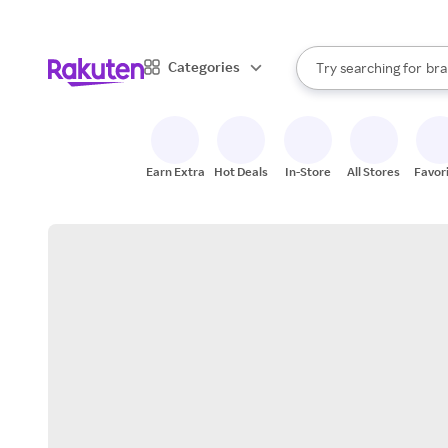
sto
When autocomplete result
Categories
Try searching for
bra
Search Rakuten
gro
sto
Earn Extra
Hot Deals
In-Store
All Stores
Favor