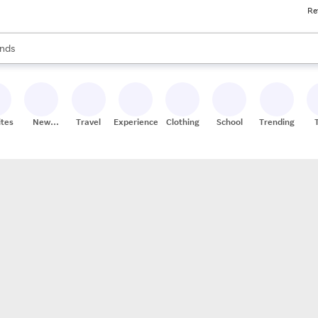
Re
res
s are available, use the up and down arrow keys to review results. When
nds
ceries
res
ites
New
Travel
Experiences
Clothing
School
Trending
Stores