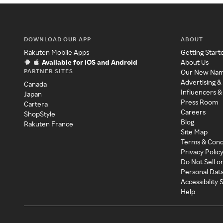
DOWNLOAD OUR APP
ABOUT
Rakuten Mobile Apps
Getting Start
Available for iOS and Android
About Us
PARTNER SITES
Our New Na
Advertising &
Canada
Influencers &
Japan
Press Room
Cartera
Careers
ShopStyle
Blog
Rakuten France
Site Map
Terms & Cond
Privacy Polic
Do Not Sell o
Personal Dat
Accessibility
Help