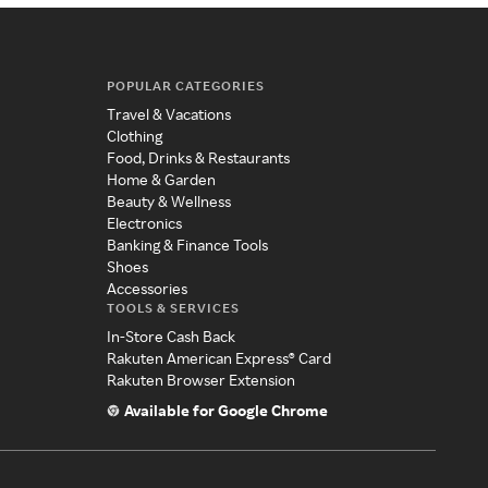
POPULAR CATEGORIES
Travel & Vacations
Clothing
Food, Drinks & Restaurants
Home & Garden
Beauty & Wellness
Electronics
Banking & Finance Tools
Shoes
Accessories
TOOLS & SERVICES
In-Store Cash Back
Rakuten American Express® Card
Rakuten Browser Extension
Available for Google Chrome