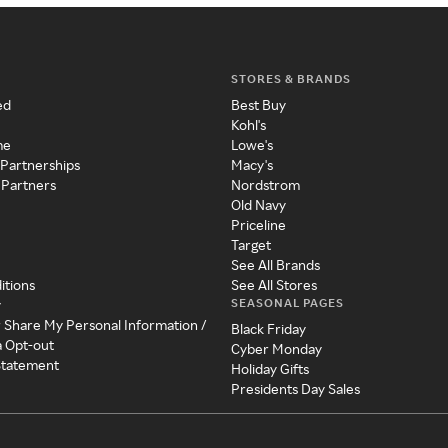
STORES & BRANDS
ed
Best Buy
Kohl's
me
Lowe's
 Partnerships
Macy's
 Partners
Nordstrom
Old Navy
Priceline
Target
See All Brands
itions
See All Stores
SEASONAL PAGES
y
r Share My Personal Information /
Black Friday
a Opt-out
Cyber Monday
 Statement
Holiday Gifts
Presidents Day Sales