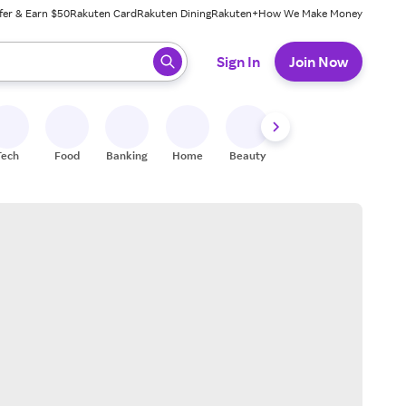
fer & Earn $50
Rakuten Card
Rakuten Dining
Rakuten+
How We Make Money
 ready, press enter to select.
Sign In
Join Now
Tech
Food
Banking
Home
Beauty
Shoes
Fitness
A