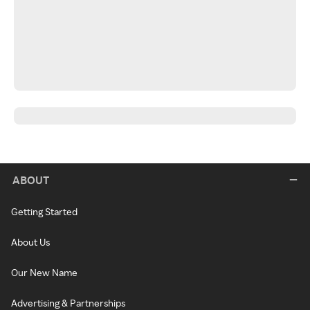
ABOUT
Getting Started
About Us
Our New Name
Advertising & Partnerships