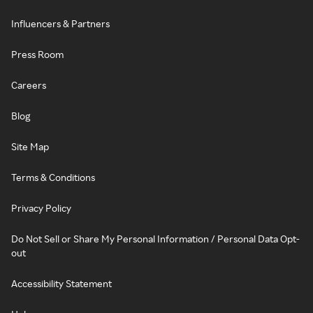
Influencers & Partners
Press Room
Careers
Blog
Site Map
Terms & Conditions
Privacy Policy
Do Not Sell or Share My Personal Information / Personal Data Opt-
out
Accessibility Statement