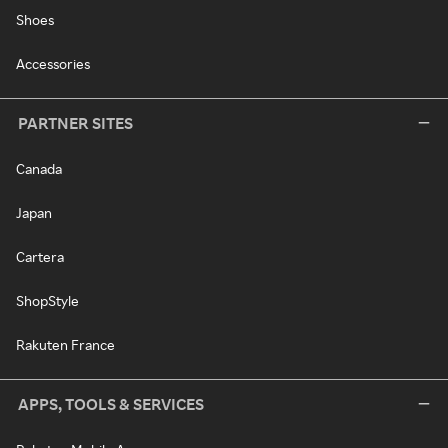
Shoes
Accessories
PARTNER SITES
Canada
Japan
Cartera
ShopStyle
Rakuten France
APPS, TOOLS & SERVICES