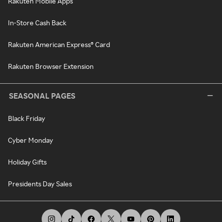
Rakuten Mobile Apps
In-Store Cash Back
Rakuten American Express® Card
Rakuten Browser Extension
SEASONAL PAGES
Black Friday
Cyber Monday
Holiday Gifts
Presidents Day Sales