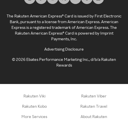
The Rakuten American Express® Card is issued by First Electronic
Bank, pursuant to a license from American Express. American
Express is a registered trademark of American Express. The
Rakuten American Express® Card is powered by Imprint
Payments, Inc.
Advertising Disclosure
©
2026
Ebates Performance Marketing Inc., d/b/a Rakuten
Rewards
Rakuten Viki
Rakuten Viber
Rakuten Kobo
Rakuten Travel
More Services
About Rakuten