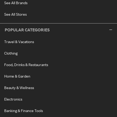
See All Brands
See All Stores
POPULAR CATEGORIES
Travel & Vacations
Clothing
Food, Drinks & Restaurants
Home & Garden
Beauty & Wellness
Electronics
Banking & Finance Tools