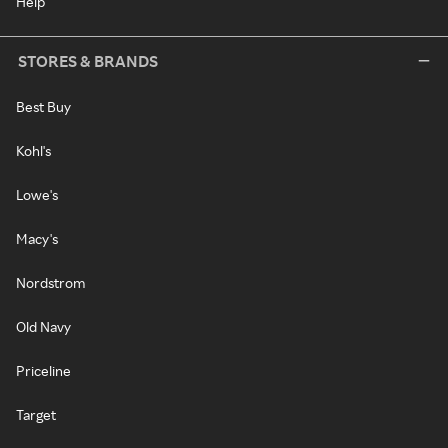
Help
STORES & BRANDS
Best Buy
Kohl's
Lowe's
Macy's
Nordstrom
Old Navy
Priceline
Target