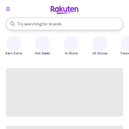
stores
When autocomplete results are available, use the up and down arrow k
Try searching for
brands
Search Rakuten
groceries
stores
Earn Extra
Hot Deals
In-Store
All Stores
Favor