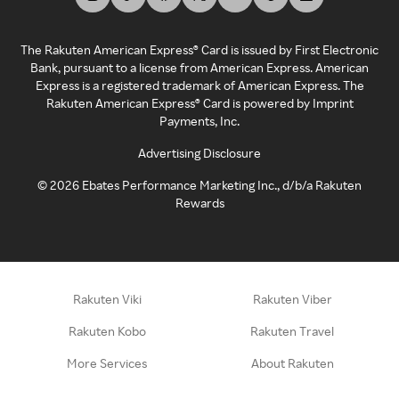
The Rakuten American Express® Card is issued by First Electronic
Bank, pursuant to a license from American Express. American
Express is a registered trademark of American Express. The
Rakuten American Express® Card is powered by Imprint
Payments, Inc.
Advertising Disclosure
©
2026
Ebates Performance Marketing Inc., d/b/a Rakuten
Rewards
Rakuten Viki
Rakuten Viber
Rakuten Kobo
Rakuten Travel
More Services
About Rakuten