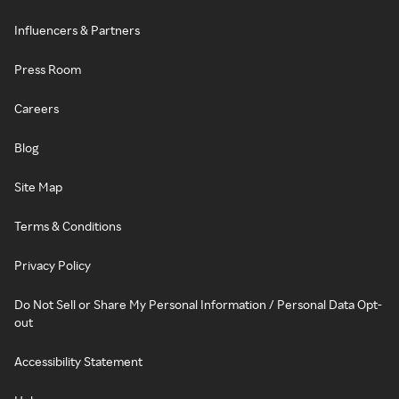
Influencers & Partners
Press Room
Careers
Blog
Site Map
Terms & Conditions
Privacy Policy
Do Not Sell or Share My Personal Information / Personal Data Opt-
out
Accessibility Statement