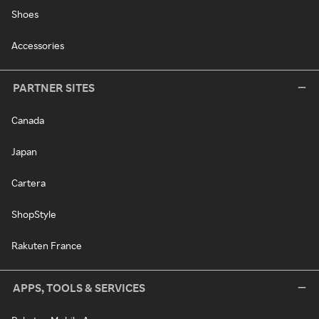
Shoes
Accessories
PARTNER SITES
Canada
Japan
Cartera
ShopStyle
Rakuten France
APPS, TOOLS & SERVICES