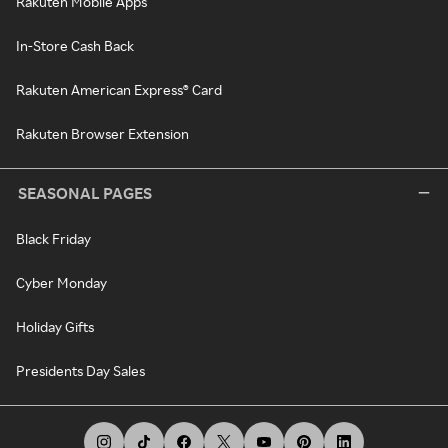
Rakuten Mobile Apps
In-Store Cash Back
Rakuten American Express® Card
Rakuten Browser Extension
SEASONAL PAGES
Black Friday
Cyber Monday
Holiday Gifts
Presidents Day Sales