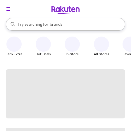
stores
When autocomplete results are available, use the up and down arrow k
Try searching for
brands
Search Rakuten
groceries
stores
Earn Extra
Hot Deals
In-Store
All Stores
Favor