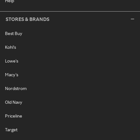
Help
STORES & BRANDS
Best Buy
Kohl's
Lowe's
Macy's
Nordstrom
Old Navy
Priceline
Target