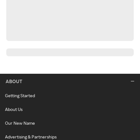
ABOUT
Getting Started
About Us
Our New Name
Advertising & Partnerships