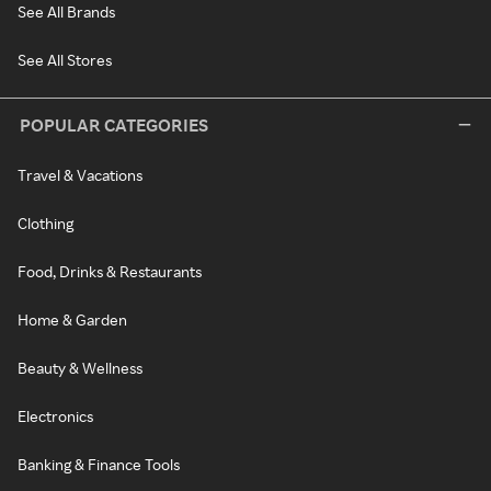
See All Brands
See All Stores
POPULAR CATEGORIES
Travel & Vacations
Clothing
Food, Drinks & Restaurants
Home & Garden
Beauty & Wellness
Electronics
Banking & Finance Tools