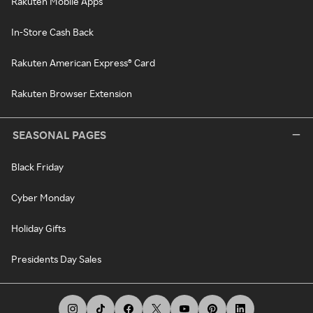
Rakuten Mobile Apps
In-Store Cash Back
Rakuten American Express® Card
Rakuten Browser Extension
SEASONAL PAGES
Black Friday
Cyber Monday
Holiday Gifts
Presidents Day Sales