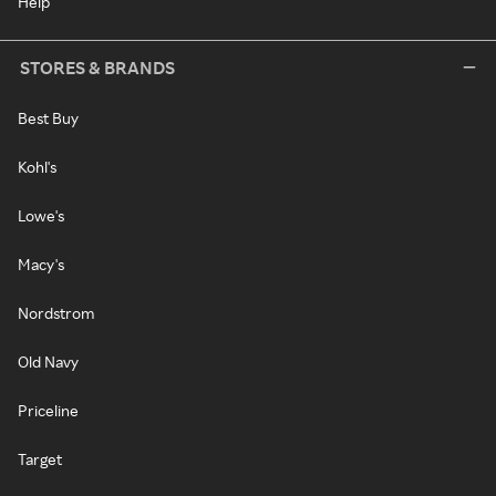
Help
STORES & BRANDS
Best Buy
Kohl's
Lowe's
Macy's
Nordstrom
Old Navy
Priceline
Target