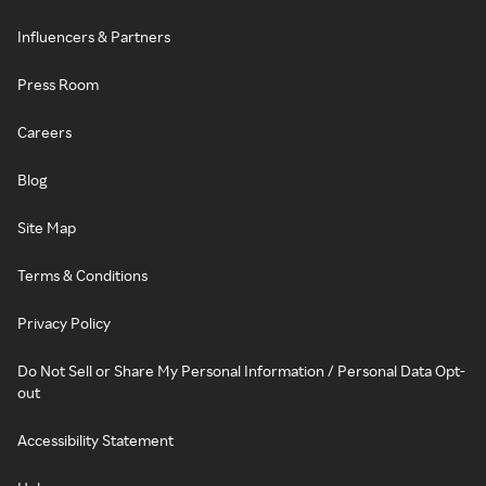
Influencers & Partners
Press Room
Careers
Blog
Site Map
Terms & Conditions
Privacy Policy
Do Not Sell or Share My Personal Information / Personal Data Opt-
out
Accessibility Statement