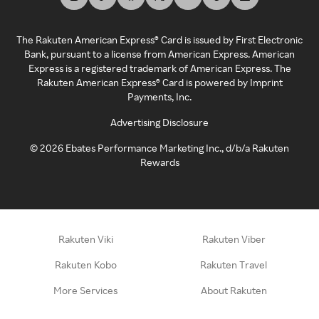
The Rakuten American Express® Card is issued by First Electronic
Bank, pursuant to a license from American Express. American
Express is a registered trademark of American Express. The
Rakuten American Express® Card is powered by Imprint
Payments, Inc.
Advertising Disclosure
©
2026
Ebates Performance Marketing Inc., d/b/a Rakuten
Rewards
Rakuten Viki
Rakuten Viber
Rakuten Kobo
Rakuten Travel
More Services
About Rakuten