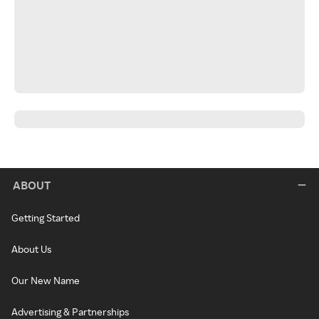
ABOUT
Getting Started
About Us
Our New Name
Advertising & Partnerships