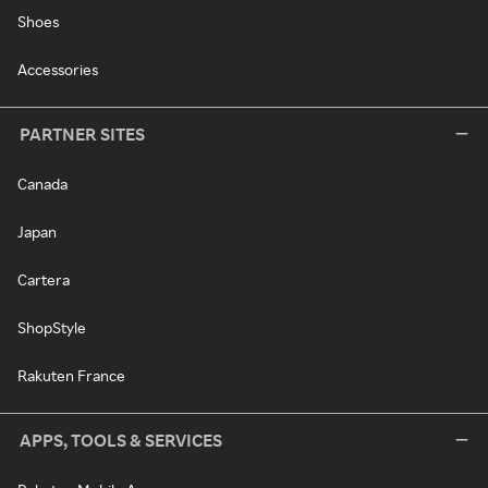
Shoes
Accessories
PARTNER SITES
Canada
Japan
Cartera
ShopStyle
Rakuten France
APPS, TOOLS & SERVICES