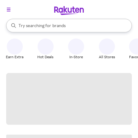
stores
When autocomplete results are available, use the up and down arrow k
Try searching for
brands
Search Rakuten
groceries
stores
Earn Extra
Hot Deals
In-Store
All Stores
Favor