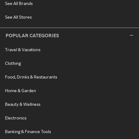
See All Brands
See All Stores
POPULAR CATEGORIES
Travel & Vacations
Clothing
Food, Drinks & Restaurants
Home & Garden
Beauty & Wellness
Electronics
Banking & Finance Tools