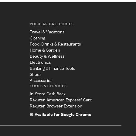
POPULAR CATEGORIES
Travel & Vacations
Clothing
Food, Drinks & Restaurants
Home & Garden
Beauty & Wellness
Electronics
Banking & Finance Tools
Shoes
Accessories
TOOLS & SERVICES
In-Store Cash Back
Rakuten American Express® Card
Rakuten Browser Extension
Available for Google Chrome