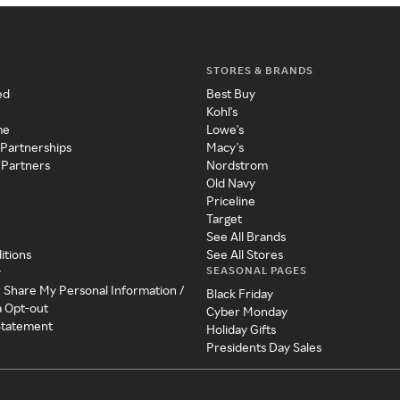
STORES & BRANDS
ed
Best Buy
Kohl's
me
Lowe's
 Partnerships
Macy's
 Partners
Nordstrom
Old Navy
Priceline
Target
See All Brands
itions
See All Stores
SEASONAL PAGES
y
r Share My Personal Information /
Black Friday
a Opt-out
Cyber Monday
 Statement
Holiday Gifts
Presidents Day Sales