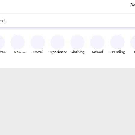
Re
res
s are available, use the up and down arrow keys to review results. When
nds
ceries
res
ites
New
Travel
Experiences
Clothing
School
Trending
Stores