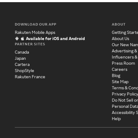
DOWNLOAD OUR APP
ABOUT
Rakuten Mobile Apps
Getting Start
Available for iOS and Android
About Us
PARTNER SITES
Our New Na
Advertising &
Canada
Influencers &
Japan
Press Room
Cartera
Careers
ShopStyle
Blog
Rakuten France
Site Map
Terms & Cond
Privacy Polic
Do Not Sell o
Personal Dat
Accessibility
Help