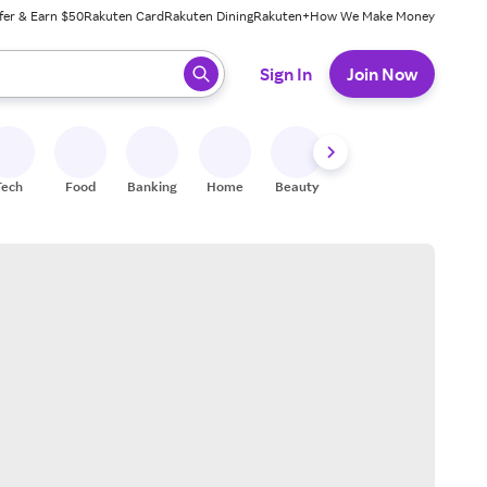
fer & Earn $50
Rakuten Card
Rakuten Dining
Rakuten+
How We Make Money
 ready, press enter to select.
Sign In
Join Now
Tech
Food
Banking
Home
Beauty
Shoes
Fitness
A