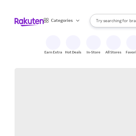
sto
When autocomplete result
Categories
Try searching for
bra
Search Rakuten
gro
sto
Earn Extra
Hot Deals
In-Store
All Stores
Favor