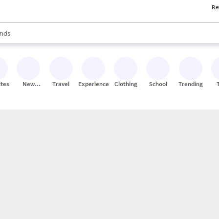
Re
res
s are available, use the up and down arrow keys to review results. When
nds
ceries
res
ites
New
Travel
Experiences
Clothing
School
Trending
Stores