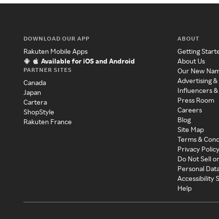
DOWNLOAD OUR APP
ABOUT
Rakuten Mobile Apps
Getting Start
Available for iOS and Android
About Us
PARTNER SITES
Our New Na
Advertising &
Canada
Influencers &
Japan
Press Room
Cartera
Careers
ShopStyle
Blog
Rakuten France
Site Map
Terms & Cond
Privacy Polic
Do Not Sell o
Personal Dat
Accessibility
Help