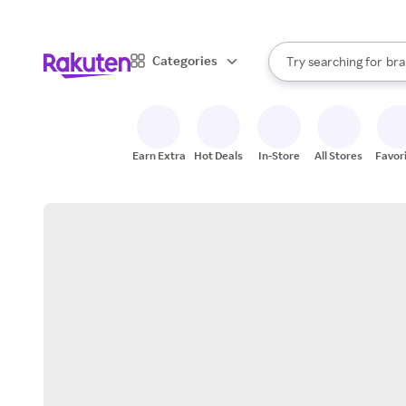
sto
When autocomplete result
Categories
Try searching for
bra
Search Rakuten
gro
sto
Earn Extra
Hot Deals
In-Store
All Stores
Favor