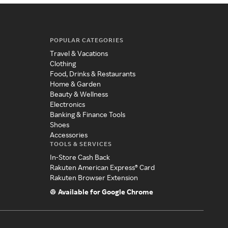
POPULAR CATEGORIES
Travel & Vacations
Clothing
Food, Drinks & Restaurants
Home & Garden
Beauty & Wellness
Electronics
Banking & Finance Tools
Shoes
Accessories
TOOLS & SERVICES
In-Store Cash Back
Rakuten American Express® Card
Rakuten Browser Extension
Available for Google Chrome