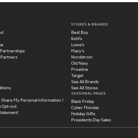
STORES & BRANDS
ed
Best Buy
Kohl's
me
Lowe's
 Partnerships
Macy's
 Partners
Nordstrom
Old Navy
Priceline
Target
See All Brands
itions
See All Stores
SEASONAL PAGES
y
r Share My Personal Information /
Black Friday
a Opt-out
Cyber Monday
 Statement
Holiday Gifts
Presidents Day Sales