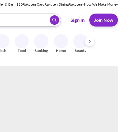
fer & Earn $50
Rakuten Card
Rakuten Dining
Rakuten+
How We Make Money
 ready, press enter to select.
Sign In
Join Now
Tech
Food
Banking
Home
Beauty
Shoes
Fitness
A