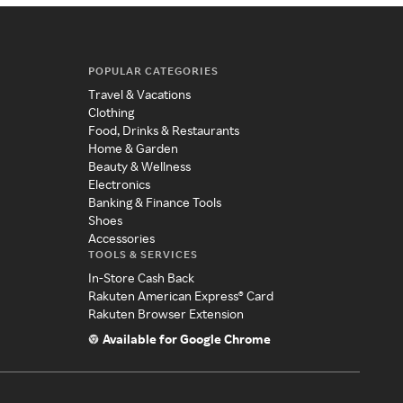
POPULAR CATEGORIES
Travel & Vacations
Clothing
Food, Drinks & Restaurants
Home & Garden
Beauty & Wellness
Electronics
Banking & Finance Tools
Shoes
Accessories
TOOLS & SERVICES
In-Store Cash Back
Rakuten American Express® Card
Rakuten Browser Extension
Available for Google Chrome