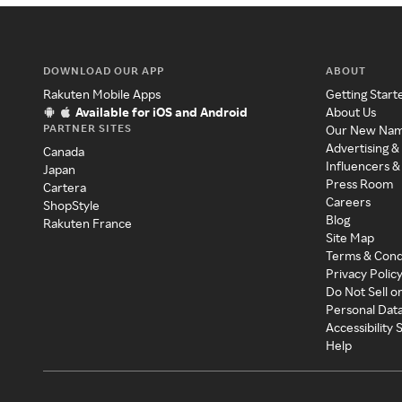
DOWNLOAD OUR APP
ABOUT
Rakuten Mobile Apps
Getting Start
Available for iOS and Android
About Us
PARTNER SITES
Our New Na
Advertising &
Canada
Influencers &
Japan
Press Room
Cartera
Careers
ShopStyle
Blog
Rakuten France
Site Map
Terms & Cond
Privacy Polic
Do Not Sell o
Personal Dat
Accessibility
Help