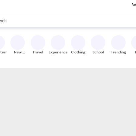
Re
res
s are available, use the up and down arrow keys to review results. When
nds
ceries
res
ites
New
Travel
Experiences
Clothing
School
Trending
Stores