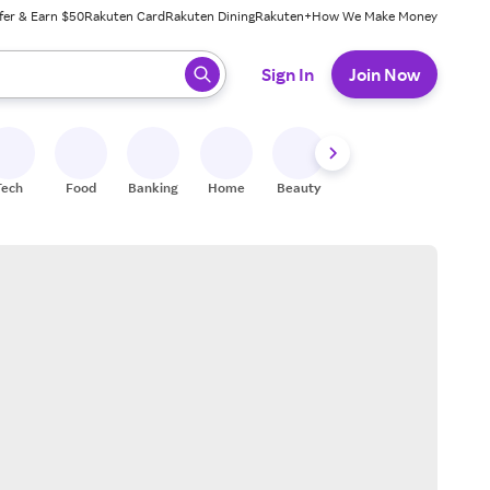
fer & Earn $50
Rakuten Card
Rakuten Dining
Rakuten+
How We Make Money
 ready, press enter to select.
Sign In
Join Now
Tech
Food
Banking
Home
Beauty
Shoes
Fitness
A