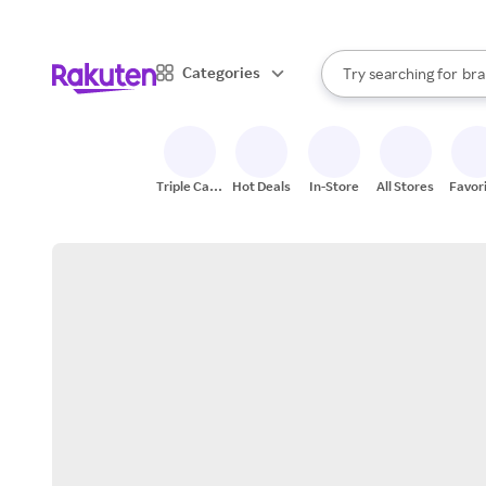
sto
When autocomplete result
Categories
Try searching for
bra
Search Rakuten
gro
sto
Triple Cash
Hot Deals
In-Store
All Stores
Favor
Back