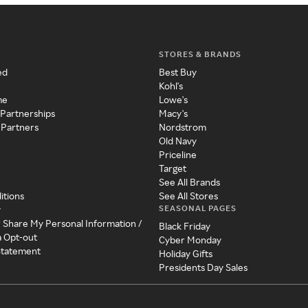
STORES & BRANDS
ed
Best Buy
Kohl's
me
Lowe's
 Partnerships
Macy's
 Partners
Nordstrom
Old Navy
Priceline
Target
See All Brands
itions
See All Stores
SEASONAL PAGES
y
r Share My Personal Information /
Black Friday
a Opt-out
Cyber Monday
 Statement
Holiday Gifts
Presidents Day Sales