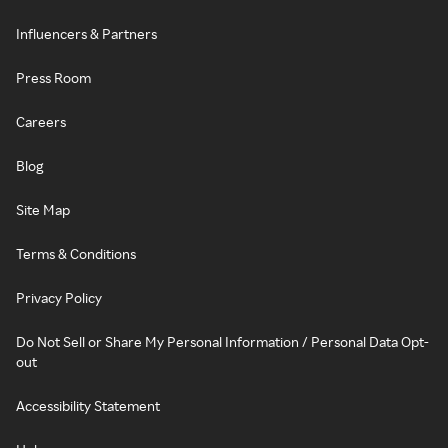
Influencers & Partners
Press Room
Careers
Blog
Site Map
Terms & Conditions
Privacy Policy
Do Not Sell or Share My Personal Information / Personal Data Opt-
out
Accessibility Statement