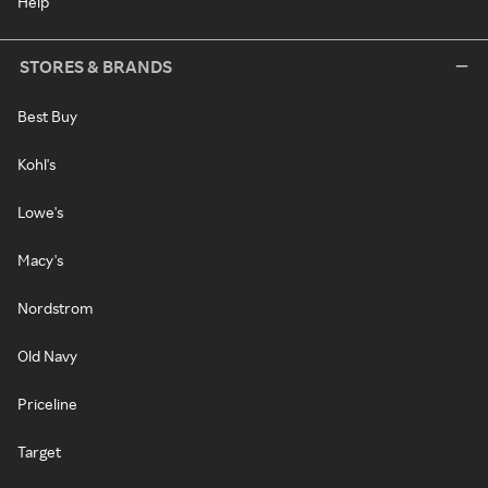
Help
STORES & BRANDS
Best Buy
Kohl's
Lowe's
Macy's
Nordstrom
Old Navy
Priceline
Target