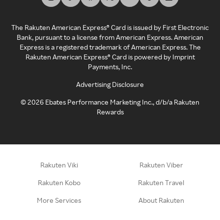
The Rakuten American Express® Card is issued by First Electronic
Bank, pursuant to a license from American Express. American
Express is a registered trademark of American Express. The
Rakuten American Express® Card is powered by Imprint
Payments, Inc.
Advertising Disclosure
©
2026
Ebates Performance Marketing Inc., d/b/a Rakuten
Rewards
Rakuten Viki
Rakuten Viber
Rakuten Kobo
Rakuten Travel
More Services
About Rakuten