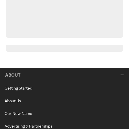
ABOUT
Getting Started
About Us
Our New Name
Advertising & Partnerships