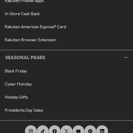
Rakuten Mobile Apps
In-Store Cash Back
Rakuten American Express® Card
Rakuten Browser Extension
SEASONAL PAGES
Black Friday
Cyber Monday
Holiday Gifts
Presidents Day Sales