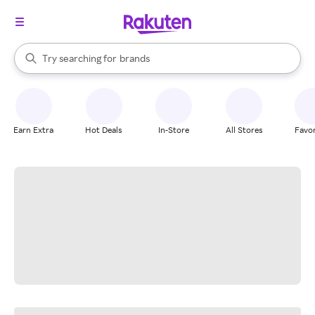
stores
When autocomplete results are available, use the up and down arrow k
Try searching for
brands
Search Rakuten
groceries
stores
Earn Extra
Hot Deals
In-Store
All Stores
Favor