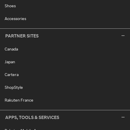
Shoes
Accessories
PARTNER SITES
Canada
Japan
Cartera
ShopStyle
Rakuten France
APPS, TOOLS & SERVICES