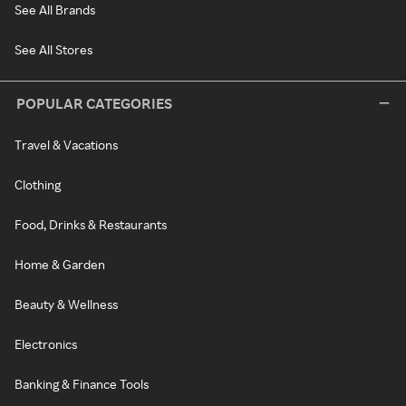
See All Brands
See All Stores
POPULAR CATEGORIES
Travel & Vacations
Clothing
Food, Drinks & Restaurants
Home & Garden
Beauty & Wellness
Electronics
Banking & Finance Tools