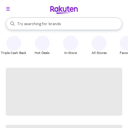
stores
When autocomplete results are available, use the up and down arrow k
Try searching for
brands
Search Rakuten
groceries
stores
Triple Cash Back
Hot Deals
In-Store
All Stores
Favor