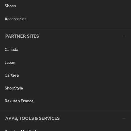
Shoes
Accessories
PARTNER SITES
Canada
Japan
Cartera
ShopStyle
Rakuten France
APPS, TOOLS & SERVICES