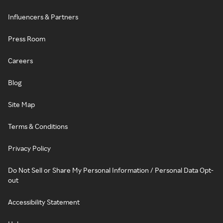
Influencers & Partners
Press Room
Careers
Blog
Site Map
Terms & Conditions
Privacy Policy
Do Not Sell or Share My Personal Information / Personal Data Opt-
out
Accessibility Statement