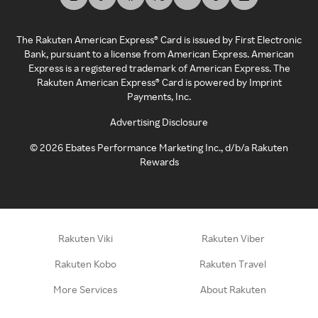
The Rakuten American Express® Card is issued by First Electronic
Bank, pursuant to a license from American Express. American
Express is a registered trademark of American Express. The
Rakuten American Express® Card is powered by Imprint
Payments, Inc.
Advertising Disclosure
©
2026
Ebates Performance Marketing Inc., d/b/a Rakuten
Rewards
Rakuten Viki
Rakuten Viber
Rakuten Kobo
Rakuten Travel
More Services
About Rakuten