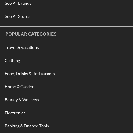
See All Brands
See All Stores
POPULAR CATEGORIES
Travel & Vacations
Clothing
Food, Drinks & Restaurants
Home & Garden
Beauty & Wellness
Electronics
Banking & Finance Tools