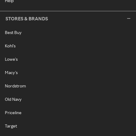
Help
STORES & BRANDS
Best Buy
Kohl's
Lowe's
Macy's
Nordstrom
Old Navy
Priceline
Target