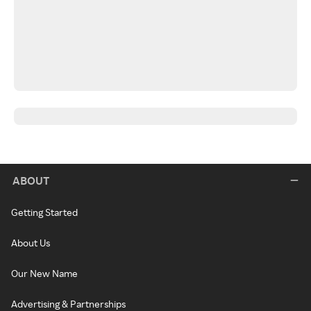
ABOUT
Getting Started
About Us
Our New Name
Advertising & Partnerships