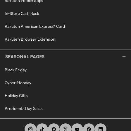
Rakuten Mobile Apps
In-Store Cash Back
Rakuten American Express® Card
Rakuten Browser Extension
SEASONAL PAGES
Black Friday
Cyber Monday
Holiday Gifts
Presidents Day Sales