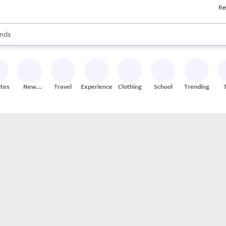
Re
res
s are available, use the up and down arrow keys to review results. When
nds
ceries
res
ites
New
Travel
Experiences
Clothing
School
Trending
Stores