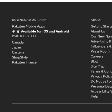
DOWNLOAD OUR APP
ABOUT
Rakuten Mobile Apps
Getting Start
Available for iOS and Android
About Us
PARTNER SITES
Our New Na
Advertising &
Canada
Influencers &
Japan
Press Room
Cartera
Careers
ShopStyle
Blog
Rakuten France
Site Map
Terms & Cond
Privacy Polic
Do Not Sell o
Personal Dat
Accessibility
Help