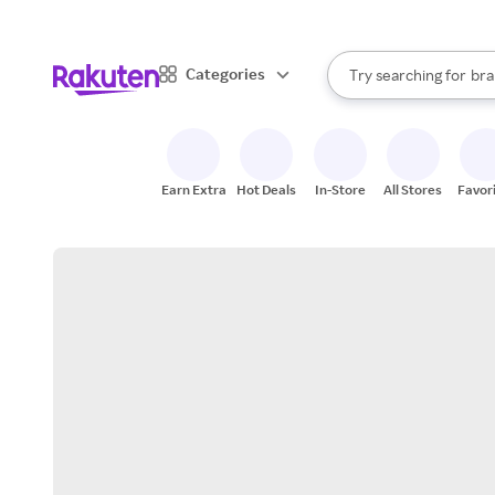
sto
When autocomplete result
Categories
Try searching for
bra
Search Rakuten
gro
sto
Earn Extra
Hot Deals
In-Store
All Stores
Favor