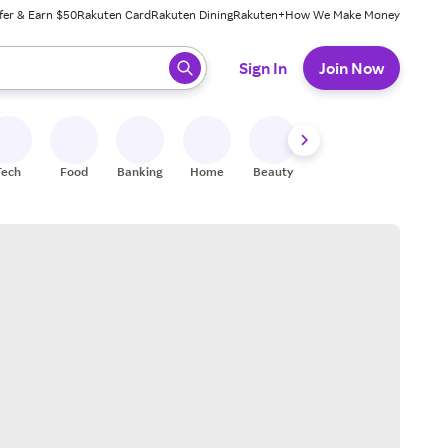
fer & Earn $50
Rakuten Card
Rakuten Dining
Rakuten+
How We Make Money
 ready, press enter to select.
Sign In
Join Now
Tech
Food
Banking
Home
Beauty
Shoes
Fitness
A