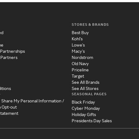
STORES & BRANDS
ed
Best Buy
Kohl's
me
Lowe's
 Partnerships
Macy's
 Partners
Nordstrom
Old Navy
Priceline
Target
See All Brands
itions
See All Stores
SEASONAL PAGES
y
r Share My Personal Information /
Black Friday
a Opt-out
Cyber Monday
 Statement
Holiday Gifts
Presidents Day Sales