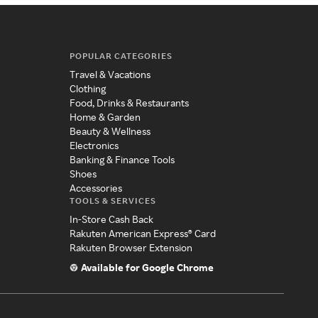
POPULAR CATEGORIES
Travel & Vacations
Clothing
Food, Drinks & Restaurants
Home & Garden
Beauty & Wellness
Electronics
Banking & Finance Tools
Shoes
Accessories
TOOLS & SERVICES
In-Store Cash Back
Rakuten American Express® Card
Rakuten Browser Extension
Available for Google Chrome