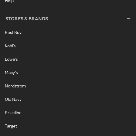
Help
STORES & BRANDS
Best Buy
Kohl's
Lowe's
Macy's
Nordstrom
Old Navy
Priceline
Target