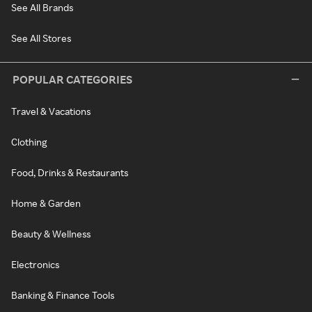
See All Brands
See All Stores
POPULAR CATEGORIES
Travel & Vacations
Clothing
Food, Drinks & Restaurants
Home & Garden
Beauty & Wellness
Electronics
Banking & Finance Tools