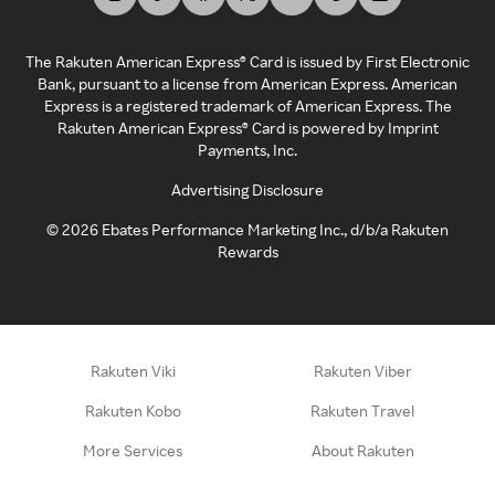
The Rakuten American Express® Card is issued by First Electronic
Bank, pursuant to a license from American Express. American
Express is a registered trademark of American Express. The
Rakuten American Express® Card is powered by Imprint
Payments, Inc.
Advertising Disclosure
©
2026
Ebates Performance Marketing Inc., d/b/a Rakuten
Rewards
Rakuten Viki
Rakuten Viber
Rakuten Kobo
Rakuten Travel
More Services
About Rakuten