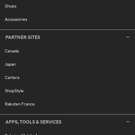
Shoes
Accessories
PARTNER SITES
Canada
Japan
Cartera
ShopStyle
Rakuten France
APPS, TOOLS & SERVICES