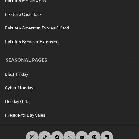
Rakuten Mobile Apps
In-Store Cash Back
Rakuten American Express® Card
Rakuten Browser Extension
SEASONAL PAGES
Black Friday
Cyber Monday
Holiday Gifts
Presidents Day Sales