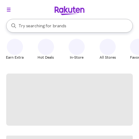
stores
When autocomplete results are available, use the up and down arrow k
Try searching for
brands
Search Rakuten
groceries
stores
Earn Extra
Hot Deals
In-Store
All Stores
Favor