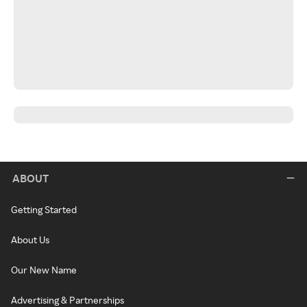
ABOUT
Getting Started
About Us
Our New Name
Advertising & Partnerships