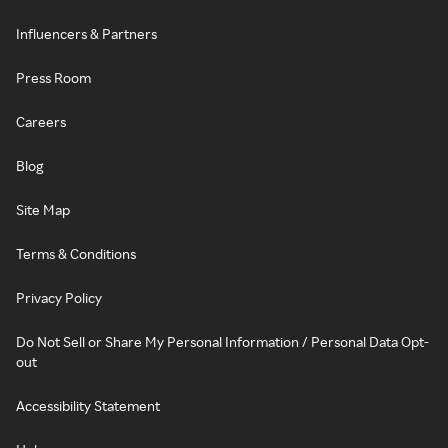
Influencers & Partners
Press Room
Careers
Blog
Site Map
Terms & Conditions
Privacy Policy
Do Not Sell or Share My Personal Information / Personal Data Opt-
out
Accessibility Statement