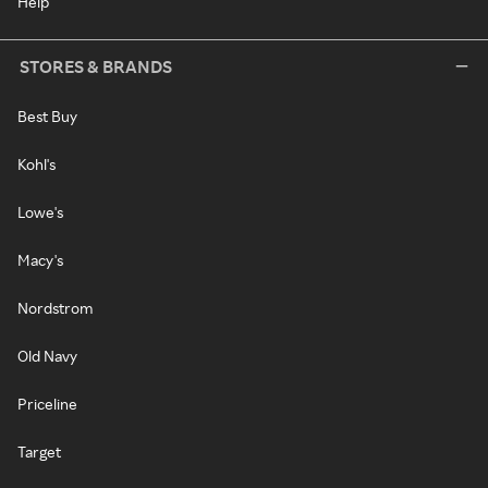
Help
STORES & BRANDS
Best Buy
Kohl's
Lowe's
Macy's
Nordstrom
Old Navy
Priceline
Target