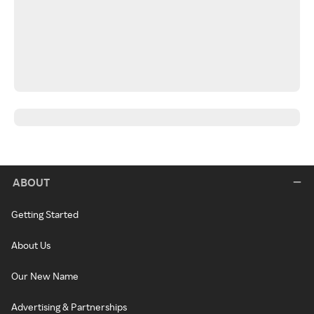
ABOUT
Getting Started
About Us
Our New Name
Advertising & Partnerships