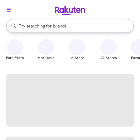
stores
When autocomplete results are available, use the up and down arrow k
Try searching for
brands
Search Rakuten
groceries
stores
Earn Extra
Hot Deals
In-Store
All Stores
Favor