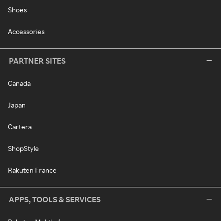
Shoes
Accessories
PARTNER SITES
Canada
Japan
Cartera
ShopStyle
Rakuten France
APPS, TOOLS & SERVICES