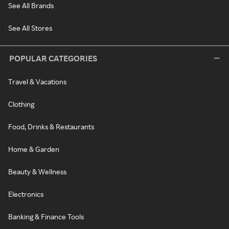
See All Brands
See All Stores
POPULAR CATEGORIES
Travel & Vacations
Clothing
Food, Drinks & Restaurants
Home & Garden
Beauty & Wellness
Electronics
Banking & Finance Tools