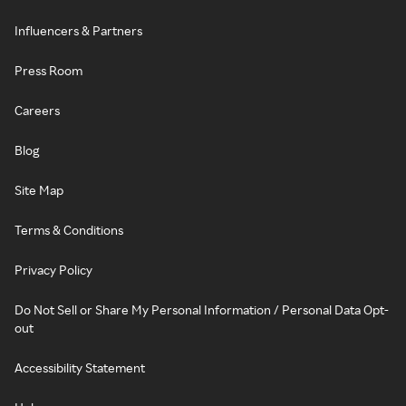
Influencers & Partners
Press Room
Careers
Blog
Site Map
Terms & Conditions
Privacy Policy
Do Not Sell or Share My Personal Information / Personal Data Opt-
out
Accessibility Statement