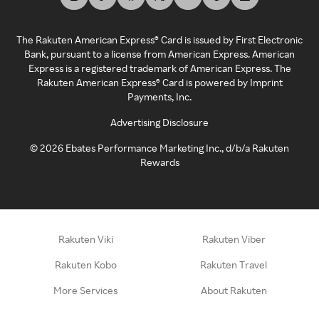
The Rakuten American Express® Card is issued by First Electronic
Bank, pursuant to a license from American Express. American
Express is a registered trademark of American Express. The
Rakuten American Express® Card is powered by Imprint
Payments, Inc.
Advertising Disclosure
©
2026
Ebates Performance Marketing Inc., d/b/a Rakuten
Rewards
Rakuten Viki
Rakuten Viber
Rakuten Kobo
Rakuten Travel
More Services
About Rakuten