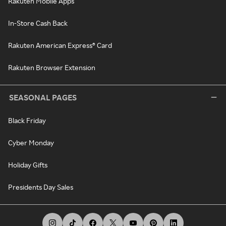
Rakuten Mobile Apps
In-Store Cash Back
Rakuten American Express® Card
Rakuten Browser Extension
SEASONAL PAGES
Black Friday
Cyber Monday
Holiday Gifts
Presidents Day Sales