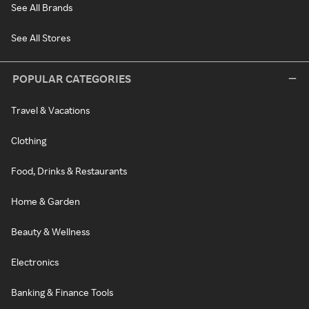
See All Brands
See All Stores
POPULAR CATEGORIES
Travel & Vacations
Clothing
Food, Drinks & Restaurants
Home & Garden
Beauty & Wellness
Electronics
Banking & Finance Tools