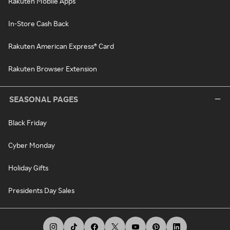
Rakuten Mobile Apps
In-Store Cash Back
Rakuten American Express® Card
Rakuten Browser Extension
SEASONAL PAGES
Black Friday
Cyber Monday
Holiday Gifts
Presidents Day Sales