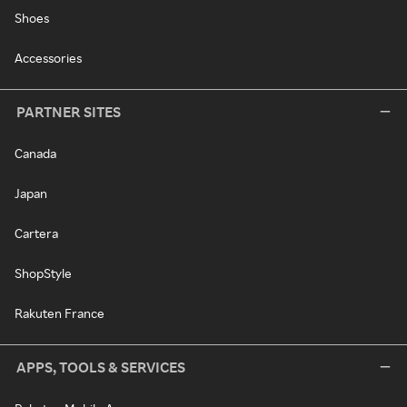
Shoes
Accessories
PARTNER SITES
Canada
Japan
Cartera
ShopStyle
Rakuten France
APPS, TOOLS & SERVICES