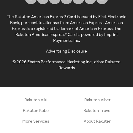
The Rakuten American Express® Card is issued by First Electronic
Bank, pursuant to a license from American Express. American
Express is a registered trademark of American Express. The
Rakuten American Express® Card is powered by Imprint
Payments, Inc.
Advertising Disclosure
©
2026
Ebates Performance Marketing Inc., d/b/a Rakuten
Rewards
Rakuten Viki
Rakuten Viber
Rakuten Kobo
Rakuten Travel
More Services
About Rakuten