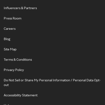
Influencers & Partners
Press Room
Careers
Blog
Site Map
Terms & Conditions
Privacy Policy
Do Not Sell or Share My Personal Information / Personal Data Opt-
out
Accessibility Statement