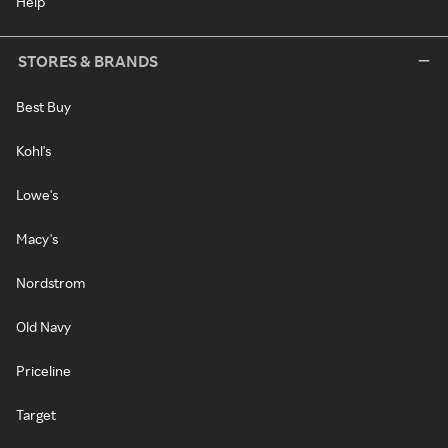
Help
STORES & BRANDS
Best Buy
Kohl's
Lowe's
Macy's
Nordstrom
Old Navy
Priceline
Target