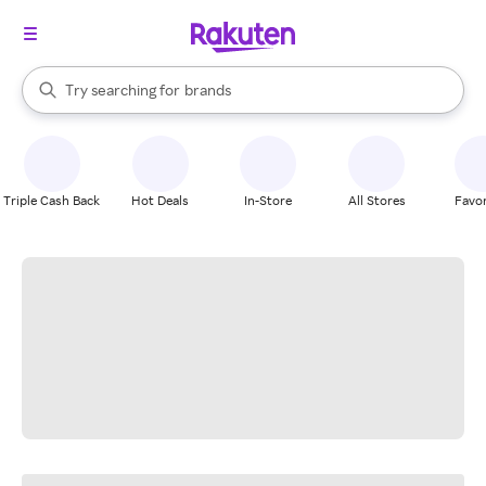
stores
When autocomplete results are available, use the up and down arrow k
Try searching for
brands
Search Rakuten
groceries
stores
Triple Cash Back
Hot Deals
In-Store
All Stores
Favor