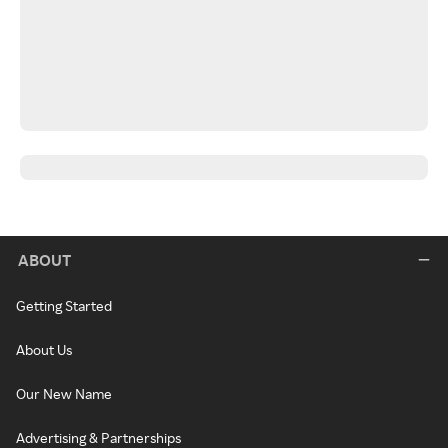
ABOUT
Getting Started
About Us
Our New Name
Advertising & Partnerships