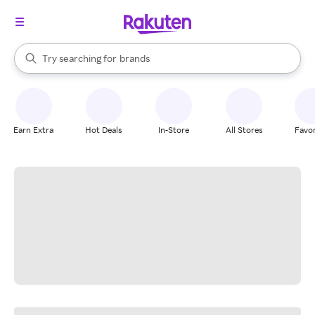
stores
When autocomplete results are available, use the up and down arrow k
Try searching for
brands
Search Rakuten
groceries
stores
Earn Extra
Hot Deals
In-Store
All Stores
Favor