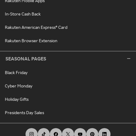
Rakuten Mobile Apps
In-Store Cash Back
Rakuten American Express® Card
Rakuten Browser Extension
SEASONAL PAGES
Black Friday
Cyber Monday
Holiday Gifts
Presidents Day Sales