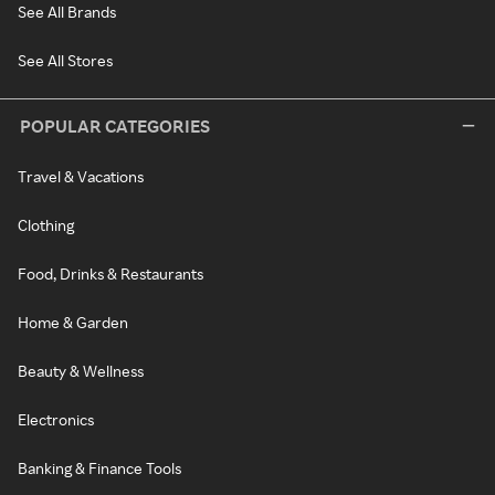
See All Brands
See All Stores
POPULAR CATEGORIES
Travel & Vacations
Clothing
Food, Drinks & Restaurants
Home & Garden
Beauty & Wellness
Electronics
Banking & Finance Tools