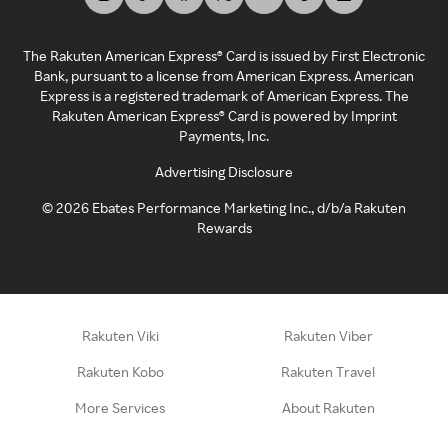
The Rakuten American Express® Card is issued by First Electronic
Bank, pursuant to a license from American Express. American
Express is a registered trademark of American Express. The
Rakuten American Express® Card is powered by Imprint
Payments, Inc.
Advertising Disclosure
©
2026
Ebates Performance Marketing Inc., d/b/a Rakuten
Rewards
Rakuten Viki
Rakuten Viber
Rakuten Kobo
Rakuten Travel
More Services
About Rakuten