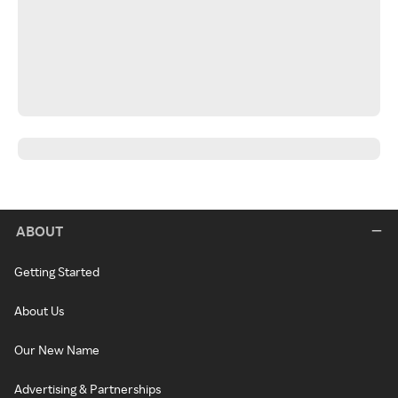
ABOUT
Getting Started
About Us
Our New Name
Advertising & Partnerships