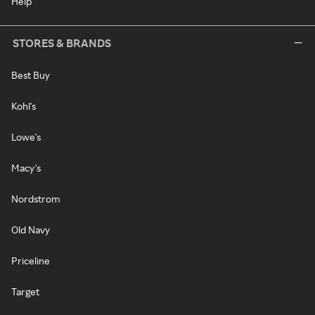
Help
STORES & BRANDS
Best Buy
Kohl's
Lowe's
Macy's
Nordstrom
Old Navy
Priceline
Target