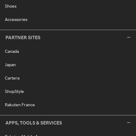
Shoes
Accessories
PARTNER SITES
Canada
Japan
Cartera
ShopStyle
Rakuten France
APPS, TOOLS & SERVICES