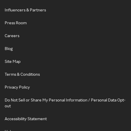
Influencers & Partners
Press Room
Careers
Blog
Site Map
Terms & Conditions
Privacy Policy
Do Not Sell or Share My Personal Information / Personal Data Opt-
out
Accessibility Statement