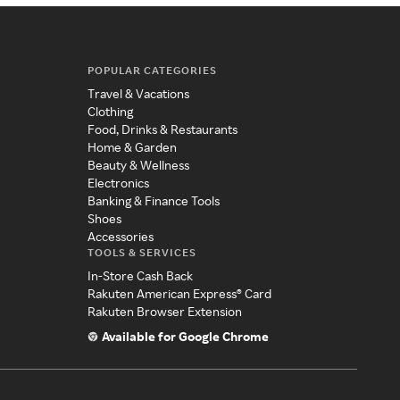
POPULAR CATEGORIES
Travel & Vacations
Clothing
Food, Drinks & Restaurants
Home & Garden
Beauty & Wellness
Electronics
Banking & Finance Tools
Shoes
Accessories
TOOLS & SERVICES
In-Store Cash Back
Rakuten American Express® Card
Rakuten Browser Extension
Available for Google Chrome