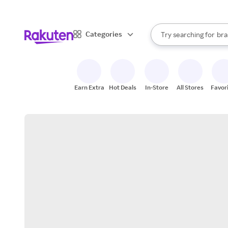
sto
When autocomplete result
Categories
Try searching for
bra
Search Rakuten
gro
sto
Earn Extra
Hot Deals
In-Store
All Stores
Favor