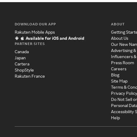
DOWNLOAD OUR APP
ABOUT
Rakuten Mobile Apps
Getting Start
Available for iOS and Android
About Us
PARTNER SITES
Our New Na
Advertising &
Canada
Influencers &
Japan
Press Room
Cartera
Careers
ShopStyle
Blog
Rakuten France
Site Map
Terms & Cond
Privacy Polic
Do Not Sell o
Personal Dat
Accessibility
Help