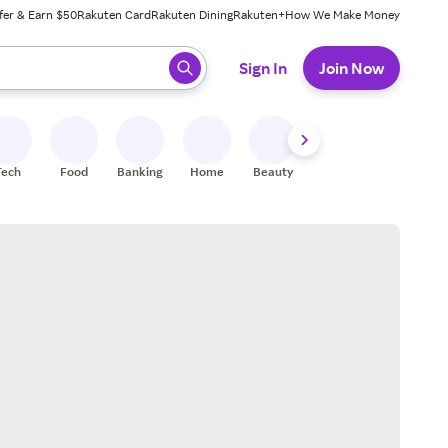
fer & Earn $50
Rakuten Card
Rakuten Dining
Rakuten+
How We Make Money
 ready, press enter to select.
Sign In
Join Now
Tech
Food
Banking
Home
Beauty
Shoes
Fitness
A