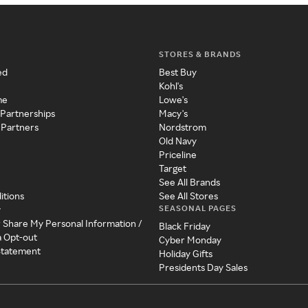
STORES & BRANDS
ed
Best Buy
Kohl's
me
Lowe's
 Partnerships
Macy's
 Partners
Nordstrom
Old Navy
Priceline
Target
See All Brands
itions
See All Stores
SEASONAL PAGES
y
r Share My Personal Information /
Black Friday
a Opt-out
Cyber Monday
 Statement
Holiday Gifts
Presidents Day Sales