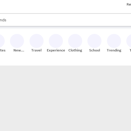
Re
res
s are available, use the up and down arrow keys to review results. When
nds
ceries
res
ites
New
Travel
Experiences
Clothing
School
Trending
Stores