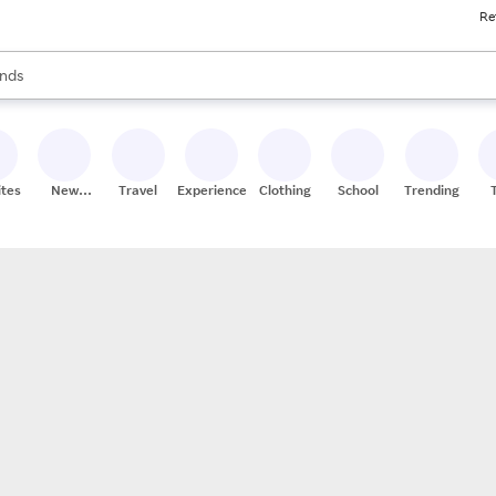
Re
res
s are available, use the up and down arrow keys to review results. When
nds
ceries
res
ites
New
Travel
Experiences
Clothing
School
Trending
Stores