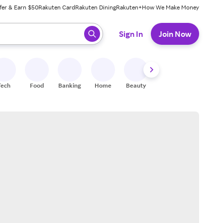
fer & Earn $50
Rakuten Card
Rakuten Dining
Rakuten+
How We Make Money
 ready, press enter to select.
Sign In
Join Now
Tech
Food
Banking
Home
Beauty
Shoes
Fitness
A