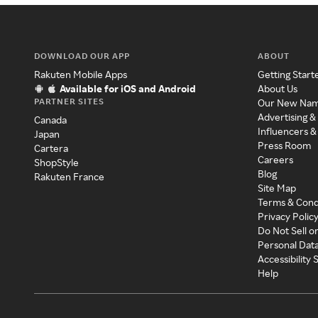
DOWNLOAD OUR APP
ABOUT
Rakuten Mobile Apps
Getting Start
Available for iOS and Android
About Us
PARTNER SITES
Our New Na
Advertising &
Canada
Influencers &
Japan
Press Room
Cartera
Careers
ShopStyle
Blog
Rakuten France
Site Map
Terms & Cond
Privacy Polic
Do Not Sell o
Personal Dat
Accessibility
Help