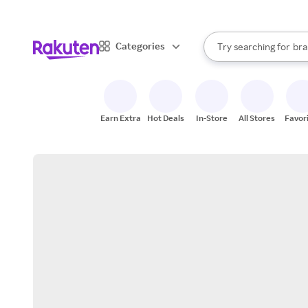
sto
When autocomplete result
Categories
Try searching for
bra
Search Rakuten
gro
sto
Earn Extra
Hot Deals
In-Store
All Stores
Favor