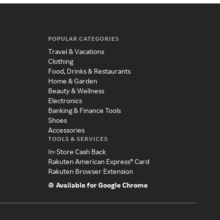
POPULAR CATEGORIES
Travel & Vacations
Clothing
Food, Drinks & Restaurants
Home & Garden
Beauty & Wellness
Electronics
Banking & Finance Tools
Shoes
Accessories
TOOLS & SERVICES
In-Store Cash Back
Rakuten American Express® Card
Rakuten Browser Extension
Available for Google Chrome