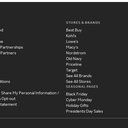
STORES & BRANDS
ed
Best Buy
Kohl's
me
Lowe's
 Partnerships
Macy's
 Partners
Nordstrom
Old Navy
Priceline
Target
See All Brands
itions
See All Stores
SEASONAL PAGES
y
r Share My Personal Information /
Black Friday
a Opt-out
Cyber Monday
 Statement
Holiday Gifts
Presidents Day Sales