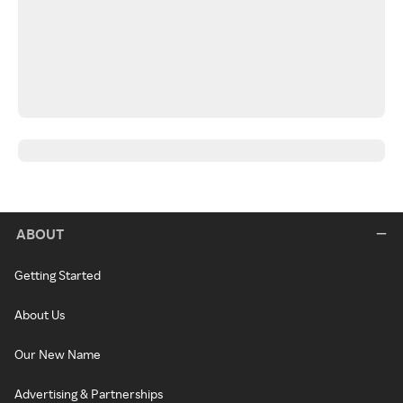
ABOUT
Getting Started
About Us
Our New Name
Advertising & Partnerships