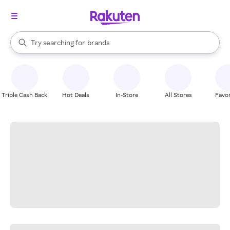
stores
When autocomplete results are available, use the up and down arrow k
Try searching for
brands
Search Rakuten
groceries
stores
Triple Cash Back
Hot Deals
In-Store
All Stores
Favor