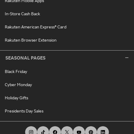
Rakuten Mobile Apps
In-Store Cash Back
Rakuten American Express® Card
Rakuten Browser Extension
SEASONAL PAGES
Black Friday
Cyber Monday
Holiday Gifts
Presidents Day Sales