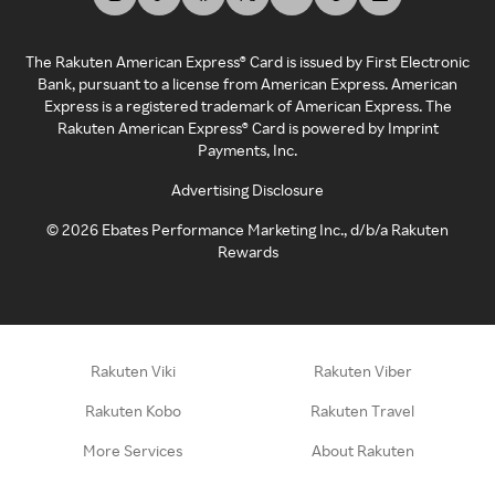
The Rakuten American Express® Card is issued by First Electronic
Bank, pursuant to a license from American Express. American
Express is a registered trademark of American Express. The
Rakuten American Express® Card is powered by Imprint
Payments, Inc.
Advertising Disclosure
©
2026
Ebates Performance Marketing Inc., d/b/a Rakuten
Rewards
Rakuten Viki
Rakuten Viber
Rakuten Kobo
Rakuten Travel
More Services
About Rakuten