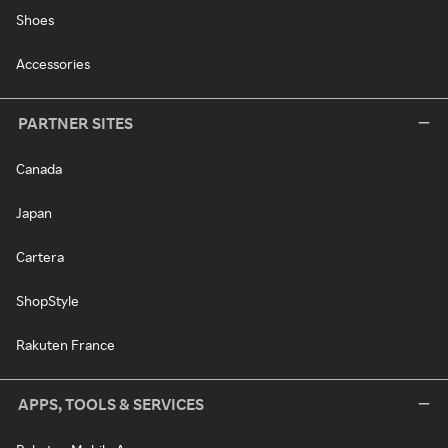
Shoes
Accessories
PARTNER SITES
Canada
Japan
Cartera
ShopStyle
Rakuten France
APPS, TOOLS & SERVICES