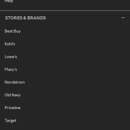
Help
STORES & BRANDS
Best Buy
Kohl's
Lowe's
Macy's
Nordstrom
Old Navy
Priceline
Target