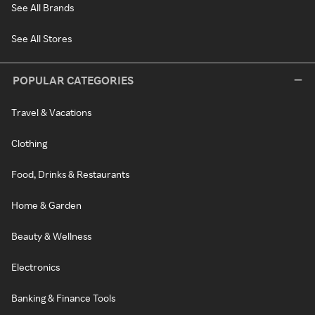
See All Brands
See All Stores
POPULAR CATEGORIES
Travel & Vacations
Clothing
Food, Drinks & Restaurants
Home & Garden
Beauty & Wellness
Electronics
Banking & Finance Tools