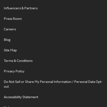
Influencers & Partners
Press Room
Careers
Blog
Site Map
Terms & Conditions
Privacy Policy
Do Not Sell or Share My Personal Information / Personal Data Opt-
out
Accessibility Statement