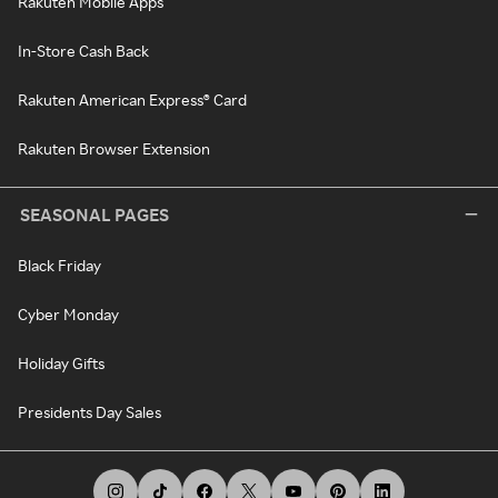
Rakuten Mobile Apps
In-Store Cash Back
Rakuten American Express® Card
Rakuten Browser Extension
SEASONAL PAGES
Black Friday
Cyber Monday
Holiday Gifts
Presidents Day Sales