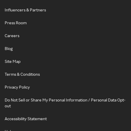
Influencers & Partners
Press Room
Careers
Blog
Site Map
Terms & Conditions
Privacy Policy
Do Not Sell or Share My Personal Information / Personal Data Opt-
out
Accessibility Statement