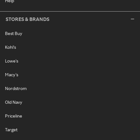
Help
STORES & BRANDS
Best Buy
Kohl's
Lowe's
Macy's
Nordstrom
Old Navy
Priceline
Target