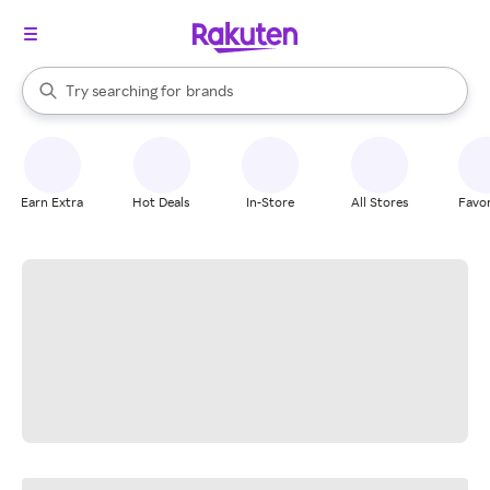
stores
When autocomplete results are available, use the up and down arrow k
Try searching for
brands
Search Rakuten
groceries
stores
Earn Extra
Hot Deals
In-Store
All Stores
Favor