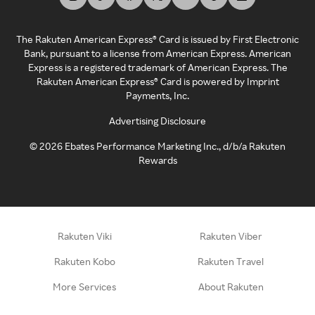
The Rakuten American Express® Card is issued by First Electronic
Bank, pursuant to a license from American Express. American
Express is a registered trademark of American Express. The
Rakuten American Express® Card is powered by Imprint
Payments, Inc.
Advertising Disclosure
©
2026
Ebates Performance Marketing Inc., d/b/a Rakuten
Rewards
Rakuten Viki
Rakuten Viber
Rakuten Kobo
Rakuten Travel
More Services
About Rakuten