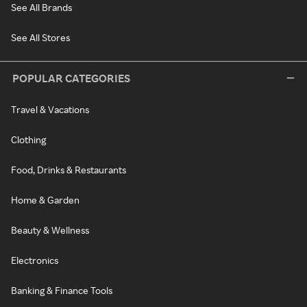
See All Brands
See All Stores
POPULAR CATEGORIES
Travel & Vacations
Clothing
Food, Drinks & Restaurants
Home & Garden
Beauty & Wellness
Electronics
Banking & Finance Tools