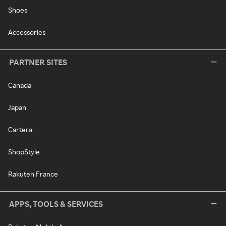
Shoes
Accessories
PARTNER SITES
Canada
Japan
Cartera
ShopStyle
Rakuten France
APPS, TOOLS & SERVICES