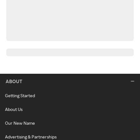
ABOUT
Getting Started
About Us
Our New Name
Advertising & Partnerships