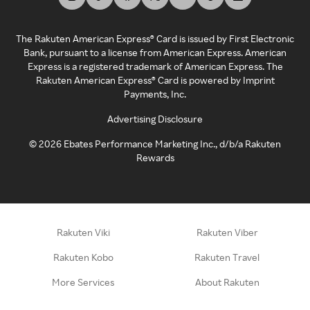
The Rakuten American Express® Card is issued by First Electronic
Bank, pursuant to a license from American Express. American
Express is a registered trademark of American Express. The
Rakuten American Express® Card is powered by Imprint
Payments, Inc.
Advertising Disclosure
©
2026
Ebates Performance Marketing Inc., d/b/a Rakuten
Rewards
Rakuten Viki
Rakuten Viber
Rakuten Kobo
Rakuten Travel
More Services
About Rakuten