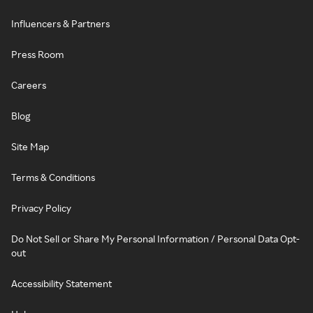
Influencers & Partners
Press Room
Careers
Blog
Site Map
Terms & Conditions
Privacy Policy
Do Not Sell or Share My Personal Information / Personal Data Opt-
out
Accessibility Statement