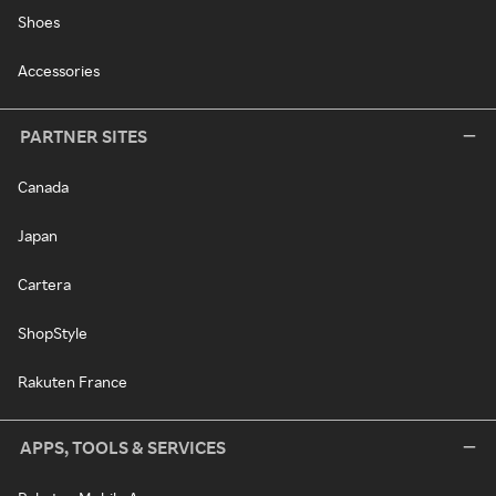
Shoes
Accessories
PARTNER SITES
Canada
Japan
Cartera
ShopStyle
Rakuten France
APPS, TOOLS & SERVICES