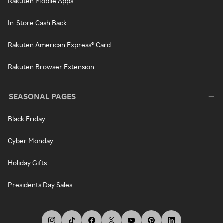
Rakuten Mobile Apps
In-Store Cash Back
Rakuten American Express® Card
Rakuten Browser Extension
SEASONAL PAGES
Black Friday
Cyber Monday
Holiday Gifts
Presidents Day Sales