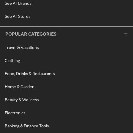
See All Brands
See All Stores
POPULAR CATEGORIES
Travel & Vacations
Clothing
Food, Drinks & Restaurants
Home & Garden
Beauty & Wellness
Electronics
Banking & Finance Tools