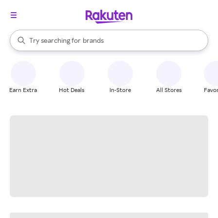
stores
When autocomplete results are available, use the up and down arrow k
Try searching for
brands
Search Rakuten
groceries
stores
Earn Extra
Hot Deals
In-Store
All Stores
Favor