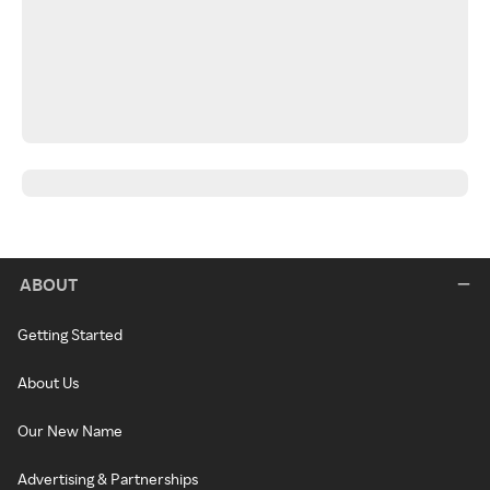
ABOUT
Getting Started
About Us
Our New Name
Advertising & Partnerships