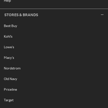
Help
STORES & BRANDS
Best Buy
Kohl's
Lowe's
Macy's
Nordstrom
Old Navy
Priceline
Target