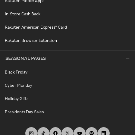
Rakuten Mobile Apps
In-Store Cash Back
Rakuten American Express® Card
Rakuten Browser Extension
SEASONAL PAGES
Black Friday
Cyber Monday
Holiday Gifts
Presidents Day Sales