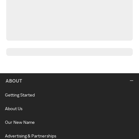
ABOUT
Getting Started
About Us
Our New Name
Advertising & Partnerships