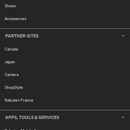
Shoes
Accessories
PARTNER SITES
Canada
Japan
Cartera
ShopStyle
Rakuten France
APPS, TOOLS & SERVICES