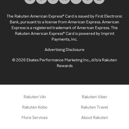
The Rakuten American Express® Card is issued by First Electronic
Bank, pursuant to a license from American Express. American
Express is a registered trademark of American Express. The
Rakuten American Express® Card is powered by Imprint
Payments, Inc.
Advertising Disclosure
©
2026
Ebates Performance Marketing Inc., d/b/a Rakuten
Rewards
Rakuten Viki
Rakuten Viber
Rakuten Kobo
Rakuten Travel
More Services
About Rakuten