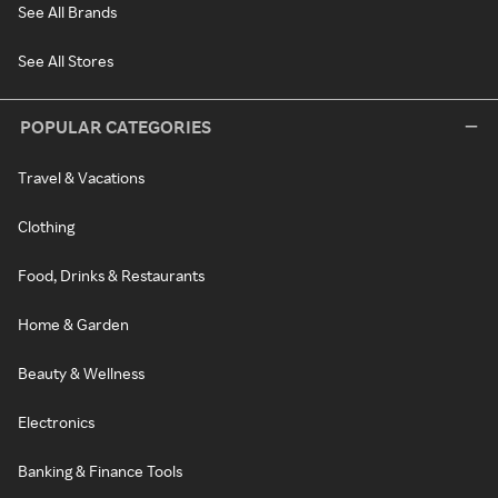
See All Brands
See All Stores
POPULAR CATEGORIES
Travel & Vacations
Clothing
Food, Drinks & Restaurants
Home & Garden
Beauty & Wellness
Electronics
Banking & Finance Tools