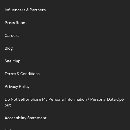
Influencers & Partners
Press Room
Careers
Blog
Site Map
Terms & Conditions
Privacy Policy
Do Not Sell or Share My Personal Information / Personal Data Opt-
out
Accessibility Statement