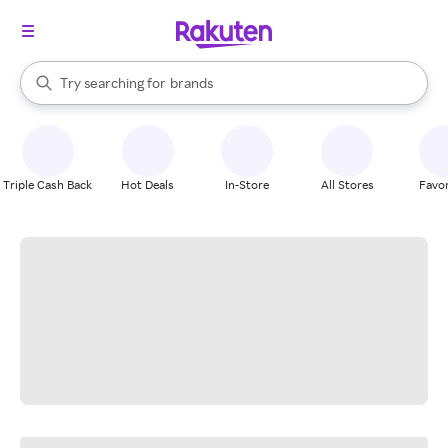
stores
When autocomplete results are available, use the up and down arrow k
Try searching for
brands
Search Rakuten
groceries
stores
Triple Cash Back
Hot Deals
In-Store
All Stores
Favor