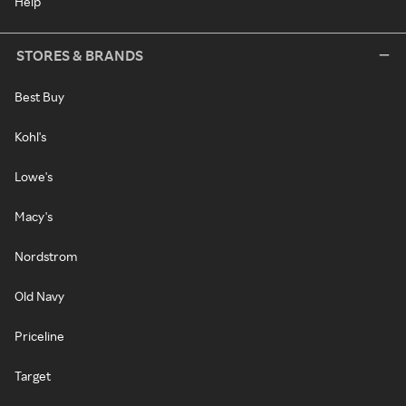
Help
STORES & BRANDS
Best Buy
Kohl's
Lowe's
Macy's
Nordstrom
Old Navy
Priceline
Target