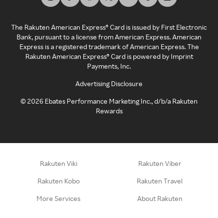
The Rakuten American Express® Card is issued by First Electronic
Bank, pursuant to a license from American Express. American
Express is a registered trademark of American Express. The
Rakuten American Express® Card is powered by Imprint
Payments, Inc.
Advertising Disclosure
©
2026
Ebates Performance Marketing Inc., d/b/a Rakuten
Rewards
Rakuten Viki
Rakuten Viber
Rakuten Kobo
Rakuten Travel
More Services
About Rakuten