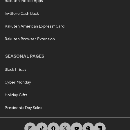
Rakuten Mobile Apps
In-Store Cash Back
Rakuten American Express® Card
Rakuten Browser Extension
SEASONAL PAGES
Black Friday
Cyber Monday
Holiday Gifts
Presidents Day Sales