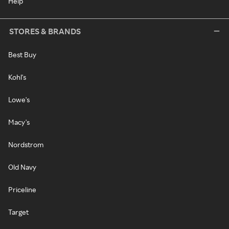
Help
STORES & BRANDS
Best Buy
Kohl's
Lowe's
Macy's
Nordstrom
Old Navy
Priceline
Target