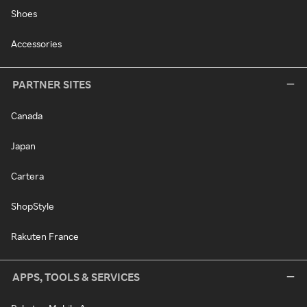
Shoes
Accessories
PARTNER SITES
Canada
Japan
Cartera
ShopStyle
Rakuten France
APPS, TOOLS & SERVICES