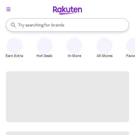
stores
When autocomplete results are available, use the up and down arrow k
Try searching for
brands
Search Rakuten
groceries
stores
Earn Extra
Hot Deals
In-Store
All Stores
Favor