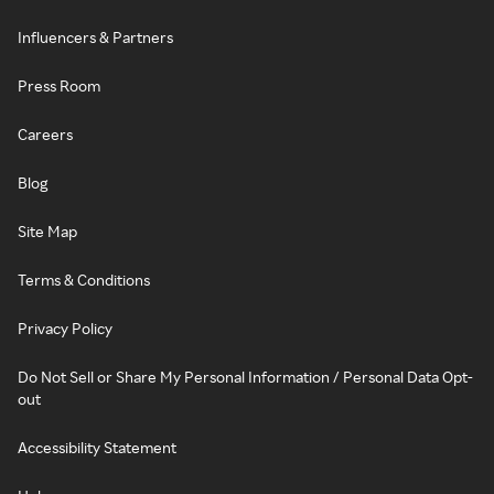
Influencers & Partners
Press Room
Careers
Blog
Site Map
Terms & Conditions
Privacy Policy
Do Not Sell or Share My Personal Information / Personal Data Opt-
out
Accessibility Statement