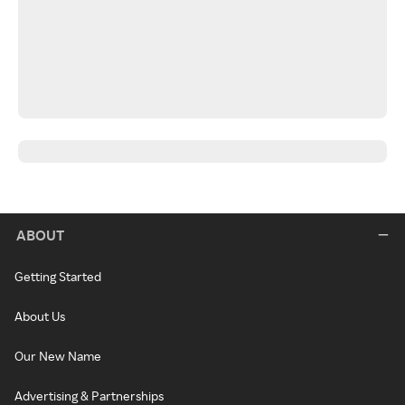
ABOUT
Getting Started
About Us
Our New Name
Advertising & Partnerships