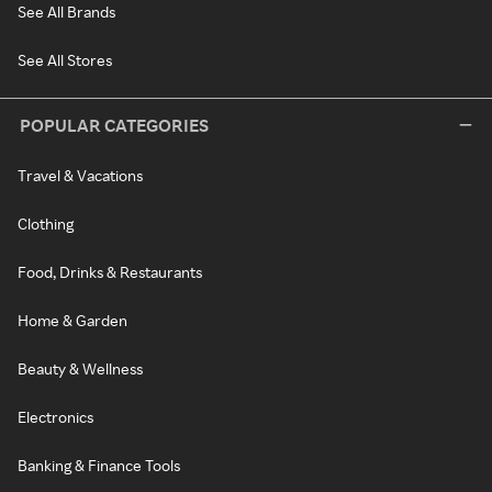
See All Brands
See All Stores
POPULAR CATEGORIES
Travel & Vacations
Clothing
Food, Drinks & Restaurants
Home & Garden
Beauty & Wellness
Electronics
Banking & Finance Tools