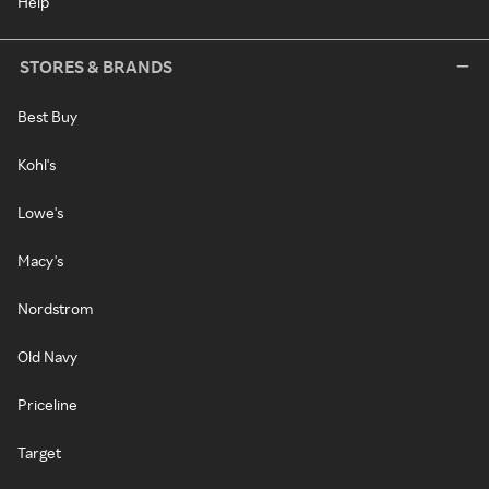
Help
STORES & BRANDS
Best Buy
Kohl's
Lowe's
Macy's
Nordstrom
Old Navy
Priceline
Target