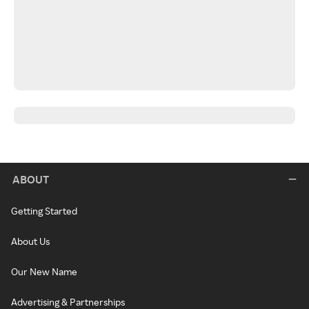
ABOUT
Getting Started
About Us
Our New Name
Advertising & Partnerships