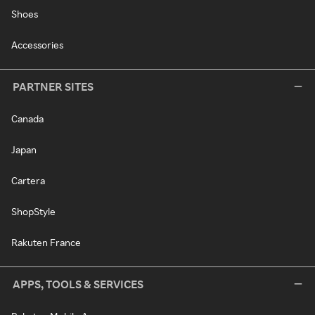
Shoes
Accessories
PARTNER SITES
Canada
Japan
Cartera
ShopStyle
Rakuten France
APPS, TOOLS & SERVICES