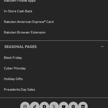
Rakuten Mobile Apps
In-Store Cash Back
Rakuten American Express® Card
Rakuten Browser Extension
SEASONAL PAGES
Black Friday
Cyber Monday
Holiday Gifts
Presidents Day Sales