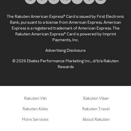
The Rakuten American Express® Card is issued by First Electronic
Bank, pursuant to a license from American Express. American
Express is a registered trademark of American Express. The
Rakuten American Express® Card is powered by Imprint
Payments, Inc.
Advertising Disclosure
©
2026
Ebates Performance Marketing Inc., d/b/a Rakuten
Rewards
Rakuten Viki
Rakuten Viber
Rakuten Kobo
Rakuten Travel
More Services
About Rakuten