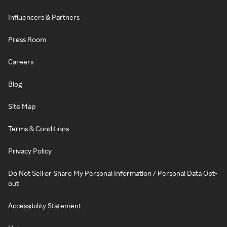
Influencers & Partners
Press Room
Careers
Blog
Site Map
Terms & Conditions
Privacy Policy
Do Not Sell or Share My Personal Information / Personal Data Opt-
out
Accessibility Statement