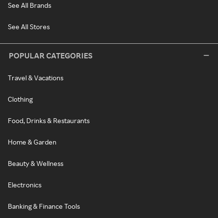
See All Brands
See All Stores
POPULAR CATEGORIES
Travel & Vacations
Clothing
Food, Drinks & Restaurants
Home & Garden
Beauty & Wellness
Electronics
Banking & Finance Tools