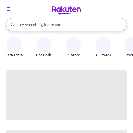
stores
When autocomplete results are available, use the up and down arrow k
Try searching for
brands
Search Rakuten
groceries
stores
Earn Extra
Hot Deals
In-Store
All Stores
Favor