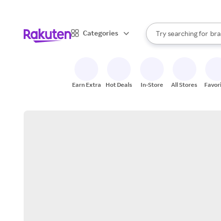
sto
When autocomplete result
Categories
Try searching for
bra
Search Rakuten
gro
sto
Earn Extra
Hot Deals
In-Store
All Stores
Favor