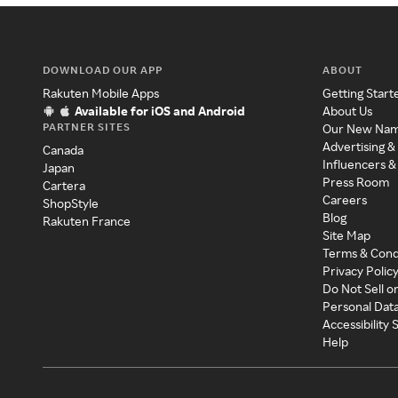
DOWNLOAD OUR APP
ABOUT
Rakuten Mobile Apps
Getting Start
Available for iOS and Android
About Us
PARTNER SITES
Our New Na
Advertising &
Canada
Influencers &
Japan
Press Room
Cartera
Careers
ShopStyle
Blog
Rakuten France
Site Map
Terms & Cond
Privacy Polic
Do Not Sell o
Personal Dat
Accessibility
Help