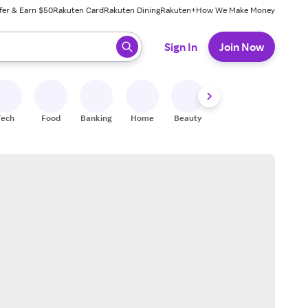
fer & Earn $50
Rakuten Card
Rakuten Dining
Rakuten+
How We Make Money
 ready, press enter to select.
Sign In
Join Now
Tech
Food
Banking
Home
Beauty
Shoes
Fitness
A