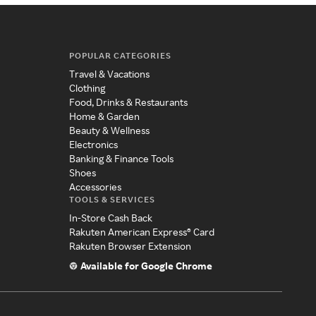
POPULAR CATEGORIES
Travel & Vacations
Clothing
Food, Drinks & Restaurants
Home & Garden
Beauty & Wellness
Electronics
Banking & Finance Tools
Shoes
Accessories
TOOLS & SERVICES
In-Store Cash Back
Rakuten American Express® Card
Rakuten Browser Extension
Available for Google Chrome