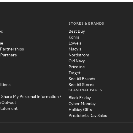
STORES & BRANDS
ed
Best Buy
Kohl's
me
Lowe's
 Partnerships
Macy's
 Partners
Nordstrom
Old Navy
Priceline
Target
See All Brands
itions
See All Stores
SEASONAL PAGES
y
r Share My Personal Information /
Black Friday
a Opt-out
Cyber Monday
 Statement
Holiday Gifts
Presidents Day Sales