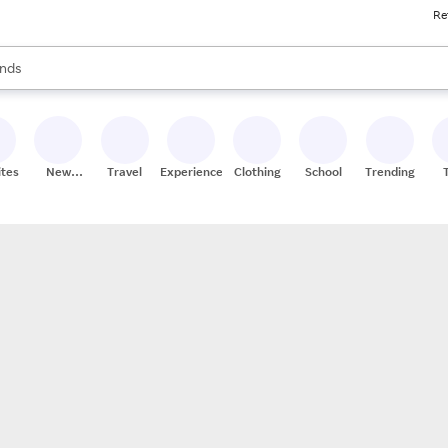
Re
res
s are available, use the up and down arrow keys to review results. When
nds
ceries
res
ites
New
Travel
Experiences
Clothing
School
Trending
Stores