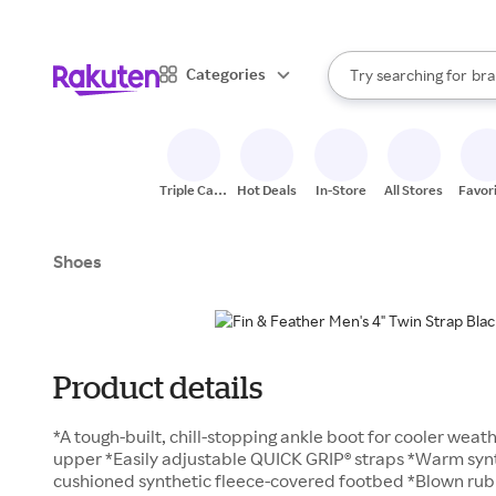
sto
When autocomplete result
Categories
Try searching for
bra
Search Rakuten
gro
sto
Triple Cash
Hot Deals
In-Store
All Stores
Favor
Back
Shoes
Product details
*A tough-built, chill-stopping ankle boot for cooler weat
upper *Easily adjustable QUICK GRIP® straps *Warm synth
cushioned synthetic fleece-covered footbed *Blown ru