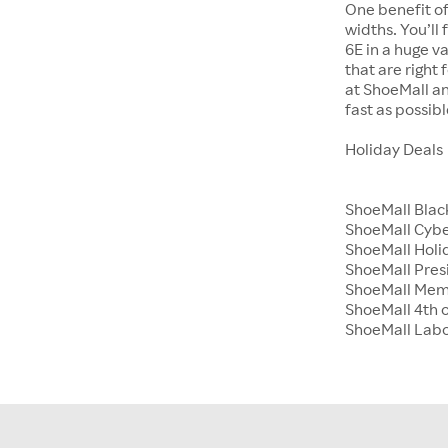
One benefit of
widths. You’ll
6E in a huge va
that are right
at ShoeMall an
fast as possibl
Holiday Deals
ShoeMall Blac
ShoeMall Cyb
ShoeMall Holid
ShoeMall Pres
ShoeMall Mem
ShoeMall 4th o