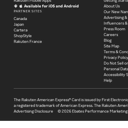
Rakuten Mobile Apps
Getting Start
Available for iOS and Android
About Us
PARTNER SITES
Our New Na
Advertising &
Canada
Influencers &
Japan
Press Room
Cartera
Careers
ShopStyle
Blog
Rakuten France
Site Map
Terms & Cond
Privacy Polic
Do Not Sell o
Personal Dat
Accessibility
Help
The Rakuten American Express® Card is issued by First Electroni
a registered trademark of American Express. The Rakuten Ameri
Advertising Disclosure
©
2026
Ebates Performance Marketing 