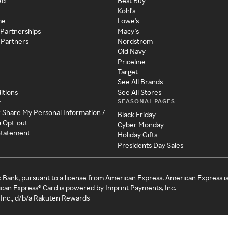
ed
Best Buy
Kohl's
me
Lowe's
 Partnerships
Macy's
 Partners
Nordstrom
Old Navy
Priceline
Target
See All Brands
itions
See All Stores
SEASONAL PAGES
y
r Share My Personal Information /
Black Friday
a Opt-out
Cyber Monday
 Statement
Holiday Gifts
Presidents Day Sales
c Bank, pursuant to a license from American Express. American Express i
can Express® Card is powered by Imprint Payments, Inc.
Inc., d/b/a Rakuten Rewards