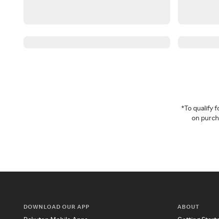
*To qualify
on purcha
DOWNLOAD OUR APP
ABOUT