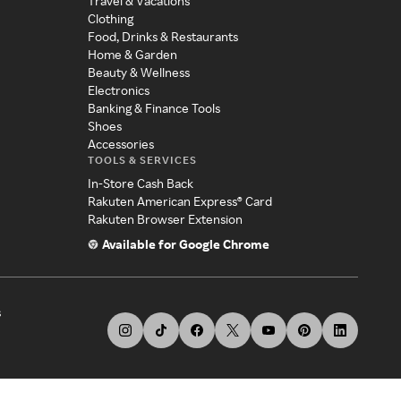
Travel & Vacations
Clothing
Food, Drinks & Restaurants
Home & Garden
Beauty & Wellness
Electronics
Banking & Finance Tools
Shoes
Accessories
TOOLS & SERVICES
In-Store Cash Back
Rakuten American Express® Card
Rakuten Browser Extension
Available for Google Chrome
s