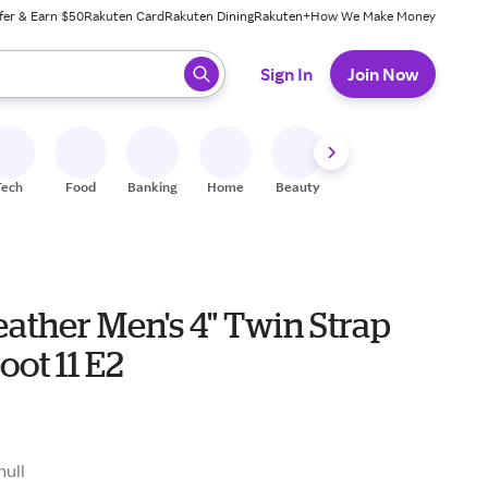
fer & Earn $50
Rakuten Card
Rakuten Dining
Rakuten+
How We Make Money
 ready, press enter to select.
Sign In
Join Now
Tech
Food
Banking
Home
Beauty
Shoes
Fitness
A
eather Men's 4" Twin Strap
oot 11 E2
null