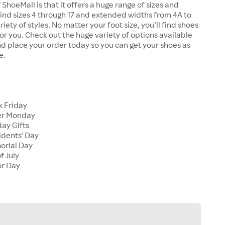
 ShoeMall is that it offers a huge range of sizes and
 find sizes 4 through 17 and extended widths from 4A to
riety of styles. No matter your foot size, you’ll find shoes
 for you. Check out the huge variety of options available
d place your order today so you can get your shoes as
e.
k Friday
er Monday
ay Gifts
idents' Day
orial Day
f July