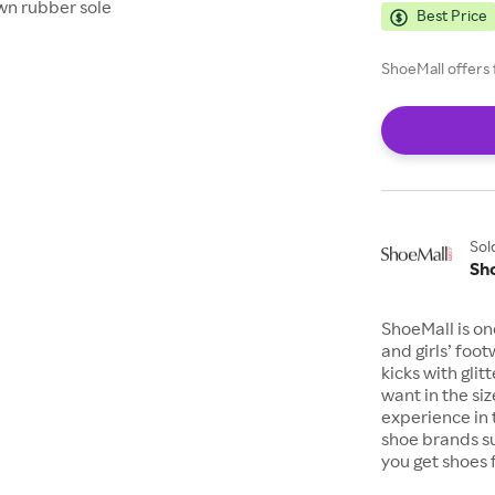
wn rubber sole
Best Price
ShoeMall offers 
Sol
Sh
ShoeMall is on
and girls’ foo
kicks with gli
want in the si
experience in 
shoe brands s
you get shoes 