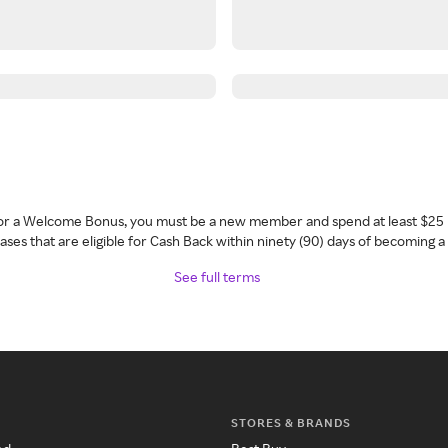
 for a Welcome Bonus, you must be a new member and spend at least $25 
ses that are eligible for Cash Back within ninety (90) days of becoming 
See full terms
STORES & BRANDS