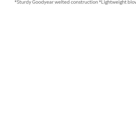
*Sturdy Goodyear welted construction *Lightweight blo