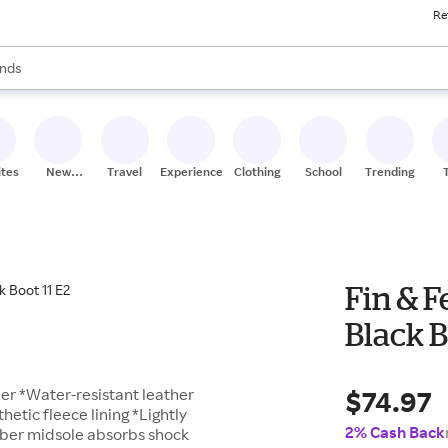
Re
res
s are available, use the up and down arrow keys to review results. When
nds
ceries
res
ites
New
Travel
Experiences
Clothing
School
Trending
Stores
Fin & F
Black B
$74.97
her *Water-resistant leather
etic fleece lining *Lightly
2% Cash Back
bber midsole absorbs shock