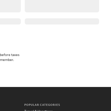
before taxes
a member.
POPULAR CATEGORIES