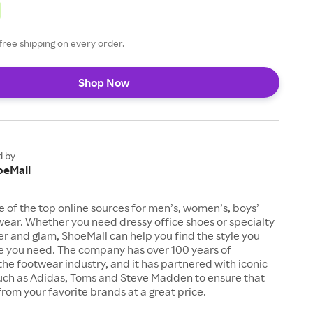
free shipping on every order.
Shop Now
d by
oeMall
e of the top online sources for men’s, women’s, boys’
twear. Whether you need dressy office shoes or specialty
tter and glam, ShoeMall can help you find the style you
ze you need. The company has over 100 years of
the footwear industry, and it has partnered with iconic
uch as Adidas, Toms and Steve Madden to ensure that
from your favorite brands at a great price.