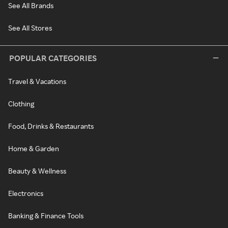
See All Brands
See All Stores
POPULAR CATEGORIES
Travel & Vacations
Clothing
Food, Drinks & Restaurants
Home & Garden
Beauty & Wellness
Electronics
Banking & Finance Tools