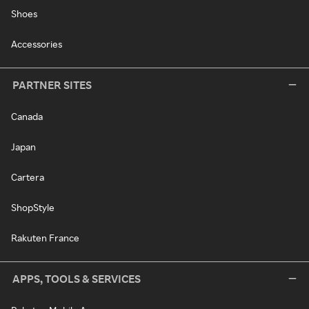
Shoes
Accessories
PARTNER SITES
Canada
Japan
Cartera
ShopStyle
Rakuten France
APPS, TOOLS & SERVICES