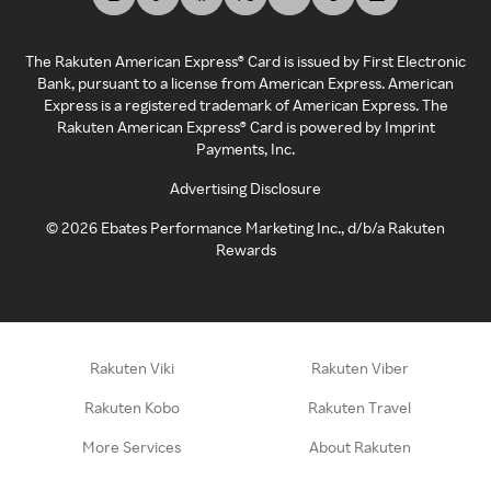
The Rakuten American Express® Card is issued by First Electronic
Bank, pursuant to a license from American Express. American
Express is a registered trademark of American Express. The
Rakuten American Express® Card is powered by Imprint
Payments, Inc.
Advertising Disclosure
©
2026
Ebates Performance Marketing Inc., d/b/a Rakuten
Rewards
Rakuten Viki
Rakuten Viber
Rakuten Kobo
Rakuten Travel
More Services
About Rakuten