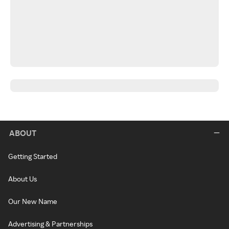
ABOUT
Getting Started
About Us
Our New Name
Advertising & Partnerships