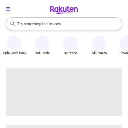
stores
When autocomplete results are available, use the up and down arrow k
Try searching for
brands
Search Rakuten
groceries
stores
Triple Cash Back
Hot Deals
In-Store
All Stores
Favor