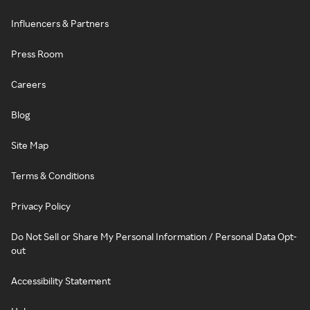
Influencers & Partners
Press Room
Careers
Blog
Site Map
Terms & Conditions
Privacy Policy
Do Not Sell or Share My Personal Information / Personal Data Opt-
out
Accessibility Statement