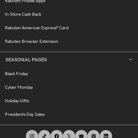
Rakuten Mobile Apps
In-Store Cash Back
Rakuten American Express® Card
Rakuten Browser Extension
SEASONAL PAGES
Black Friday
Cyber Monday
Holiday Gifts
Presidents Day Sales