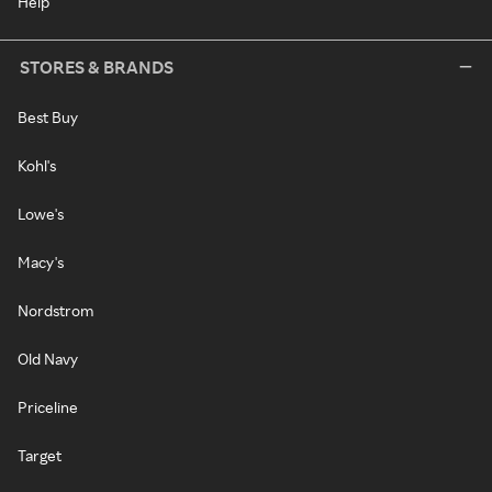
Help
STORES & BRANDS
Best Buy
Kohl's
Lowe's
Macy's
Nordstrom
Old Navy
Priceline
Target