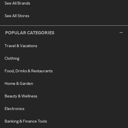
See All Brands
See All Stores
POPULAR CATEGORIES
Travel & Vacations
Clothing
Food, Drinks & Restaurants
Home & Garden
Beauty & Wellness
Electronics
Banking & Finance Tools