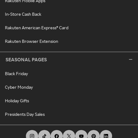
Rakuten Mobile Apps
In-Store Cash Back
Rakuten American Express® Card
Rakuten Browser Extension
SEASONAL PAGES
Black Friday
Cyber Monday
Holiday Gifts
Presidents Day Sales