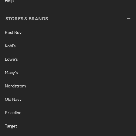
Help
STORES & BRANDS
Best Buy
Kohl's
Lowe's
Macy's
Nordstrom
Old Navy
Priceline
Target