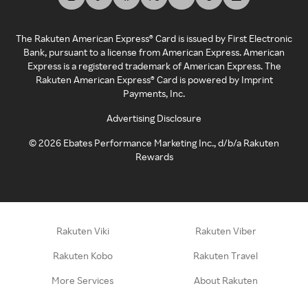
The Rakuten American Express® Card is issued by First Electronic
Bank, pursuant to a license from American Express. American
Express is a registered trademark of American Express. The
Rakuten American Express® Card is powered by Imprint
Payments, Inc.
Advertising Disclosure
©
2026
Ebates Performance Marketing Inc., d/b/a Rakuten
Rewards
Rakuten Viki
Rakuten Viber
Rakuten Kobo
Rakuten Travel
More Services
About Rakuten