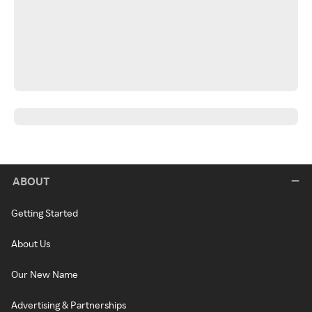
ABOUT
Getting Started
About Us
Our New Name
Advertising & Partnerships