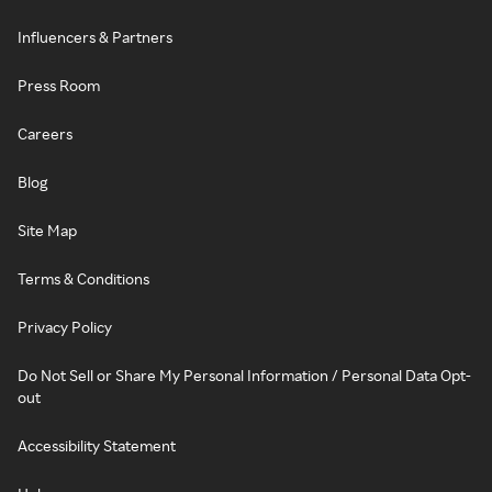
Influencers & Partners
Press Room
Careers
Blog
Site Map
Terms & Conditions
Privacy Policy
Do Not Sell or Share My Personal Information / Personal Data Opt-
out
Accessibility Statement