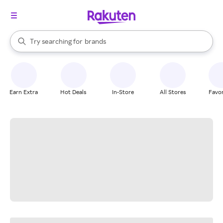
stores
When autocomplete results are available, use the up and down arrow k
Try searching for
brands
Search Rakuten
groceries
stores
Earn Extra
Hot Deals
In-Store
All Stores
Favor