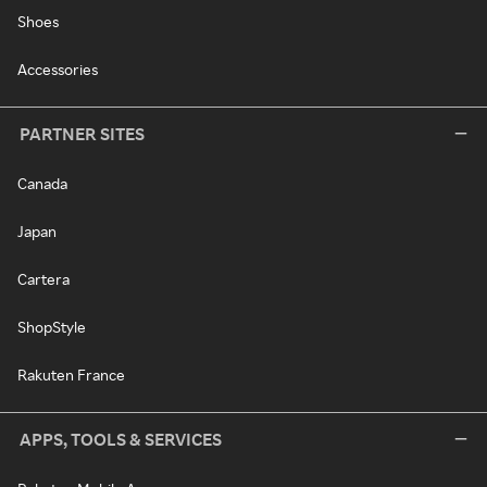
Shoes
Accessories
PARTNER SITES
Canada
Japan
Cartera
ShopStyle
Rakuten France
APPS, TOOLS & SERVICES