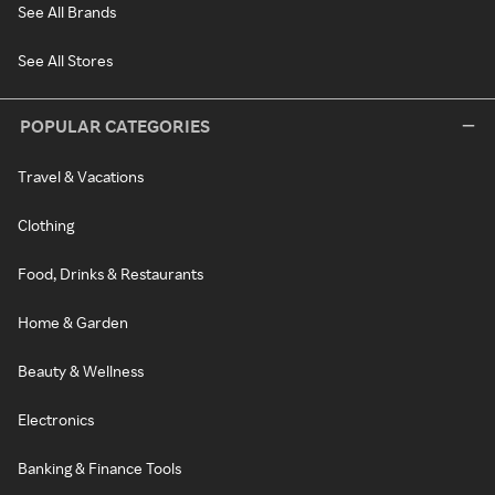
See All Brands
See All Stores
POPULAR CATEGORIES
Travel & Vacations
Clothing
Food, Drinks & Restaurants
Home & Garden
Beauty & Wellness
Electronics
Banking & Finance Tools