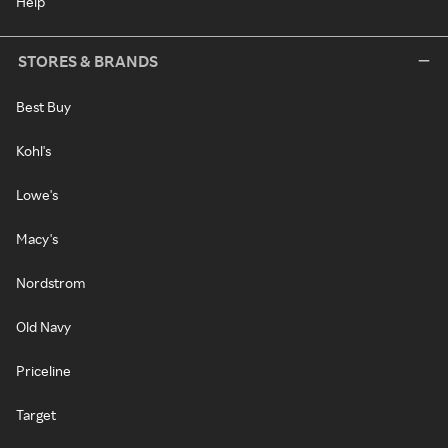
Help
STORES & BRANDS
Best Buy
Kohl's
Lowe's
Macy's
Nordstrom
Old Navy
Priceline
Target