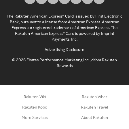
The Rakuten American Express® Card is issued by First Electronic
Bank, pursuant to a license from American Express. American
Express is a registered trademark of American Express. The
Rakuten American Express® Card is powered by Imprint
Payments, Inc.
Advertising Disclosure
©
2026
Ebates Performance Marketing Inc., d/b/a Rakuten
Rewards
Rakuten Viki
Rakuten Viber
Rakuten Kobo
Rakuten Travel
More Services
About Rakuten