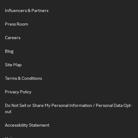
Influencers & Partners
Press Room
Careers
Blog
Site Map
Terms & Conditions
Privacy Policy
Do Not Sell or Share My Personal Information / Personal Data Opt-
out
Accessibility Statement