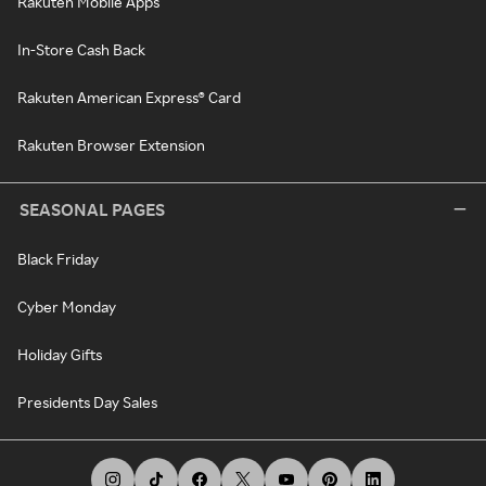
Rakuten Mobile Apps
In-Store Cash Back
Rakuten American Express® Card
Rakuten Browser Extension
SEASONAL PAGES
Black Friday
Cyber Monday
Holiday Gifts
Presidents Day Sales