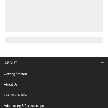
ABOUT
Getting Started
About Us
Our New Name
Advertising & Partnerships