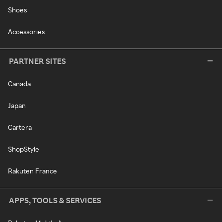
Shoes
Accessories
PARTNER SITES
Canada
Japan
Cartera
ShopStyle
Rakuten France
APPS, TOOLS & SERVICES