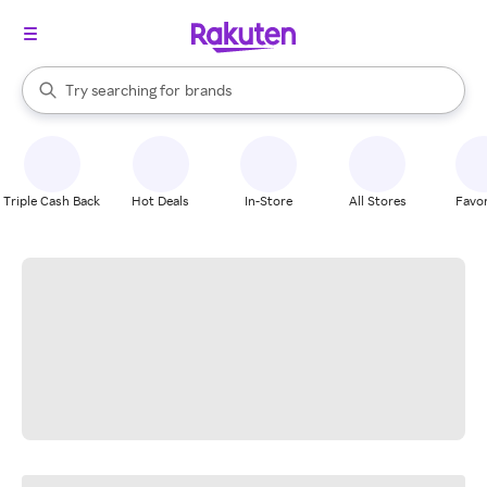
stores
When autocomplete results are available, use the up and down arrow k
Try searching for
brands
Search Rakuten
groceries
stores
Triple Cash Back
Hot Deals
In-Store
All Stores
Favor