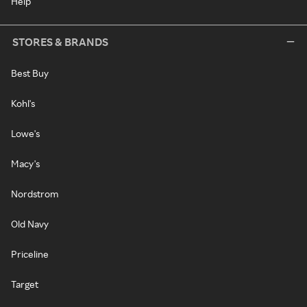
Help
STORES & BRANDS
Best Buy
Kohl's
Lowe's
Macy's
Nordstrom
Old Navy
Priceline
Target