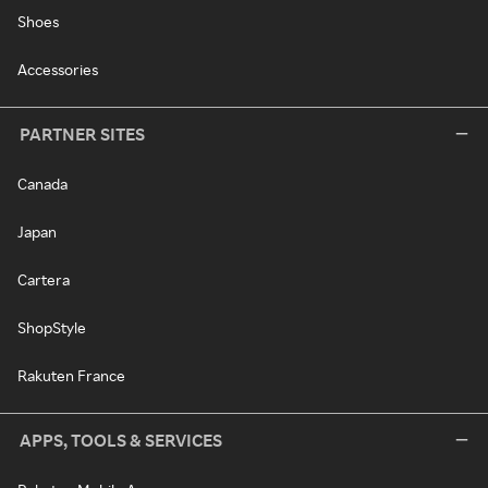
Shoes
Accessories
PARTNER SITES
Canada
Japan
Cartera
ShopStyle
Rakuten France
APPS, TOOLS & SERVICES