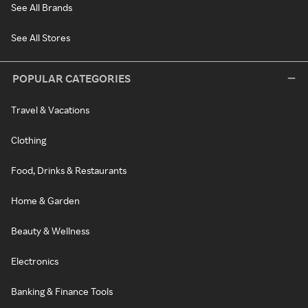
See All Brands
See All Stores
POPULAR CATEGORIES
Travel & Vacations
Clothing
Food, Drinks & Restaurants
Home & Garden
Beauty & Wellness
Electronics
Banking & Finance Tools