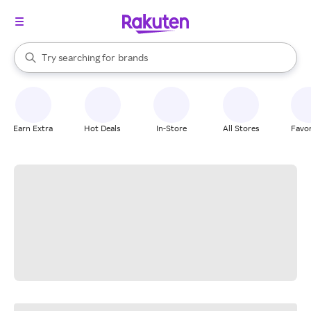
stores
When autocomplete results are available, use the up and down arrow k
Try searching for
brands
Search Rakuten
groceries
stores
Earn Extra
Hot Deals
In-Store
All Stores
Favor