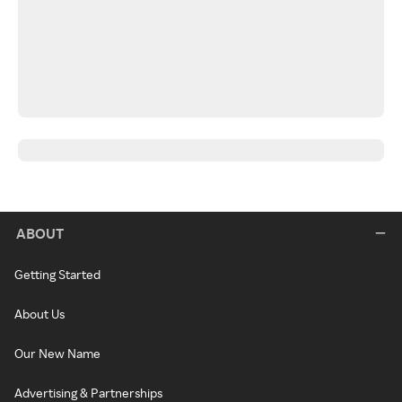
ABOUT
Getting Started
About Us
Our New Name
Advertising & Partnerships