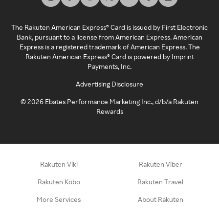
The Rakuten American Express® Card is issued by First Electronic
Bank, pursuant to a license from American Express. American
Express is a registered trademark of American Express. The
Rakuten American Express® Card is powered by Imprint
Payments, Inc.
Advertising Disclosure
©
2026
Ebates Performance Marketing Inc., d/b/a Rakuten
Rewards
Rakuten Viki
Rakuten Viber
Rakuten Kobo
Rakuten Travel
More Services
About Rakuten