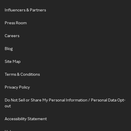
Influencers & Partners
Press Room
Careers
Blog
Site Map
Terms & Conditions
Privacy Policy
Do Not Sell or Share My Personal Information / Personal Data Opt-
out
Accessibility Statement