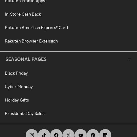
Rakuten Mobile Apps
In-Store Cash Back
Rakuten American Express® Card
Rakuten Browser Extension
SEASONAL PAGES
Black Friday
Cyber Monday
Holiday Gifts
Presidents Day Sales