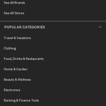
See All Brands
See All Stores
POPULAR CATEGORIES
Travel & Vacations
Clothing
Food, Drinks & Restaurants
Home & Garden
Beauty & Wellness
Electronics
Banking & Finance Tools