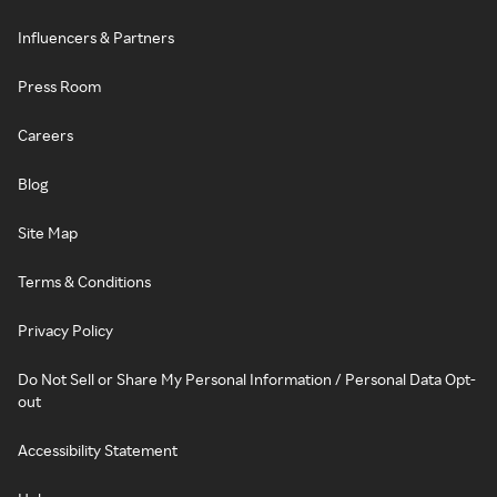
Influencers & Partners
Press Room
Careers
Blog
Site Map
Terms & Conditions
Privacy Policy
Do Not Sell or Share My Personal Information / Personal Data Opt-
out
Accessibility Statement