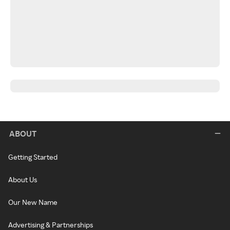
ABOUT
Getting Started
About Us
Our New Name
Advertising & Partnerships