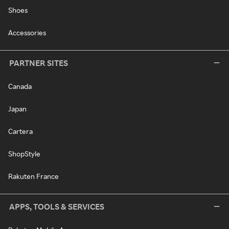
Shoes
Accessories
PARTNER SITES
Canada
Japan
Cartera
ShopStyle
Rakuten France
APPS, TOOLS & SERVICES