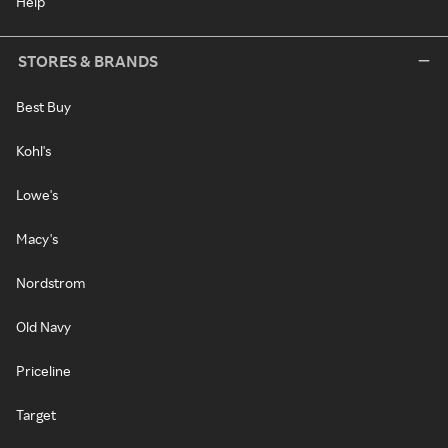
Help
STORES & BRANDS
Best Buy
Kohl's
Lowe's
Macy's
Nordstrom
Old Navy
Priceline
Target