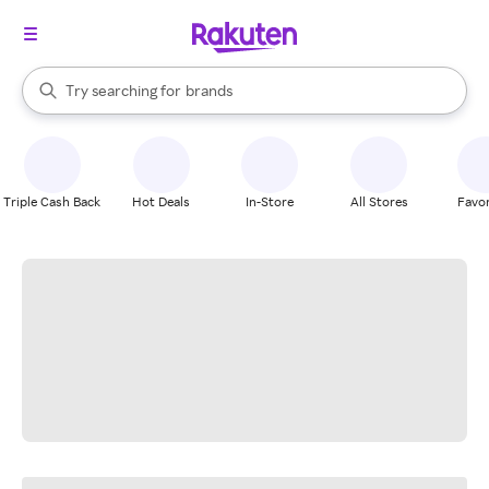
stores
When autocomplete results are available, use the up and down arrow k
Try searching for
brands
Search Rakuten
groceries
stores
Triple Cash Back
Hot Deals
In-Store
All Stores
Favor