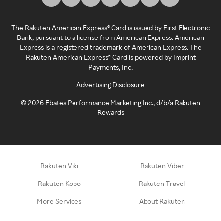
The Rakuten American Express® Card is issued by First Electronic
Bank, pursuant to a license from American Express. American
Express is a registered trademark of American Express. The
Rakuten American Express® Card is powered by Imprint
Payments, Inc.
Advertising Disclosure
©
2026
Ebates Performance Marketing Inc., d/b/a Rakuten
Rewards
Rakuten Viki
Rakuten Viber
Rakuten Kobo
Rakuten Travel
More Services
About Rakuten