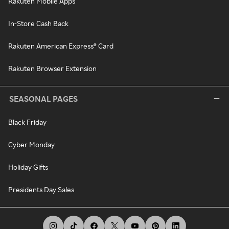
Rakuten Mobile Apps
In-Store Cash Back
Rakuten American Express® Card
Rakuten Browser Extension
SEASONAL PAGES
Black Friday
Cyber Monday
Holiday Gifts
Presidents Day Sales