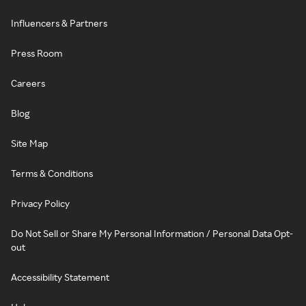
Influencers & Partners
Press Room
Careers
Blog
Site Map
Terms & Conditions
Privacy Policy
Do Not Sell or Share My Personal Information / Personal Data Opt-
out
Accessibility Statement