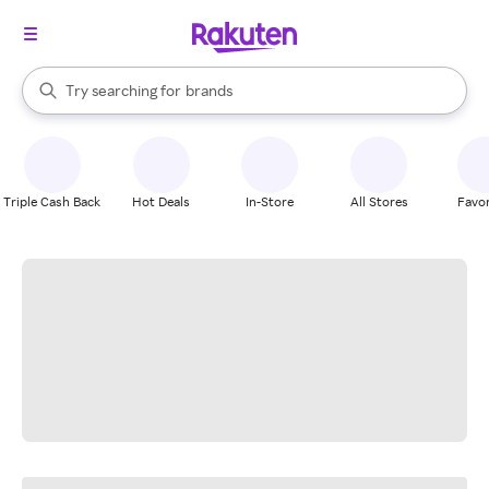
stores
When autocomplete results are available, use the up and down arrow k
Try searching for
brands
Search Rakuten
groceries
stores
Triple Cash Back
Hot Deals
In-Store
All Stores
Favor