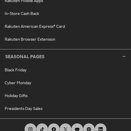
Rakuten Mobile Apps
In-Store Cash Back
Rakuten American Express® Card
Rakuten Browser Extension
SEASONAL PAGES
Black Friday
Cyber Monday
Holiday Gifts
Presidents Day Sales