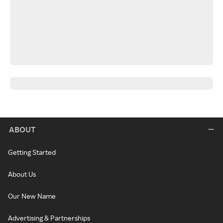
ABOUT
Getting Started
About Us
Our New Name
Advertising & Partnerships