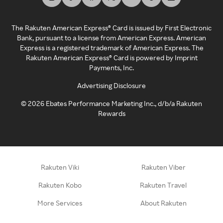
The Rakuten American Express® Card is issued by First Electronic
Bank, pursuant to a license from American Express. American
Express is a registered trademark of American Express. The
Rakuten American Express® Card is powered by Imprint
Payments, Inc.
Advertising Disclosure
©
2026
Ebates Performance Marketing Inc., d/b/a Rakuten
Rewards
Rakuten Viki
Rakuten Viber
Rakuten Kobo
Rakuten Travel
More Services
About Rakuten