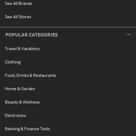
See All Brands
See All Stores
POPULAR CATEGORIES
Travel & Vacations
Clothing
Food, Drinks & Restaurants
Home & Garden
Beauty & Wellness
Electronics
Banking & Finance Tools