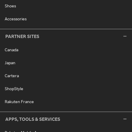
Shoes
Accessories
PARTNER SITES
Canada
Japan
Cartera
ShopStyle
Rakuten France
APPS, TOOLS & SERVICES