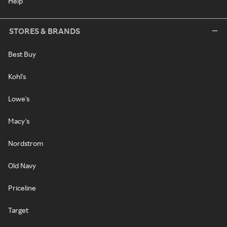
Help
STORES & BRANDS
Best Buy
Kohl's
Lowe's
Macy's
Nordstrom
Old Navy
Priceline
Target