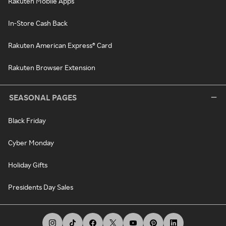
Rakuten Mobile Apps
In-Store Cash Back
Rakuten American Express® Card
Rakuten Browser Extension
SEASONAL PAGES
Black Friday
Cyber Monday
Holiday Gifts
Presidents Day Sales