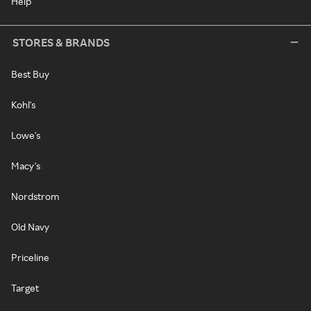
Help
STORES & BRANDS
Best Buy
Kohl's
Lowe's
Macy's
Nordstrom
Old Navy
Priceline
Target