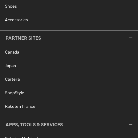
Shoes
Accessories
PARTNER SITES
Canada
Japan
Cartera
ShopStyle
Rakuten France
APPS, TOOLS & SERVICES