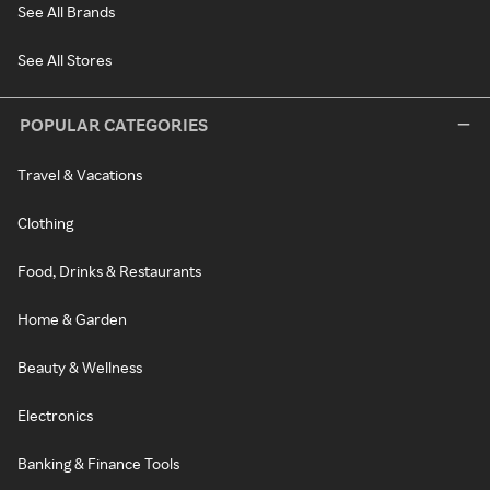
See All Brands
See All Stores
POPULAR CATEGORIES
Travel & Vacations
Clothing
Food, Drinks & Restaurants
Home & Garden
Beauty & Wellness
Electronics
Banking & Finance Tools