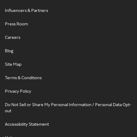
Influencers & Partners
Press Room
Careers
Blog
Site Map
Terms & Conditions
Privacy Policy
Do Not Sell or Share My Personal Information / Personal Data Opt-
out
Accessibility Statement