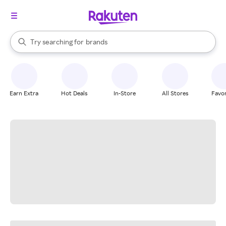
stores
When autocomplete results are available, use the up and down arrow k
Try searching for
brands
Search Rakuten
groceries
stores
Earn Extra
Hot Deals
In-Store
All Stores
Favor