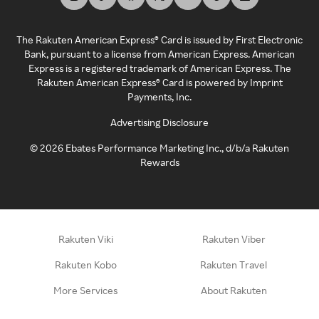
The Rakuten American Express® Card is issued by First Electronic
Bank, pursuant to a license from American Express. American
Express is a registered trademark of American Express. The
Rakuten American Express® Card is powered by Imprint
Payments, Inc.
Advertising Disclosure
©
2026
Ebates Performance Marketing Inc., d/b/a Rakuten
Rewards
Rakuten Viki
Rakuten Viber
Rakuten Kobo
Rakuten Travel
More Services
About Rakuten