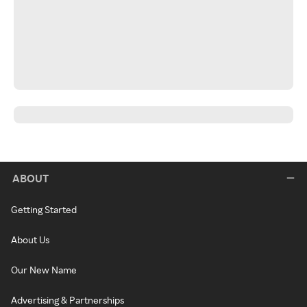
ABOUT
Getting Started
About Us
Our New Name
Advertising & Partnerships